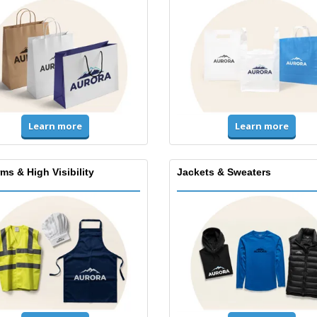
Learn more
Learn more
ms & High Visibility
Jackets & Sweaters