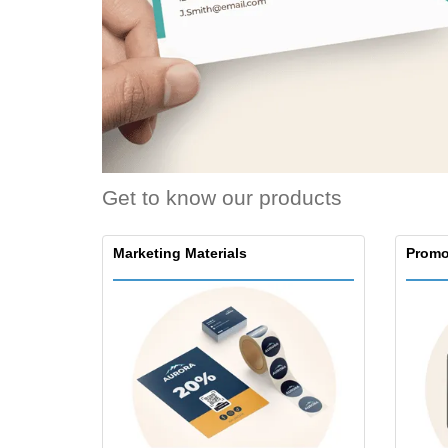
T-Shirts
Magnets
Banners
Get to know our products
Marketing Materials
Promo