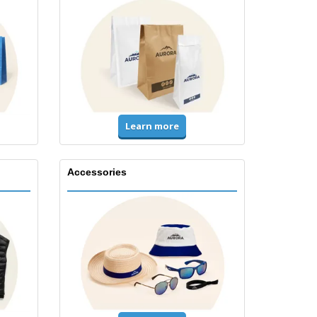
Learn more
Accessories