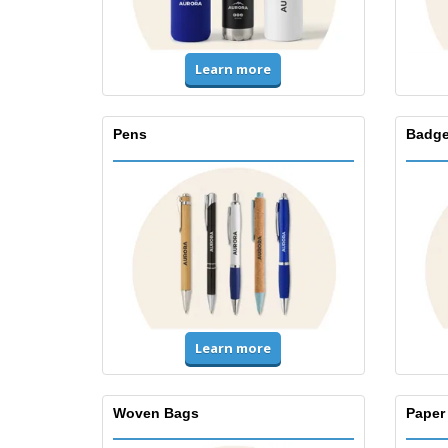
Learn more
Pens
Badge
Learn more
Woven Bags
Paper