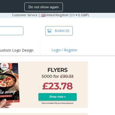
Do not show again
Customer Service
|
United Kingdom |
EN
£ (GBP)
Basket
(0)
Login / Register
ustom Logo Design
hlights and
ers
irts & Polos
roidery
oor Activities
king from Home
pping Boxes
onalised Gifts