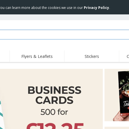
 You can learn more about the cookies we use in our
Privacy Policy
.
Flyers & Leaflets
Stickers
C
Hig
Trending
New Products
Off
Flags, Ceremonial
Roller Banners
T-Sh
Flags & Guidons
Food Service
Roll-ups
Emb
Equipment & Supplies
Home Delivery &
Disposables
Outd
Takeaway
Stickers, Vinyls and
Wrist Watches
Wor
Posters
Hoodies
Cups & Trophies
Shi
Exhibitors
Medals
Pers