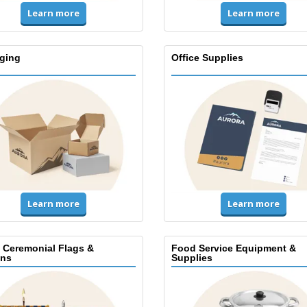
Learn more
Learn more
ging
Office Supplies
Learn more
Learn more
, Ceremonial Flags &
Food Service Equipment &
ns
Supplies