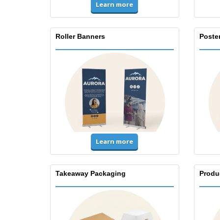
Learn more
Roller Banners
Poste
Learn more
Takeaway Packaging
Produ