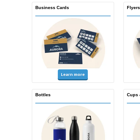
Business Cards
Flyers
Learn more
Bottles
Cups 