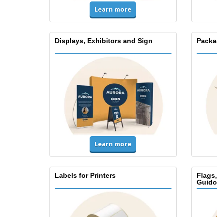
Learn more
Displays, Exhibitors and Sign
Packa
Learn more
Labels for Printers
Flags
Guido