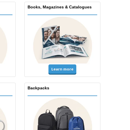
Books, Magazines & Catalogues
Learn more
Backpacks