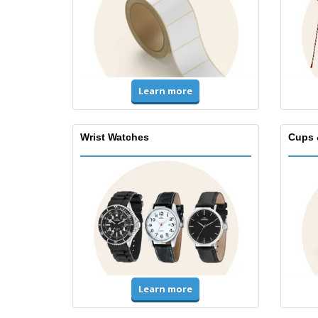
Learn more
Wrist Watches
Cups 
Learn more