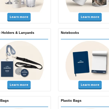
Learn more
Learn more
 Holders & Lanyards
Notebooks
Learn more
Learn more
 Bags
Plastic Bags