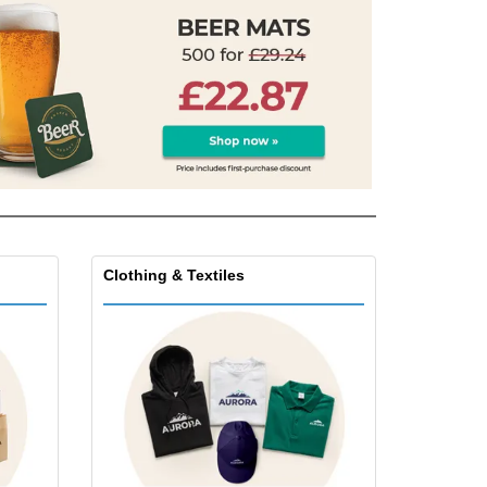
friendly Products
ks, Magazines &
alogues
Clothing & Textiles