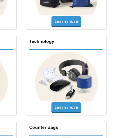
Learn more
Technology
Learn more
Counter Bags