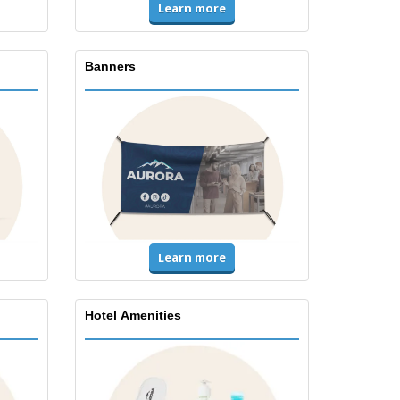
Learn more
Banners
Learn more
Hotel Amenities