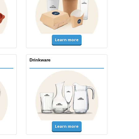
Learn more
Drinkware
Learn more