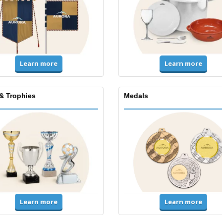
Learn more
Learn more
& Trophies
Medals
Learn more
Learn more