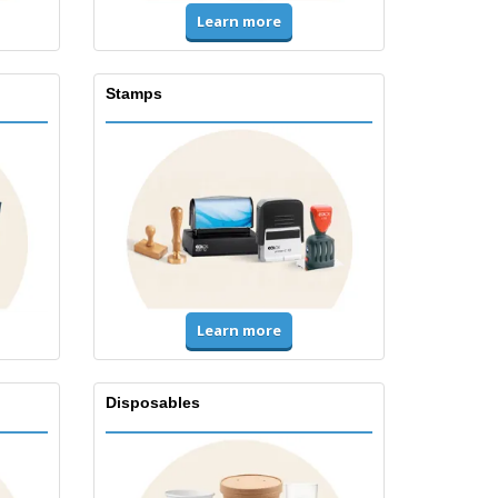
Learn more
Stamps
Learn more
Disposables