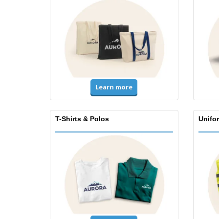
Learn more
T-Shirts & Polos
Unifor