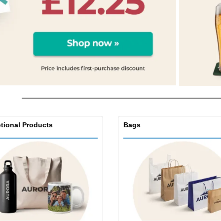
Posters
Food & Sweets
Eco-
Boo
Suitcases & Backpacks
Labels for Printers
Cat
tional Products
Bags