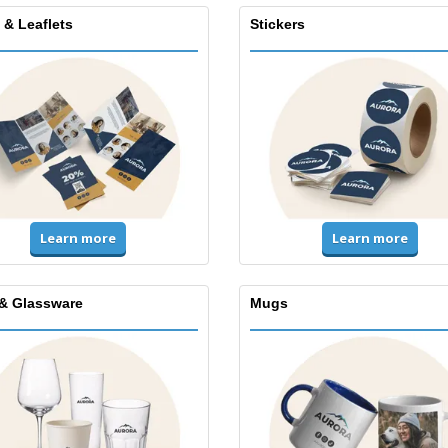
 & Leaflets
Stickers
Learn more
Learn more
& Glassware
Mugs