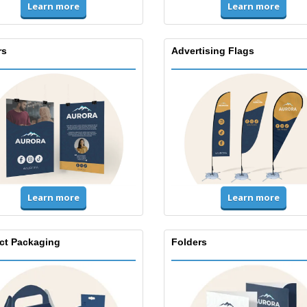
Learn more
Learn more
rs
Advertising Flags
Learn more
Learn more
ct Packaging
Folders