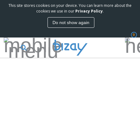
This site stores cookies on your device. You can learn more about the
cookies we use in our
Privacy Policy
.
Do not show again
0