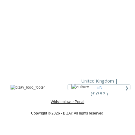
United Kingdom |
›
EN
(£ GBP )
Whistleblower Portal
Copyright © 2026 - BIZAY. All rights reserved.