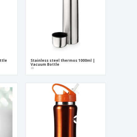
ttle
Stainless steel thermos 1000ml |
Vacuum Bottle