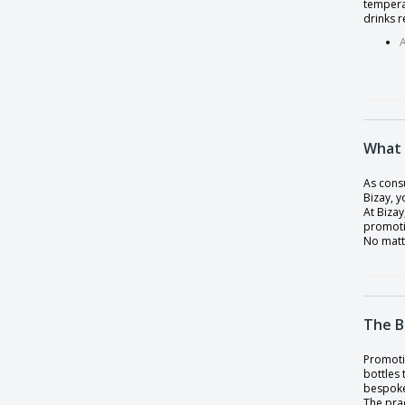
tempera
Polyester 4-bottle bag with tnt lining
drinks r
RPET bottle 500ml
RPET bottle with S/S cap 600ml mO6237-
25
RPET bottle with S/S cap 780ml
Runtex Bottle
What 
Single wall glass bottle
As consu
Bizay, 
Small Bottle
At Bizay
Solarix Bottle
promoti
No matt
Solid color vacuum stainless steel bottle
Sport bottle 700 ml
Stainless Steel Bottle
The B
Stainless steel double walled flask
Promotio
Staver Thermos
bottles
bespoke 
Sunsox Bottle
The prac