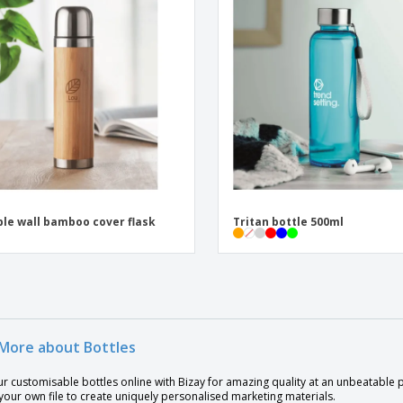
le wall bamboo cover flask
Tritan bottle 500ml
More about Bottles
ur customisable bottles online with Bizay for amazing quality at an unbeatable
our own file to create uniquely personalised marketing materials.