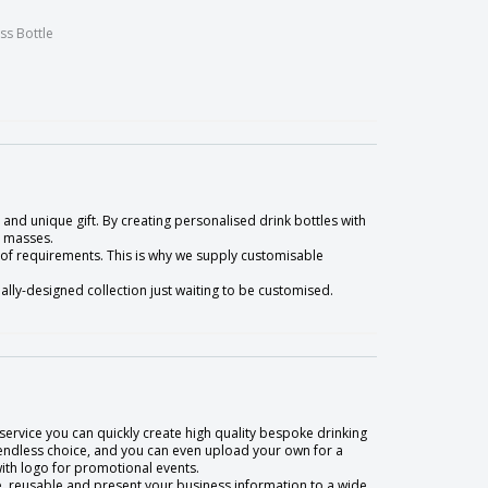
ss Bottle
and unique gift. By creating personalised drink bottles with
e masses.
 of requirements. This is why we supply customisable
lly-designed collection just waiting to be customised.
service you can quickly create high quality bespoke drinking
 endless choice, and you can even upload your own for a
with logo for promotional events.
e, reusable and present your business information to a wide