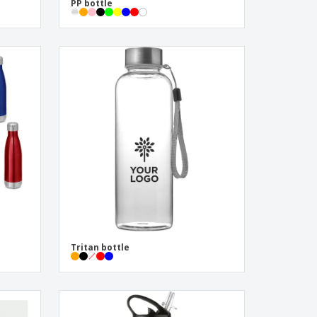
PP bottle
Tritan bottle