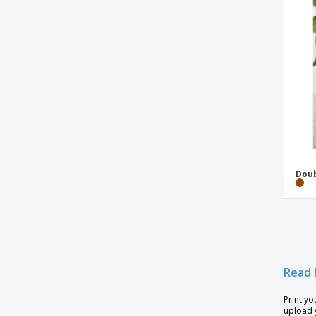
Glass bottle 470ml
Glass bottle in pouch 500 ml
Glass bottle in pouch 500ml
Glass drinking bottle 500 ml
Glass drinking bottle 650ml
H2O Active Bop 500 ml shaker bottle
H2O Eco Base 650 ml bottle with screw
cap
H2O Vibe 850 ml bottle with screw cap
Doub
HDPE bottle
Hanicol Bottle
Honeycomb lockable leak proof infuser
bottle
Read 
Impact borosilicate glass bottle with
bamboo lid
Print yo
Impact double wall borosilicate glass
upload y
bottle