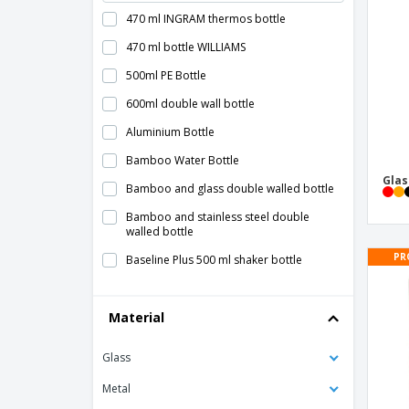
470 ml INGRAM thermos bottle
470 ml bottle WILLIAMS
500ml PE Bottle
600ml double wall bottle
Aluminium Bottle
Bamboo Water Bottle
Glas
Bamboo and glass double walled bottle
Bamboo and stainless steel double
walled bottle
PR
Baseline Plus 500 ml shaker bottle
Baseline Plus 650 ml shaker bottle
Material
Bodhi 500 ml Tritan™ sport bottle
Bodhi 500 ml glass sport bottle
Glass
Bottle Term Kabol - Antonio Miró™
Metal
Bottle Tinof