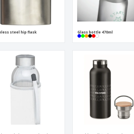
nless steel hip flask
Glass bottle 470ml