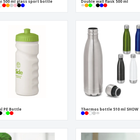
i 500 ml glass sport bottle
Double wall flask 500 ml
l PE Bottle
Thermos bottle 510 ml SHOW