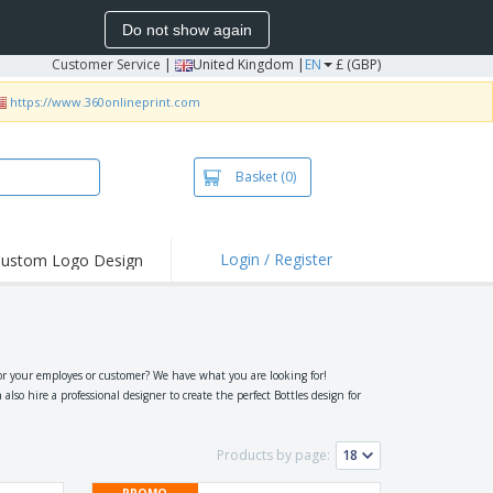
Do not show again
Customer Service
|
United Kingdom |
EN
£ (GBP)
https://www.360onlineprint.com
Basket
(0)
Login / Register
ustom Logo Design
hlights and
ers
irts & Polos
roidery
or your employes or customer? We have what you are looking for!
so hire a professional designer to create the perfect Bottles design for
oor Activities
king from Home
Products by page:
pping Boxes
PROMO