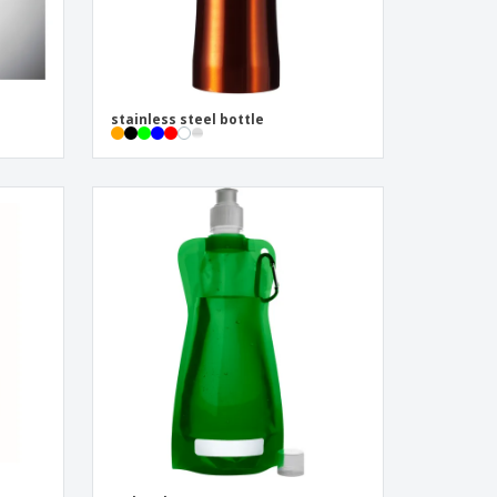
stainless steel bottle