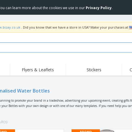
 You can learn more about the cookies we use in our
Privacy Policy
.
w.bizay.co.uk
. Did you know that we have a store in USA? Make your purchases at
Flyers & Leaflets
Stickers
C
Hig
Trending
New Products
Off
Flags, Ceremonial
nalised Water Bottles
Roller Banners
T-Sh
Flags & Guidons
Food Service
Roll-ups
Emb
lanning to promote your brand in a tradeshow, advertising your upcoming event, creating gifts f
Equipment & Supplies
 your Bottles with your own design or with one of our many templates. If you need help you can al
Home Delivery &
Disposables
Outd
Takeaway
Stickers, Vinyls and
Wrist Watches
Wor
Posters
lt(s)
Hoodies
Cups & Trophies
Shi
OMO
PROMO