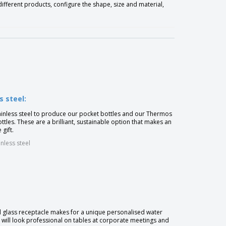
fferent products, configure the shape, size and material,
s steel:
inless steel to produce our pocket bottles and our Thermos
tles. These are a brilliant, sustainable option that makes an
 gift.
inless steel
l glass receptacle makes for a unique personalised water
t will look professional on tables at corporate meetings and