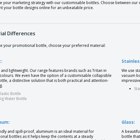
e your marketing strategy with our customisable bottles. Choose between our di
nt your bottle designs online for an unbeatable price.
ial Differences
te your promotional bottle, choose your preferred material:
c:
Stainles
and lightweight. Our range features brands such as Tritan in
We use sta
 colours. We even have the option of a customisable collapsible
vacuum bot
ttle, a distinctive solution that is both practical and attention-
impressive
g.
Sta
lastic Bottle
ig Water Bottle
num:
Glass:
ndly and spill-proof, aluminum is an ideal material for
A beautifu
nal bottles as it helps keep the contents at a steady
bottle tha