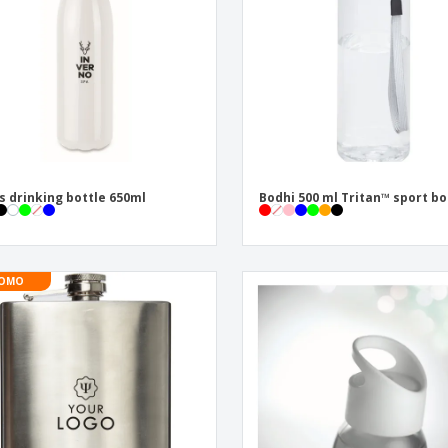
s drinking bottle 650ml
Bodhi 500 ml Tritan™ sport bo
OMO