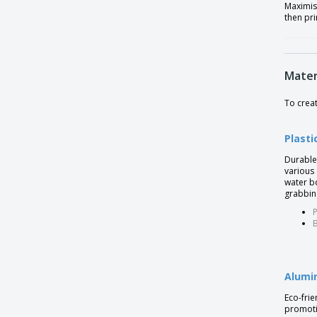
Maximis
then pri
Insulation flask with 2 mugs
Kungel Thermos
Leak proof bamboo vacuum bottle
Mater
Leak proof vacuum bottle with logo plate
To crea
Leakproof collapsible silicone bottle with
lid
Plasti
Leakproof water bottle with metallic lid
Durable 
Leakproof water bottle with stainless steel
various
lid
water bo
grabbin
Milkshape 600ml bottle
P
PP bottle
B
Plastic Bottle
Plusek term
Alumi
Pocket bottle 180 ml MUSE
Eco-frie
Pocket bottle with Cups
promotio