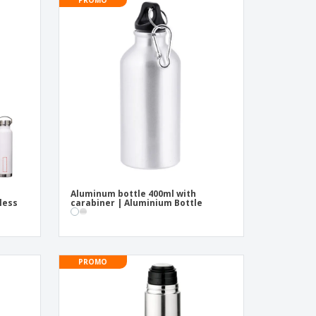
onalised Gifts
friendly Products
ks, Magazines &
alogues
Aluminum bottle 400ml with
nless
carabiner | Aluminium Bottle
PROMO