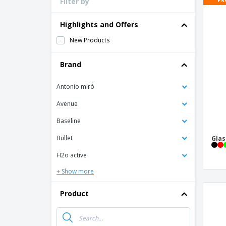
Filter by
Loyalty Cards
T-Shirts
Highlights and Offers
Magnets
New Products
Banners
Brand
Antonio miró
Avenue
Baseline
Bullet
Glas
H2o active
+ Show more
Product