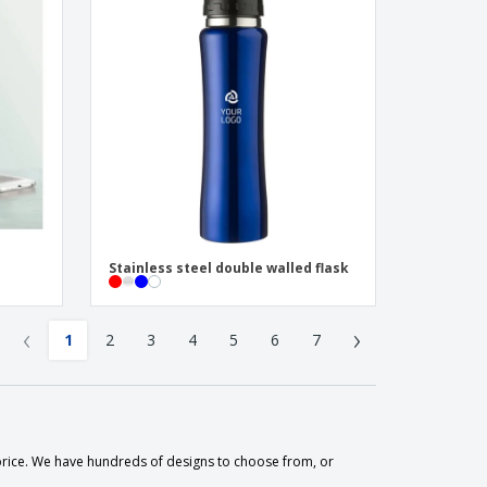
Stainless steel double walled flask
‹
›
1
2
3
4
5
6
7
 price. We have hundreds of designs to choose from, or