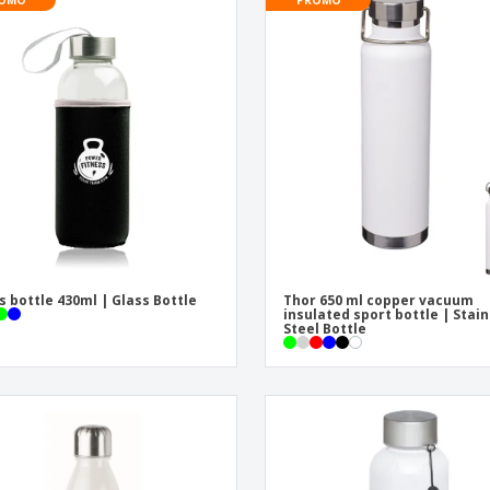
Exhibitors
Medals
Pers
Posters
Food & Sweets
Eco-
Boo
Suitcases & Backpacks
Labels for Printers
Cat
s bottle 430ml | Glass Bottle
Thor 650 ml copper vacuum
insulated sport bottle | Stai
Steel Bottle