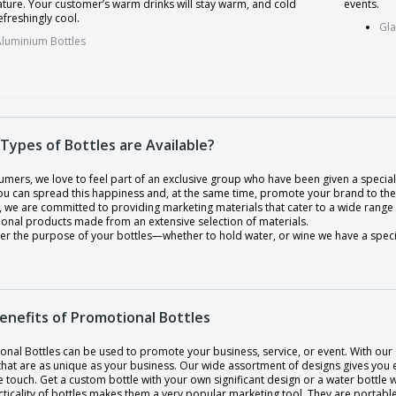
ture. Your customer’s warm drinks will stay warm, and cold
events.
efreshingly cool.
Gla
Aluminium Bottles
Types of Bottles are Available?
mers, we love to feel part of an exclusive group who have been given a special 
you can spread this happiness and, at the same time, promote your brand to th
, we are committed to providing marketing materials that cater to a wide range
onal products made from an extensive selection of materials.
er the purpose of your bottles—whether to hold water, or wine we have a specia
enefits of Promotional Bottles
nal Bottles can be used to promote your business, service, or event. With our 
 that are as unique as your business. Our wide assortment of designs gives you
touch. Get a custom bottle with your own significant design or a water bottle 
ticality of bottles makes them a very popular marketing tool. They are portabl