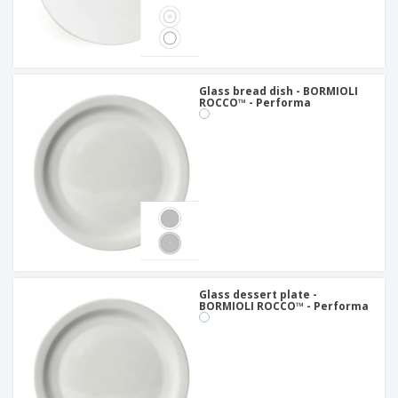
Glass bread dish - BORMIOLI
ROCCO™ - Performa
Glass dessert plate -
BORMIOLI ROCCO™ - Performa