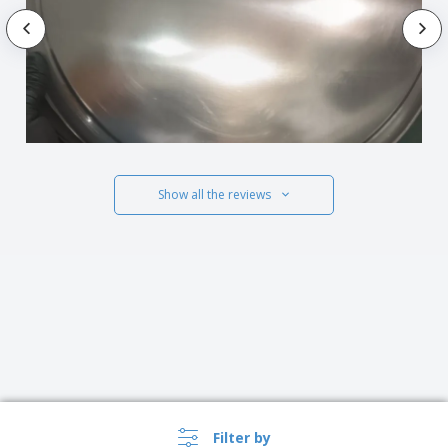
Show all the reviews
Filter by