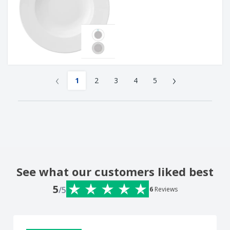
‹
›
1
2
3
4
5
See what our customers liked best
5
/5
6
Reviews