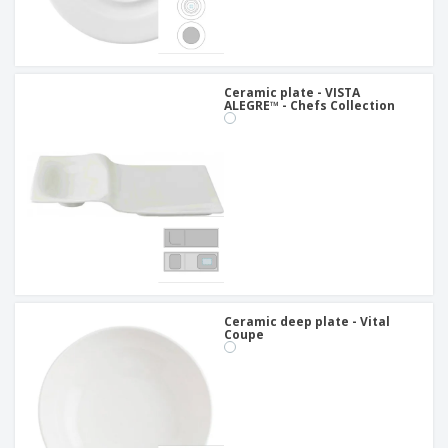
Ceramic plate - VISTA
ALEGRE™ - Chefs Collection
Ceramic deep plate - Vital
Coupe