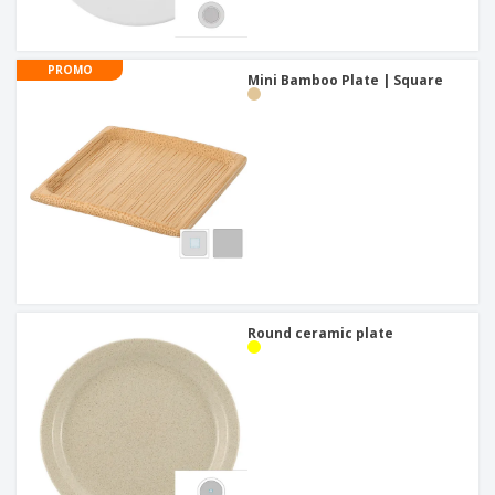
PROMO
Mini Bamboo Plate | Square
Round ceramic plate