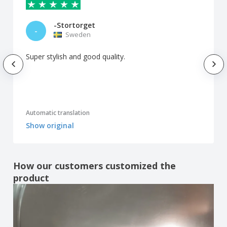
-Stortorget
-
Sweden
Super stylish and good quality.
Automatic translation
Show original
How our customers customized the
product