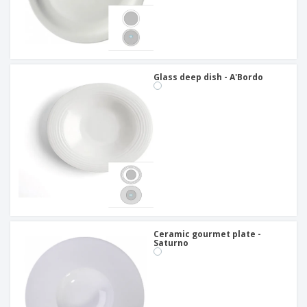
Glass deep dish - A'Bordo
Ceramic gourmet plate -
Saturno