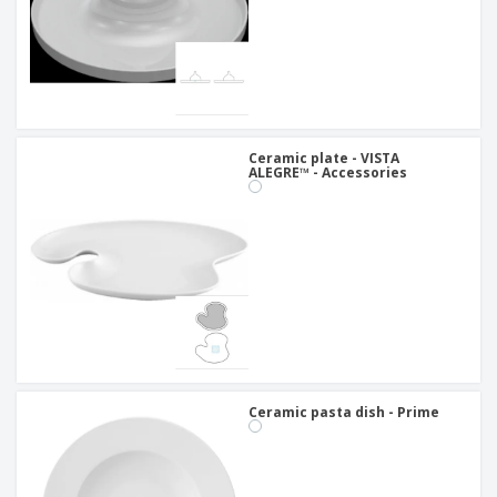
Ceramic plate - VISTA
ALEGRE™ - Accessories
Ceramic pasta dish - Prime