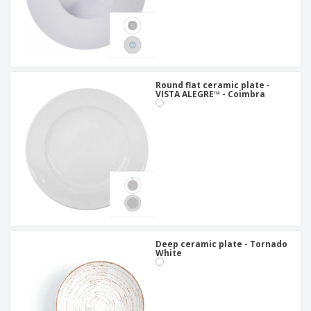
Round flat ceramic plate -
VISTA ALEGRE™ - Coimbra
Deep ceramic plate - Tornado
White