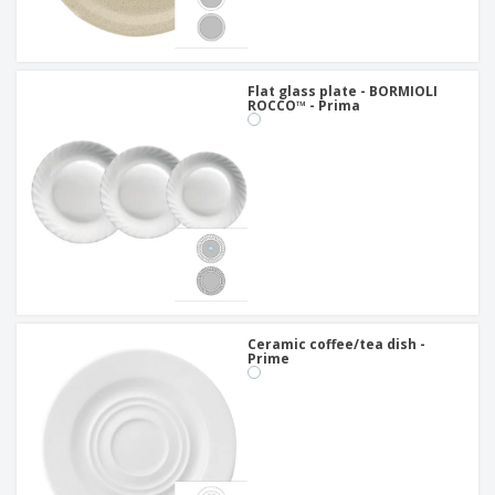
Flat glass plate - BORMIOLI
ROCCO™ - Prima
Ceramic coffee/tea dish -
Prime