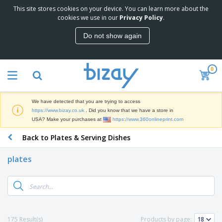
This site stores cookies on your device. You can learn more about the
T
cookies we use in our
Privacy Policy
.
o
p
Do not show again
S
M
e
a
l
r
l
0
k
e
P
e
r
r
t
s
o
i
We have detected that you are trying to access
m
n
D
https://www.bizay.co.uk
. Did you know that we have a store in
o
g
i
USA? Make your purchases at
https://www.360onlineprint.com
t
M
s
i
a
Back to Plates & Serving Dishes
p
o
t
O
l
n
e
f
a
a
plates
r
f
y
l
i
i
s
P
B
a
c
&
r
a
l
e
E
o
g
s
S
x
d
s
u
h
C
u
p
i
l
175 Result(s)
Products by page:
c