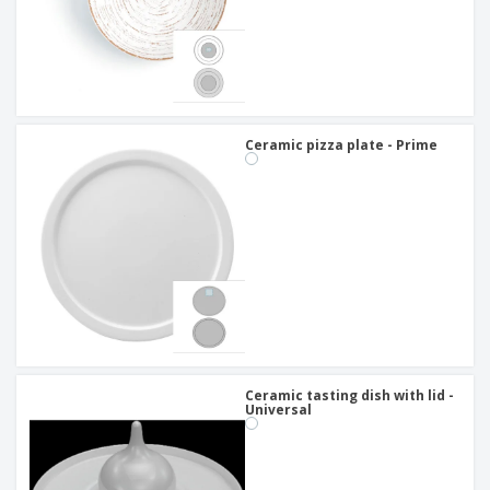
Ceramic pizza plate - Prime
Ceramic tasting dish with lid -
Universal