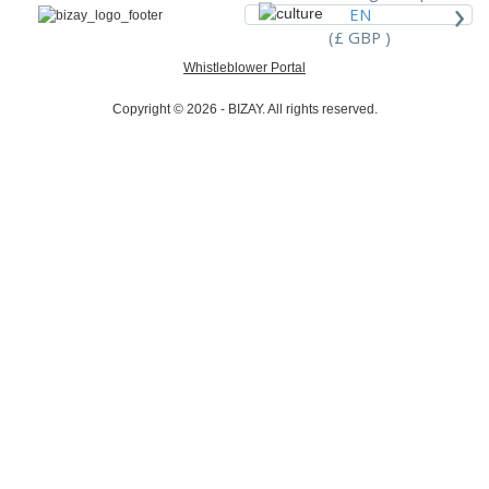
›
EN
(£ GBP )
Whistleblower Portal
Copyright © 2026 - BIZAY. All rights reserved.