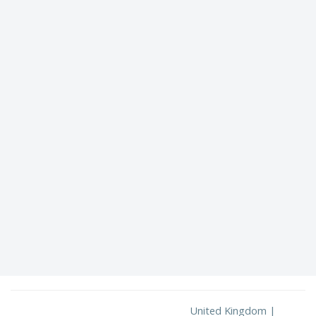
United Kingdom |