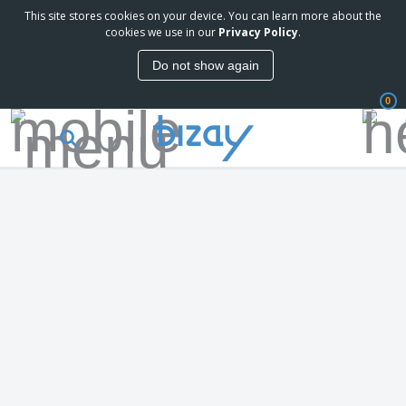
This site stores cookies on your device. You can learn more about the
cookies we use in our
Privacy Policy
.
Do not show again
0