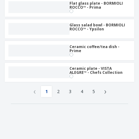
Flat glass plate - BORMIOLI
ROCCO™ - Prima
Glass salad bowl - BORMIOLI
ROCCO™ - Ypsilon
Ceramic coffee/tea dish -
Prime
Ceramic plate - VISTA
ALEGRE™ - Chefs Collection
‹
›
1
2
3
4
5