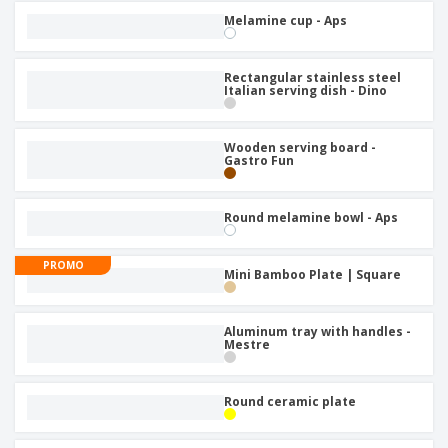
Melamine cup - Aps
Rectangular stainless steel
Italian serving dish - Dino
Wooden serving board -
Gastro Fun
Round melamine bowl - Aps
PROMO
Mini Bamboo Plate | Square
Aluminum tray with handles -
Mestre
Round ceramic plate