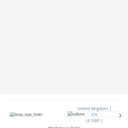
United Kingdom |
›
EN
(£ GBP )