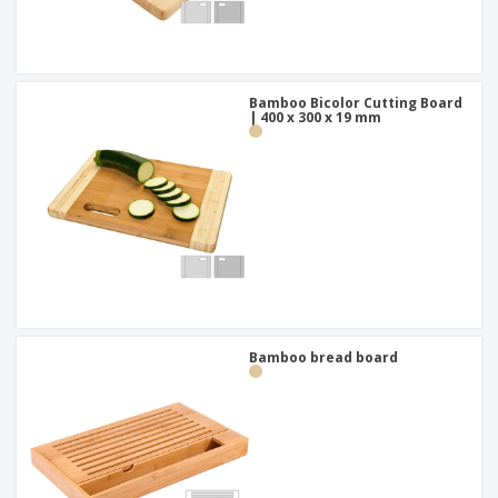
Bamboo Bicolor Cutting Board
| 400 x 300 x 19 mm
Bamboo bread board