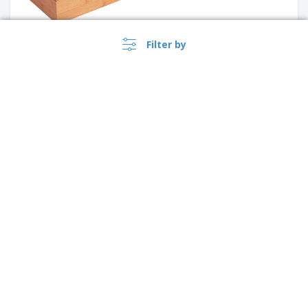
Filter by
Wooden octopus board -
Galiza
White HDPE Cutting Board |
United Kingdom |
›
605 x 455 x 20 mm
EN
(£ GBP )