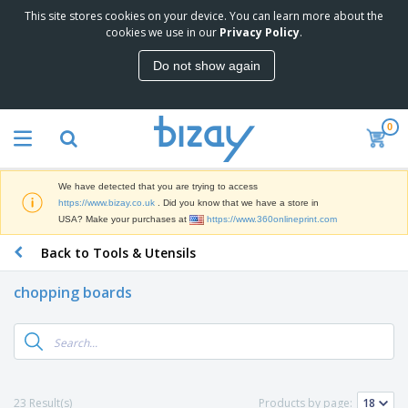
This site stores cookies on your device. You can learn more about the
T
cookies we use in our
Privacy Policy
.
o
p
Do not show again
S
M
e
a
l
r
l
0
k
e
P
e
r
r
t
s
o
i
We have detected that you are trying to access
m
n
D
https://www.bizay.co.uk
. Did you know that we have a store in
o
g
i
USA? Make your purchases at
https://www.360onlineprint.com
t
M
s
i
a
Back to Tools & Utensils
p
o
t
O
l
n
e
f
a
a
chopping boards
r
f
y
l
i
i
s
P
B
a
c
&
r
a
l
e
E
o
g
s
S
x
d
s
u
h
C
u
p
i
l
23 Result(s)
Products by page:
c