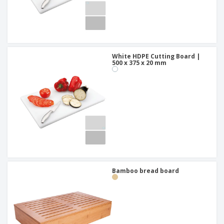
White HDPE Cutting Board |
500 x 375 x 20 mm
Bamboo bread board