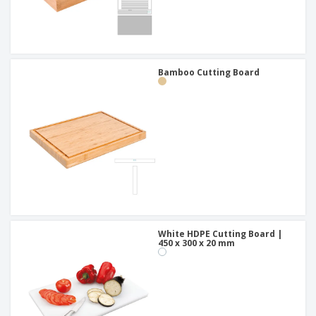
Bamboo Cutting Board
White HDPE Cutting Board |
450 x 300 x 20 mm