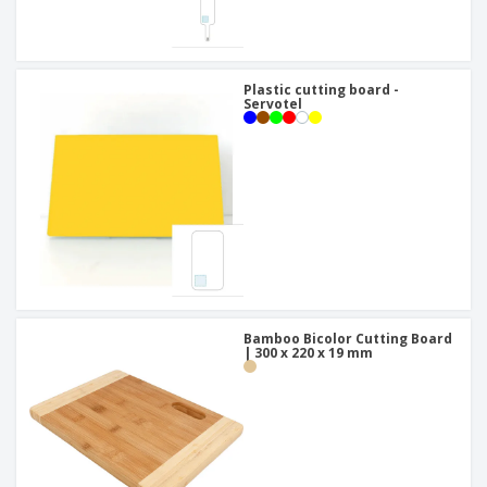
Plastic cutting board -
Servotel
Bamboo Bicolor Cutting Board
| 300 x 220 x 19 mm