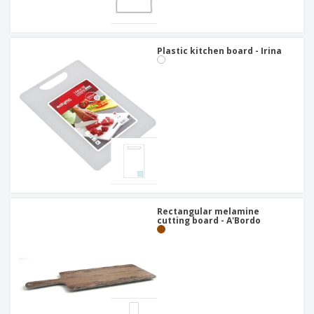
Plastic kitchen board - Irina
Rectangular melamine
cutting board - A'Bordo