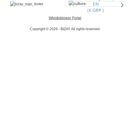
›
EN
(£ GBP )
Whistleblower Portal
Copyright © 2026 - BIZAY. All rights reserved.