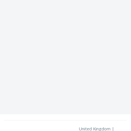
United Kingdom |