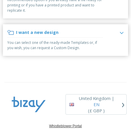
p
b
o
t
printing or if you have a printed product and want to
l
i
t
s
replicate it.
i
P
t
h
e
a
o
i
s
c
r
n
k
s
g
I want a new design
S
a
h
g
You can select one of the ready-made Templates or, if
o
i
you wish, you can request a Custom Design.
p
n
A
b
g
l
y
l
T
P
h
Login /
r
e
Register
o
m
d
e
u
Customer
c
Service
United Kingdom |
›
t
EN
s
(£ GBP )
Whistleblower Portal