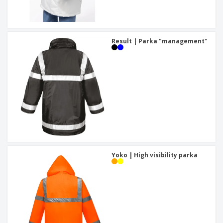
Result | Parka "management"
Yoko | High visibility parka