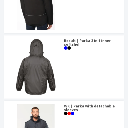
Result | Parka 3 in 1 inner
softshell
WK | Parka with detachable
sleeves