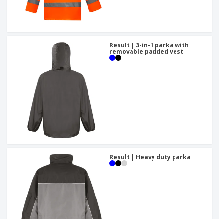
Result | 3-in-1 parka with
removable padded vest
Result | Heavy duty parka