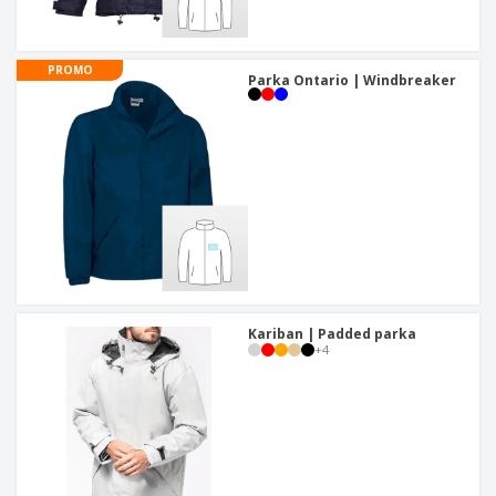
PROMO
Parka Ontario | Windbreaker
Kariban | Padded parka
+
4