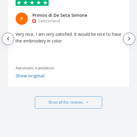
Primos di De Seta Simone
P
Switzerland
Very nice, I am very satisfied. It would be nice to have
the embroidery in color.
Automatic translation
Show original
Show all the reviews