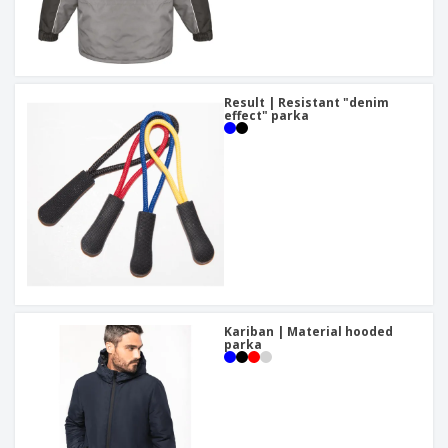
Result | Resistant "denim
effect" parka
Kariban | Material hooded
parka