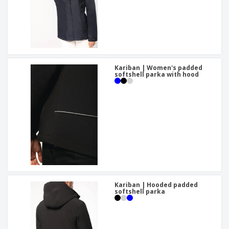
Kariban | Women's padded
softshell parka with hood
Kariban | Hooded padded
softshell parka