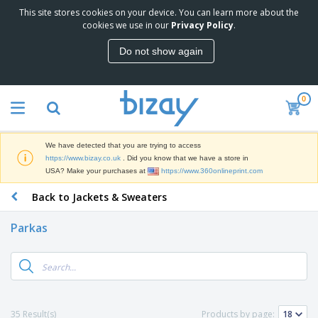
This site stores cookies on your device. You can learn more about the
T
cookies we use in our
Privacy Policy
.
o
p
Do not show again
S
M
e
a
l
r
l
0
k
e
P
e
r
r
t
s
o
i
We have detected that you are trying to access
m
n
D
https://www.bizay.co.uk
. Did you know that we have a store in
o
g
i
USA? Make your purchases at
https://www.360onlineprint.com
t
M
s
i
a
Back to Jackets & Sweaters
p
o
t
O
l
n
e
f
a
a
Parkas
r
f
y
l
i
i
s
P
B
a
c
&
r
a
l
e
E
o
g
s
S
x
d
s
u
h
C
u
p
i
l
35 Result(s)
Products by page:
c