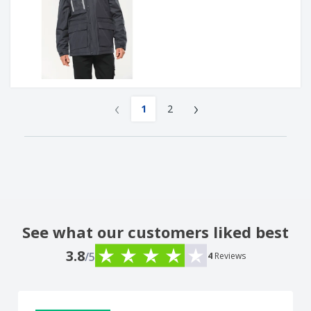
‹
›
1
2
See what our customers liked best
3.8
/5
4
Reviews