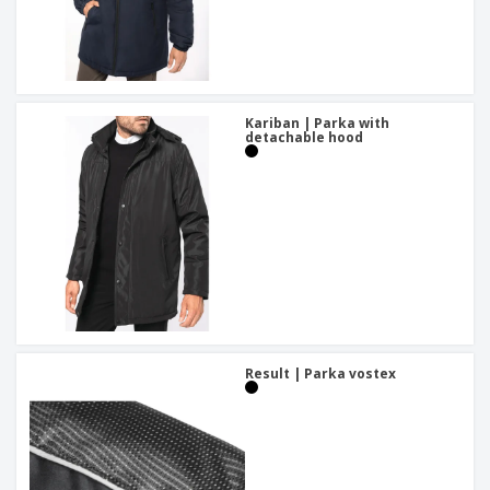
Kariban | Parka with
detachable hood
Result | Parka vostex