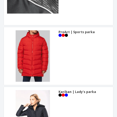
ProAct | Sports parka
Kariban | Lady's parka