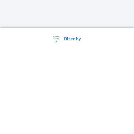
Filter by
United Kingdom |
›
EN