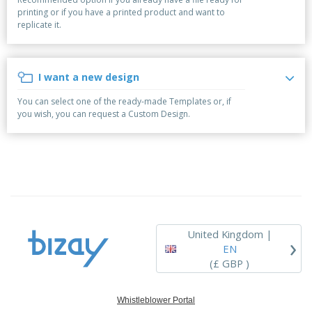
p
b
o
t
printing or if you have a printed product and want to
l
i
t
s
replicate it.
i
P
t
h
e
a
o
i
s
c
r
n
k
s
g
I want a new design
S
a
h
g
You can select one of the ready-made Templates or, if
o
i
you wish, you can request a Custom Design.
p
n
A
b
g
l
y
l
T
P
h
Login /
r
e
Register
o
m
d
e
u
Customer
c
Service
United Kingdom |
›
t
EN
s
(£ GBP )
Whistleblower Portal