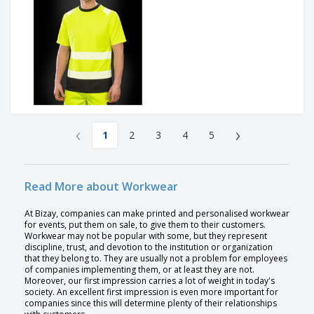
‹
›
1
2
3
4
5
Read More about Workwear
At Bizay, companies can make printed and personalised workwear
for events, put them on sale, to give them to their customers.
Workwear may not be popular with some, but they represent
discipline, trust, and devotion to the institution or organization
that they belong to. They are usually not a problem for employees
of companies implementing them, or at least they are not.
Moreover, our first impression carries a lot of weight in today's
society. An excellent first impression is even more important for
companies since this will determine plenty of their relationships