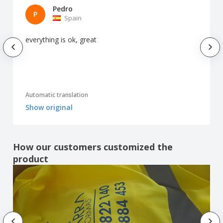
Pedro
P
Spain
everything is ok, great
Automatic translation
Show original
How our customers customized the
product