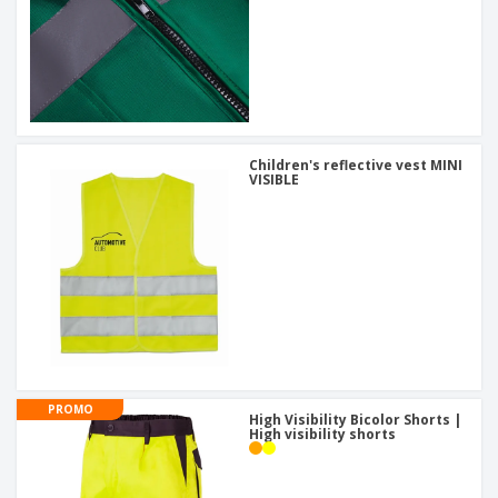
Children's reflective vest MINI
VISIBLE
PROMO
High Visibility Bicolor Shorts |
High visibility shorts