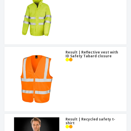
Result | Reflective vest with
ID Safety Tabard closure
Result | Recycled safety t-
shirt