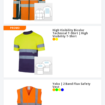
PROMO
High Visibility Bicolor
Technical T-Shirt | High
Visibility T-Shirt
Yoko | 2 Band Fluo Safety
Vest