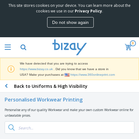
This site stores cookies on your device. You can learn more about the
T
cookies we use in our
Privacy Policy
.
o
p
Do not show again
S
M
e
a
l
r
l
0
k
e
P
e
r
r
t
s
o
i
We have detected that you are trying to access
m
n
D
https://www.bizay.co.uk
. Did you know that we have a store in
o
g
i
USA? Make your purchases at
https://www.360onlineprint.com
t
M
s
i
a
Back to Uniforms & High Visibility
p
o
t
O
l
n
e
f
a
a
Personalised Workwear Printing
r
f
y
l
i
i
s
P
Personalise any of our quality Workwear and make your own custom Workwear online for
B
a
c
&
r
unbeatable prices.
a
l
e
E
o
g
s
S
x
d
s
u
h
C
u
p
i
l
c