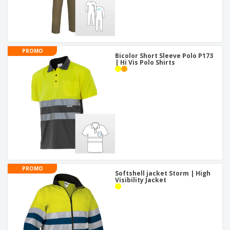
PROMO
Bicolor Short Sleeve Polo P173
| Hi Vis Polo Shirts
PROMO
Softshell jacket Storm | High
Visibility Jacket