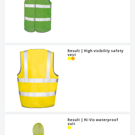
Result | High visibility safety
vest
Result | Hi-Vis waterproof
suit