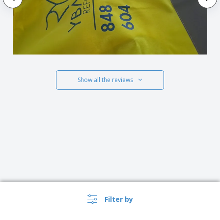
Show all the reviews
Filter by