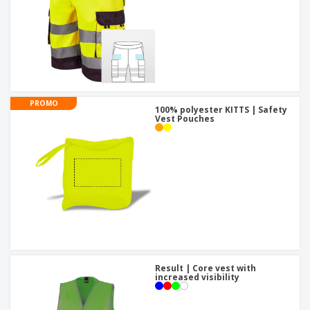
PROMO
100% polyester KITTS | Safety
Vest Pouches
Result | Core vest with
increased visibility