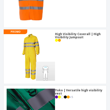
PROMO
High Visibility Coverall | High
Visibility Jumpsuit
Yoko | Versatile high visibility
vest
+
5