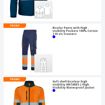
PROMO
Bicolor Pants with High
visibility Pockets 100% Cotton
| Hi vis trousers
PROMO
Soft shell bicolour high
visibility ANTARES | High
Visibility Waterproof Jacket