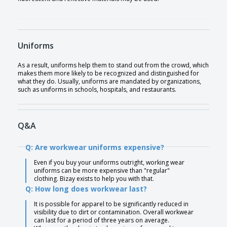
Uniforms
As a result, uniforms help them to stand out from the crowd, which
makes them more likely to be recognized and distinguished for
what they do. Usually, uniforms are mandated by organizations,
such as uniforms in schools, hospitals, and restaurants.
Q&A
Q: Are workwear uniforms expensive?
Even if you buy your uniforms outright, working wear
uniforms can be more expensive than "regular"
clothing. Bizay exists to help you with that.
Q: How long does workwear last?
It is possible for apparel to be significantly reduced in
visibility due to dirt or contamination. Overall workwear
can last for a period of three years on average.