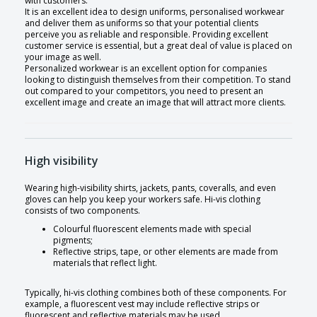
with customers.
It is an excellent idea to design uniforms, personalised workwear
and deliver them as uniforms so that your potential clients
perceive you as reliable and responsible. Providing excellent
customer service is essential, but a great deal of value is placed on
your image as well.
Personalized workwear is an excellent option for companies
looking to distinguish themselves from their competition. To stand
out compared to your competitors, you need to present an
excellent image and create an image that will attract more clients.
High visibility
Wearing high-visibility shirts, jackets, pants, coveralls, and even
gloves can help you keep your workers safe. Hi-vis clothing
consists of two components.
Colourful fluorescent elements made with special
pigments;
Reflective strips, tape, or other elements are made from
materials that reflect light.
Typically, hi-vis clothing combines both of these components. For
example, a fluorescent vest may include reflective strips or
fluorescent and reflective materials may be used.