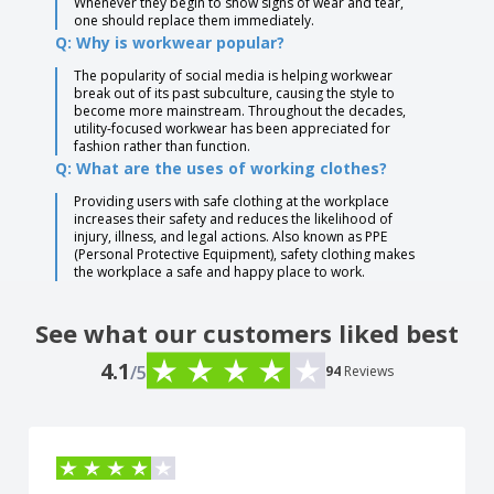
Whenever they begin to show signs of wear and tear,
one should replace them immediately.
Q: Why is workwear popular?
The popularity of social media is helping workwear
break out of its past subculture, causing the style to
become more mainstream. Throughout the decades,
utility-focused workwear has been appreciated for
fashion rather than function.
Q: What are the uses of working clothes?
Providing users with safe clothing at the workplace
increases their safety and reduces the likelihood of
injury, illness, and legal actions. Also known as PPE
(Personal Protective Equipment), safety clothing makes
the workplace a safe and happy place to work.
See what our customers liked best
4.1
/5
94
Reviews