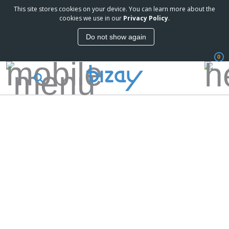
This site stores cookies on your device. You can learn more about the
cookies we use in our
Privacy Policy
.
Do not show again
0