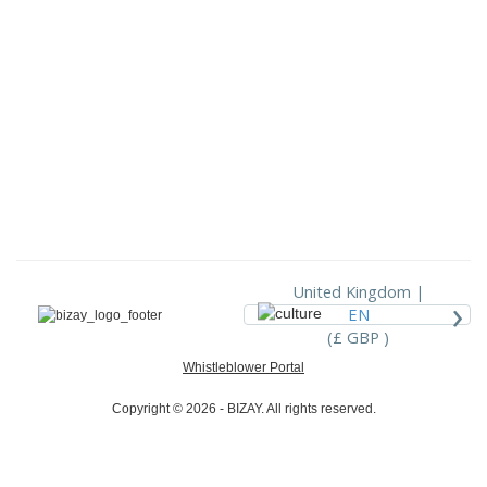
United Kingdom |
›
EN
(£ GBP )
Whistleblower Portal
Copyright © 2026 - BIZAY. All rights reserved.