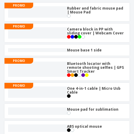
p
b
o
t
PROMO
l
i
Rubber and fabric mouse pad
t
s
i
| Mouse Pad
P
t
h
e
a
o
i
s
c
r
n
PROMO
k
Camera block in PP with
s
g
S
sliding cover | Webcam Cover
a
h
g
o
i
p
Mouse base 1 side
n
A
b
g
l
y
PROMO
Bluetooth locator with
l
T
remote shooting selfies | GPS
P
h
Smart Tracker
Login /
r
e
Register
o
m
d
PROMO
e
One 4-in-1 cable | Micro Usb
u
Cable
Customer
c
Service
t
s
Mouse pad for sublimation
ABS optical mouse