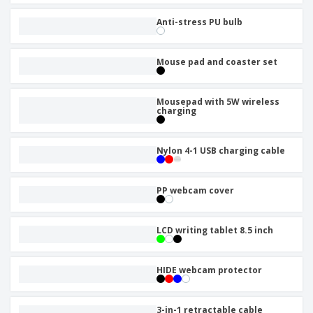
Anti-stress PU bulb
Mouse pad and coaster set
Mousepad with 5W wireless
charging
Nylon 4-1 USB charging cable
PP webcam cover
LCD writing tablet 8.5 inch
HIDE webcam protector
3-in-1 retractable cable