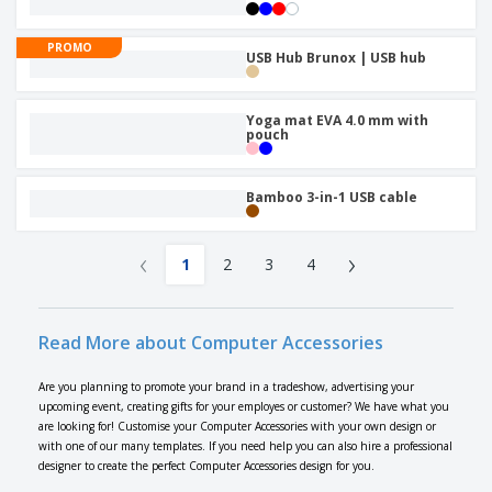
PROMO
USB Hub Brunox | USB hub
Yoga mat EVA 4.0 mm with
pouch
Bamboo 3-in-1 USB cable
‹
›
1
2
3
4
Read More about Computer Accessories
Are you planning to promote your brand in a tradeshow, advertising your
upcoming event, creating gifts for your employes or customer? We have what you
are looking for! Customise your Computer Accessories with your own design or
with one of our many templates. If you need help you can also hire a professional
designer to create the perfect Computer Accessories design for you.