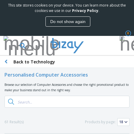
This site stores cookies on your device. You can learn more about the
T
cookies we use in our
Privacy Policy
.
o
p
Do not show again
S
M
e
a
l
0
r
l
k
e
P
e
r
r
t
s
o
i
Back to Technology
m
n
D
o
g
i
t
Personalised Computer Accessories
M
s
i
a
p
o
Browse our selection of Computer Accessories and choose the right promotional product to
t
O
l
n
make your business stand out in the right way.
e
f
a
a
r
f
y
l
i
i
s
P
B
a
c
&
r
a
l
e
E
o
g
s
S
x
61 Result(s)
Products by page:
d
s
u
h
C
u
p
i
l
c