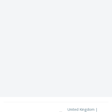
United Kingdom |