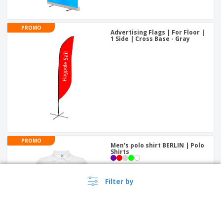
PROMO
Advertising Flags | For Floor |
1 Side | Cross Base - Gray
PROMO
Men's polo shirt BERLIN | Polo
Shirts
Filter by