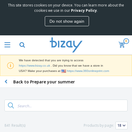
This site stores cookies on your device. You can learn more about the
T
cookies we use in our
Privacy Policy
.
o
p
Do not show again
S
M
e
a
l
r
l
0
k
e
P
e
r
r
t
s
o
i
We have detected that you are trying to access
m
n
D
https://www.bizay.co.uk
. Did you know that we have a store in
o
g
i
USA? Make your purchases at
https://www.360onlineprint.com
t
M
s
i
a
Back to Prepare your summer
p
o
t
O
l
n
e
f
a
a
r
f
y
l
i
i
s
P
B
a
c
&
r
a
l
e
E
o
g
s
S
x
d
s
u
h
C
841 Result(s)
Products by page:
u
p
i
l
c