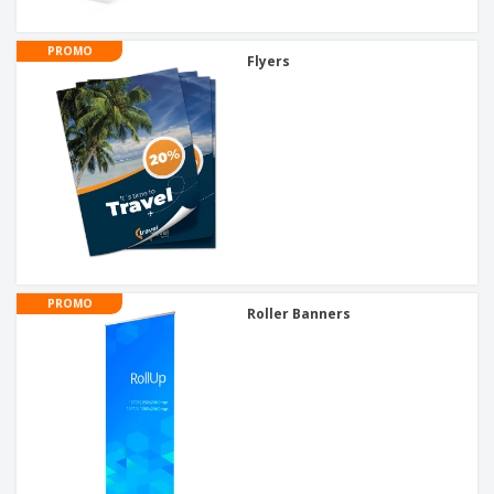
PROMO
Flyers
PROMO
Roller Banners