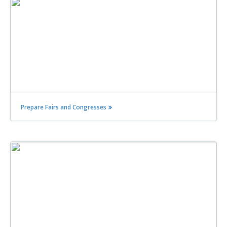
Prepare Fairs and Congresses