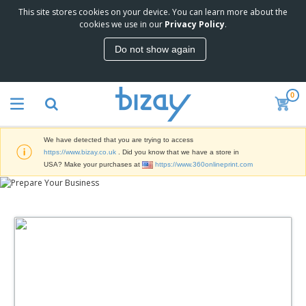
This site stores cookies on your device. You can learn more about the
T
cookies we use in our
Privacy Policy
.
o
p
Do not show again
S
M
e
a
l
r
l
0
k
e
P
e
r
r
t
s
o
i
We have detected that you are trying to access
m
n
D
https://www.bizay.co.uk
. Did you know that we have a store in
o
g
i
USA? Make your purchases at
https://www.360onlineprint.com
t
M
s
i
a
p
o
t
O
l
n
e
f
a
a
r
f
y
l
i
i
s
P
B
a
c
&
r
a
l
e
E
o
g
s
S
x
d
s
u
h
C
u
p
i
l
c