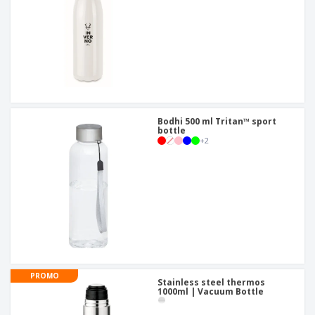
Bodhi 500 ml Tritan™ sport
bottle
+
2
PROMO
Stainless steel thermos
1000ml | Vacuum Bottle