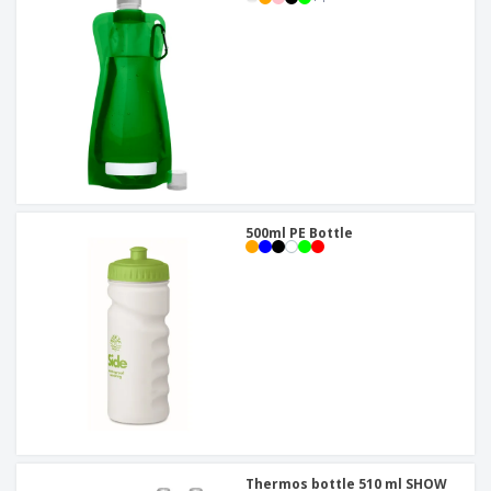
500ml PE Bottle
Thermos bottle 510 ml SHOW