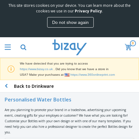
This site stores cookies on your device. You can learn more about the
T
cookies we use in our
Privacy Policy
.
o
p
Do not show again
S
M
e
a
l
r
l
0
k
e
P
e
r
r
t
s
o
i
We have detected that you are trying to access
m
n
D
https://www.bizay.co.uk
. Did you know that we have a store in
o
g
i
USA? Make your purchases at
https://www.360onlineprint.com
t
M
s
i
a
Back to Drinkware
p
o
t
O
l
n
e
f
a
a
Personalised Water Bottles
r
f
y
l
i
i
s
P
Are you planning to promote your brand in a tradeshow, advertising your upcoming
B
a
c
&
r
event, creating gifts for your employes or customer? We have what you are looking for!
a
l
e
E
o
Customise your Bottles with your own design or with one of our many templates. If you
g
s
S
x
d
need help you can also hire a professional designer to create the perfect Bottles design for
s
u
h
C
u
you.
p
i
l
c