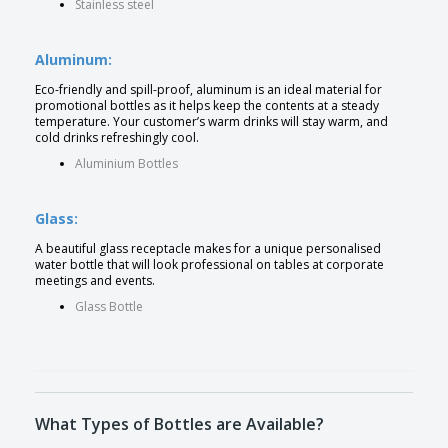
Stainless steel
Aluminum:
Eco-friendly and spill-proof, aluminum is an ideal material for
promotional bottles as it helps keep the contents at a steady
temperature. Your customer’s warm drinks will stay warm, and
cold drinks refreshingly cool.
Aluminium Bottles
Glass:
A beautiful glass receptacle makes for a unique personalised
water bottle that will look professional on tables at corporate
meetings and events.
Glass Bottle
What Types of Bottles are Available?