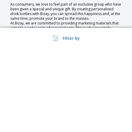
As consumers, we love to feel part of an exclusive group who have
been given a special and unique gift. By creating personalised
drink bottles with Bizay, you can spread this happiness and, at the
same time, promote your brand to the masses.
At Bizay, we are committed to providing marketing materials that
cater to a wide range of requirements. This is why we supply
customisable promotional products made from an extensive
selection of materials.
Filter by
No matter the purpose of your bottles—whether to hold water, or
wine we have a specially-designed collection just waiting to be
customised.
The Benefits of Promotional Bottles
Promotional Bottles can be used to promote your business,
service, or event. With our service you can quickly create high
quality bespoke drinking bottles that are as unique as your
business. Our wide assortment of designs gives you endless
choice, and you can even upload your own for a bespoke touch.
Get a custom bottle with your own significant design or a water
bottle with logo for promotional events.
The practicality of bottles makes them a very popular marketing
United Kingdom |
›
tool. They are portable, reusable and present your business
EN