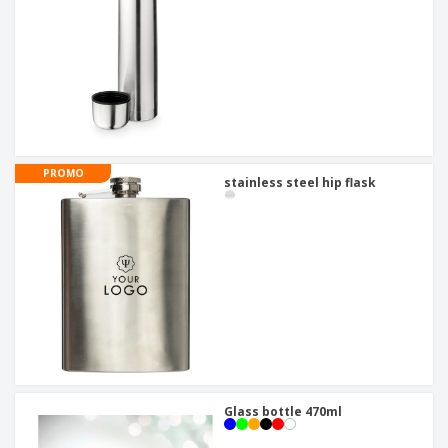
PROMO
stainless steel hip flask
Glass bottle 470ml