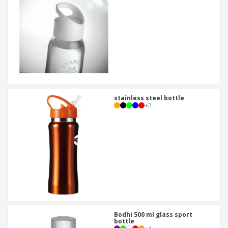
stainless steel bottle
+
2
Bodhi 500 ml glass sport
bottle