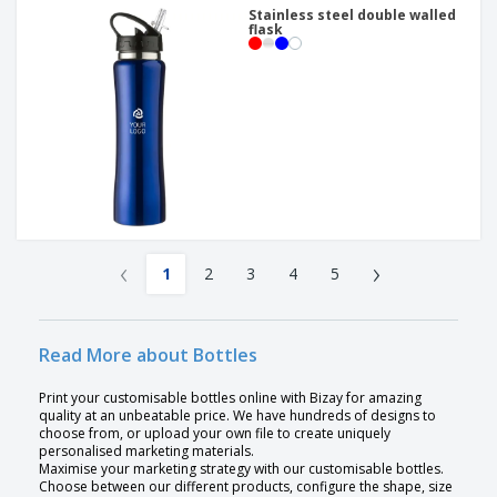
Stainless steel double walled
flask
‹
›
1
2
3
4
5
Read More about Bottles
Print your customisable bottles online with Bizay for amazing
quality at an unbeatable price. We have hundreds of designs to
choose from, or upload your own file to create uniquely
personalised marketing materials.
Maximise your marketing strategy with our customisable bottles.
Choose between our different products, configure the shape, size