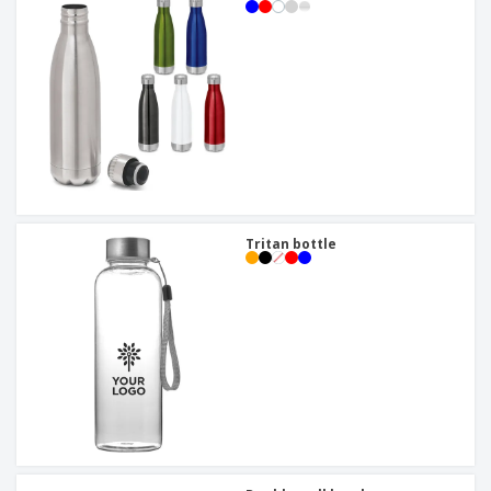
Tritan bottle