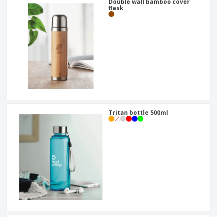
Double wall bamboo cover
flask
Tritan bottle 500ml