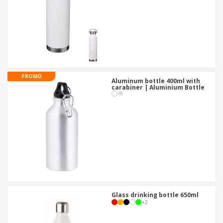
PROMO
Aluminum bottle 400ml with
carabiner | Aluminium Bottle
Glass drinking bottle 650ml
+
2