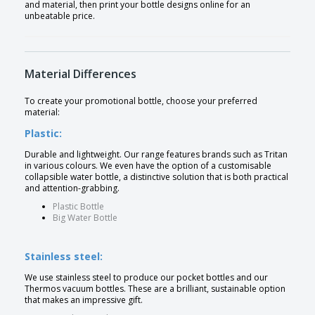
and material, then print your bottle designs online for an
unbeatable price.
Material Differences
To create your promotional bottle, choose your preferred
material:
Plastic:
Durable and lightweight. Our range features brands such as Tritan
in various colours. We even have the option of a customisable
collapsible water bottle, a distinctive solution that is both practical
and attention-grabbing.
Plastic Bottle
Big Water Bottle
Stainless steel:
We use stainless steel to produce our pocket bottles and our
Thermos vacuum bottles. These are a brilliant, sustainable option
that makes an impressive gift.