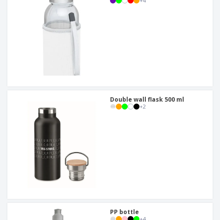
+
4
Double wall flask 500 ml
+
2
PP bottle
+
4