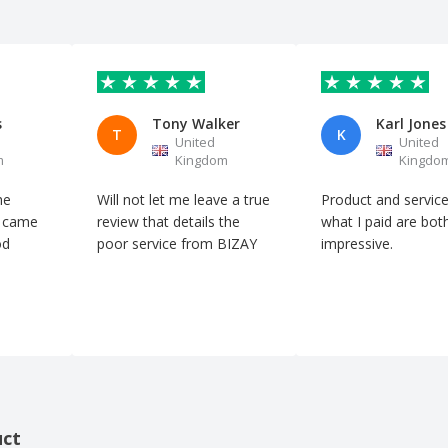
s
Tony Walker
Karl Jones
T
K
United
United
m
Kingdom
Kingdo
he
Will not let me leave a true
Product and service
n came
review that details the
what I paid are bot
od
poor service from BIZAY
impressive.
uct