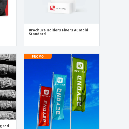
Brochure Holders Flyers A6 Mold
Standard
PROMO
g rod