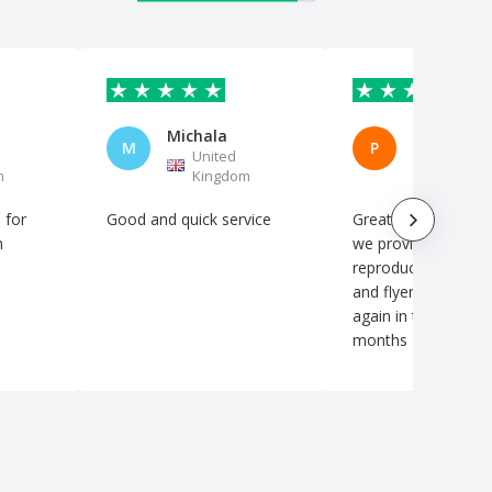
Michala
M
P
United
United
m
Kingdom
Kingdo
 for
Good and quick service
Great service The artwork
h
we provided was fai
reproduced on our 
and flyers Will be using
again in the coming
months