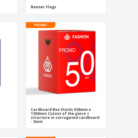
Banner Flags
PROMO
Cardboard Box Stools 636mm x
1360mm Cutout of the piece +
structure in corrugated cardboard
- 5mm