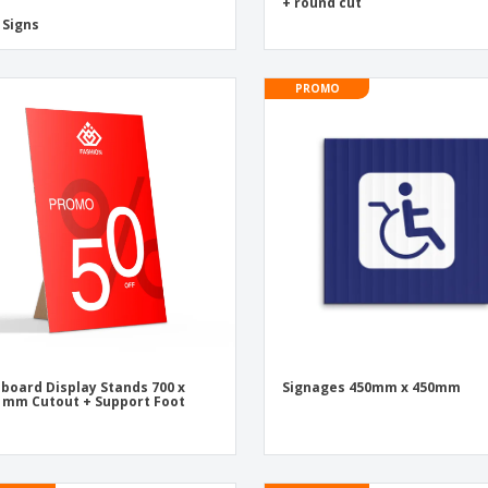
+ round cut
 Signs
PROMO
board Display Stands 700 x
Signages 450mm x 450mm
 mm Cutout + Support Foot