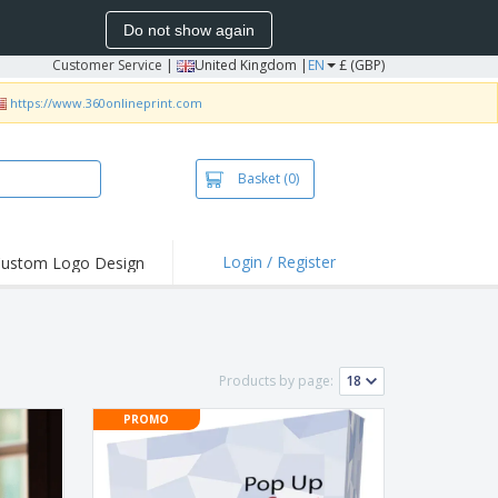
Do not show again
Customer Service
|
United Kingdom |
EN
£ (GBP)
https://www.360onlineprint.com
Basket
(0)
Login / Register
ustom Logo Design
hlights and
ers
irts & Polos
roidery
Products by page:
oor Activities
PROMO
king from Home
pping Boxes