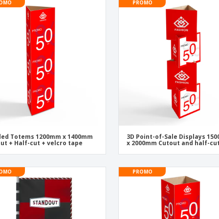
OMO
PROMO
ided Totems 1200mm x 1400mm
3D Point-of-Sale Displays 1
ut + Half-cut + velcro tape
x 2000mm Cutout and half-cu
OMO
PROMO