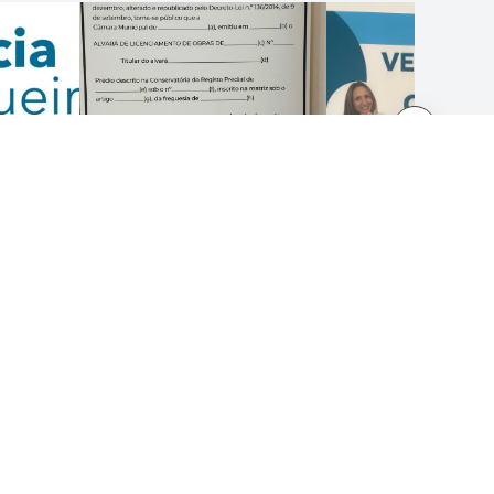
LEGAL NOTICES
Terms and Conditions
Privacy Policy