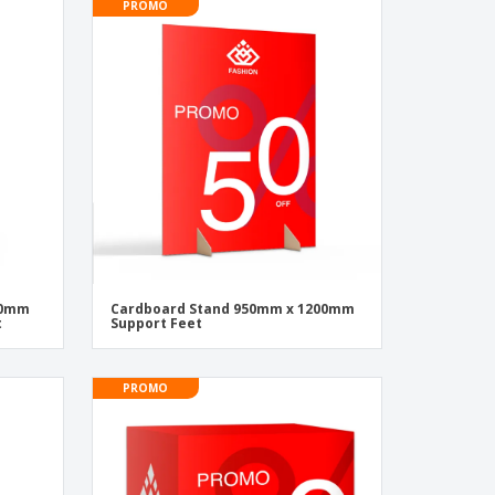
PROMO
500mm
Cardboard Stand 950mm x 1200mm
t
Support Feet
PROMO