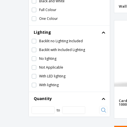
Black and White
Detachable Pulpit
Wall
Full Colour
Easel
One Colour
Estate-Agent Boards
Lighting
Floor Workspace Dividers
Folding Screen
Backlit no Lighting Included
Frame
Backlit with Included Lighting
Framed Stand
No lighting
Ground Plates for Events
Not Applicable
Guidon
With LED lighting
Holder for brochures with suction cups
With lighting
Inflatable Arch
Quantity
Card
Inflatable Column
1000
to
Magnetic Whiteboard
Protective Screens for Counters