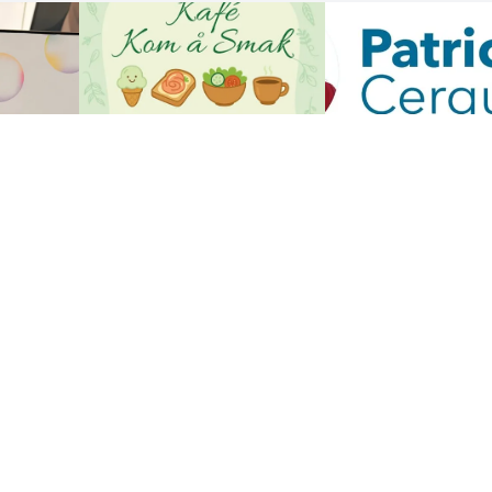
Show all the reviews
 US
CUSTOMER CARE
us
Customer Service
My account