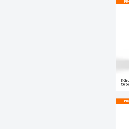
PR
Security shop gate cover
Shop Center Exhibitor
Signages
Textile Pop-Up
Urn
Vertical Tabletop Display Stand
Vinyl Banner for Ceiling Attach
Wall Signs
Wobbler
3-S
Wooden Frame with Slate
Cuto
PR