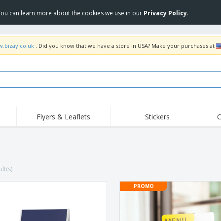
 You can learn more about the cookies we use in our
Privacy Policy
.
w.bizay.co.uk
. Did you know that we have a store in USA? Make your purchases at
Flyers & Leaflets
Stickers
C
Hig
Trending
New Products
Off
Flags, Ceremonial
Roller Banners
T-Sh
Flags & Guidons
Food Service
Roll-ups
Emb
lt(s)
Equipment & Supplies
Home Delivery &
Disposables
Outd
Takeaway
PROMO
Stickers, Vinyls and
Wrist Watches
Wor
Posters
Hoodies
Cups & Trophies
Shi