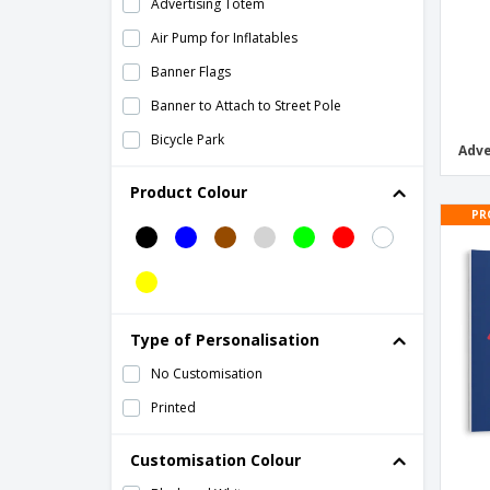
Advertising Totem
Air Pump for Inflatables
Banner Flags
Banner to Attach to Street Pole
Bicycle Park
Adve
Brochure Holders
Product Colour
Cardboard Box Stools
PR
Cardboard Cutouts
Cardboard Display Stands
Cardboard Double Sided Stand
Type of Personalisation
Cardboard Stand
No Customisation
Cardboard display cubes
Printed
Ceremonial Standards
Decorative Prints
Customisation Colour
Desk Workspace Dividers