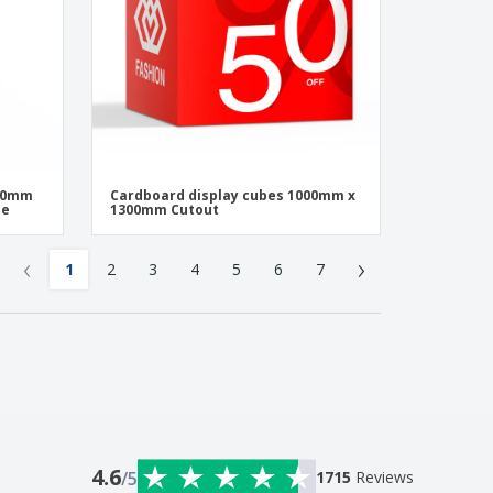
400mm
Cardboard display cubes 1000mm x
pe
1300mm Cutout
‹
›
1
2
3
4
5
6
7
4.6
/5
1715
Reviews