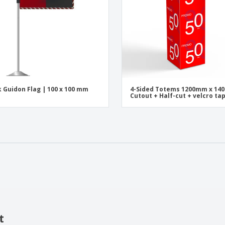
 Guidon Flag | 100 x 100 mm
4-Sided Totems 1200mm x 1
Cutout + Half-cut + velcro ta
t