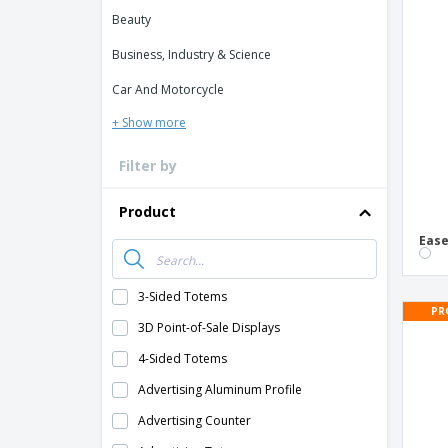
Loyalty Cards
Beauty
T-Shirts
Business, Industry & Science
Magnets
Car And Motorcycle
Banners
+ Show more
Filter by
Product
Ease
3-Sided Totems
PR
3D Point-of-Sale Displays
4-Sided Totems
Advertising Aluminum Profile
Advertising Counter