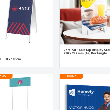
Exhibitors
Medals
Pers
Posters
Food & Sweets
Eco-
Boo
Suitcases & Backpacks
Labels for Printers
Cat
Vertical Tabletop Display St
210 x 297 mm (A4) Rectangle
l | 60 x 100cm
OMO
PROMO