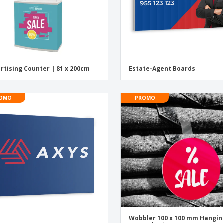
rtising Counter | 81 x 200cm
Estate-Agent Boards
OMO
PROMO
Wobbler 100 x 100 mm Hangin