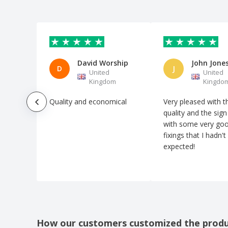
David Worship
John Jone
D
J
United
United
Kingdom
Kingdo
Quality and economical
Very pleased with t
quality and the sig
with some very go
fixings that I hadn't
expected!
How our customers customized the prod