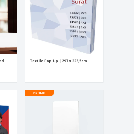
onalised Gifts
friendly Products
ks, Magazines &
alogues
and
Textile Pop-Up | 297 x 223,5cm
PROMO