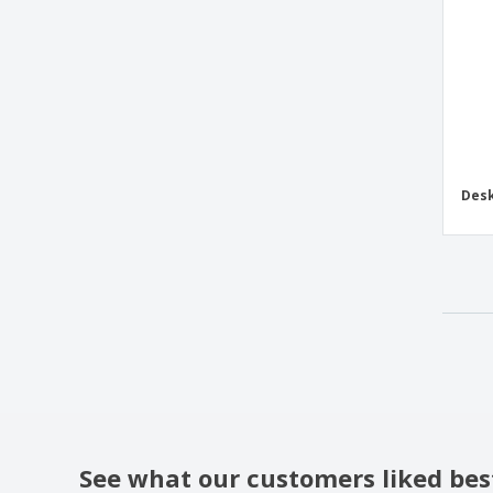
Desk
See what our customers liked bes