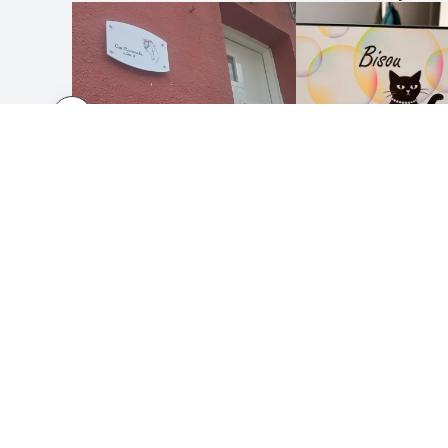
HOW IT WORKS
ABOUT
Submit your design
About 
Use our templates