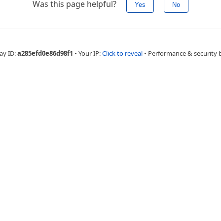
Was this page helpful?
Yes
No
ay ID:
a285efd0e86d98f1
•
Your IP:
Click to reveal
•
Performance & security 