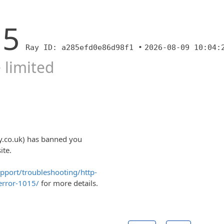
15
Ray ID: a285efd0e86d98f1 •
2026-08-09 10:04:
 limited
y.co.uk) has banned you
ite.
upport/troubleshooting/http-
error-1015/
for more details.