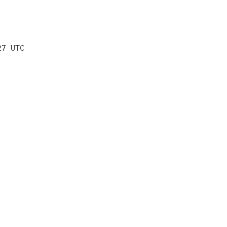
27 UTC