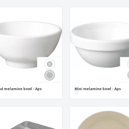
d melamine bowl - Aps
Mini melamine bowl - Aps