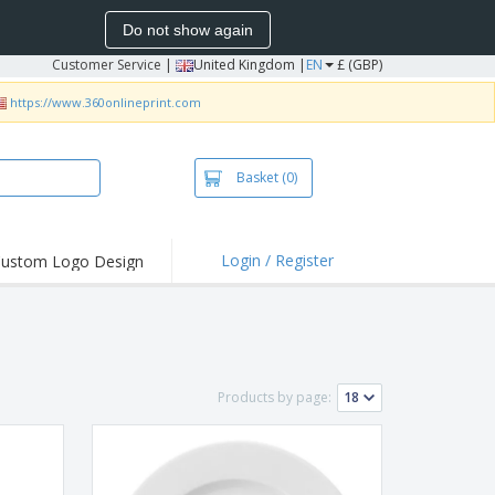
Do not show again
Customer Service
|
United Kingdom |
EN
£ (GBP)
https://www.360onlineprint.com
Basket
(0)
Login / Register
ustom Logo Design
hlights and
ers
irts & Polos
roidery
Products by page:
oor Activities
king from Home
pping Boxes