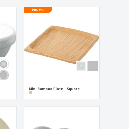
PROMO
Mini Bamboo Plate | Square