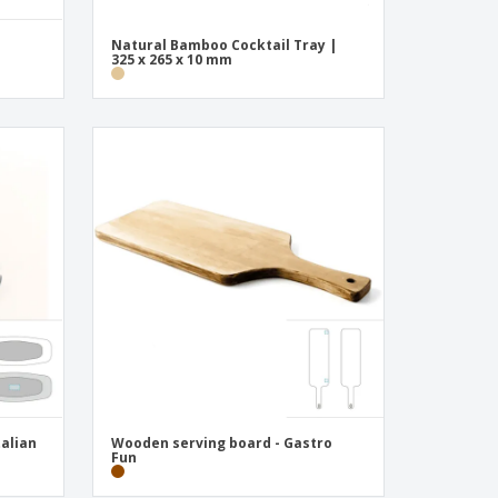
Natural Bamboo Cocktail Tray |
325 x 265 x 10 mm
talian
Wooden serving board - Gastro
Fun