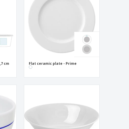
onalised Gifts
friendly Products
ks, Magazines &
alogues
,7 cm
Flat ceramic plate - Prime