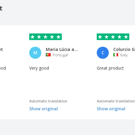
t
et
Maria Lúcia aquino
M
C
n
Portugal
Italy
ood
Very good
Great product
Automatic translation
Automatic translation
Show original
Show original