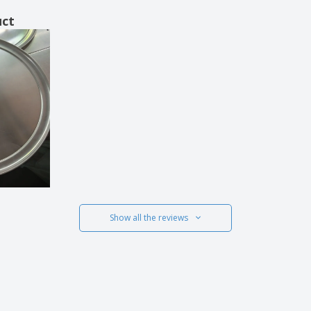
uct
Show all the reviews