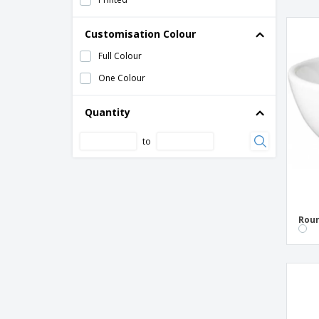
Ceramic bowl - Nordika
Customisation Colour
Ceramic bowl - Nº2
Full Colour
Ceramic bowl - Nº4
One Colour
Ceramic bowl - Opera
Ceramic bowl - Prime
Quantity
Ceramic bowl - Universal
to
Ceramic bowl - Vital Coupe
Ceramic bread dish - Solid
Ceramic bread plate - Suite
Ceramic buffet dish - Eclipse
Roun
Ceramic candy plate - Cantina
Ceramic candy plate - Cli - Mesa
Ceramic candy plate - Nordika
Ceramic candy plate - Servotel