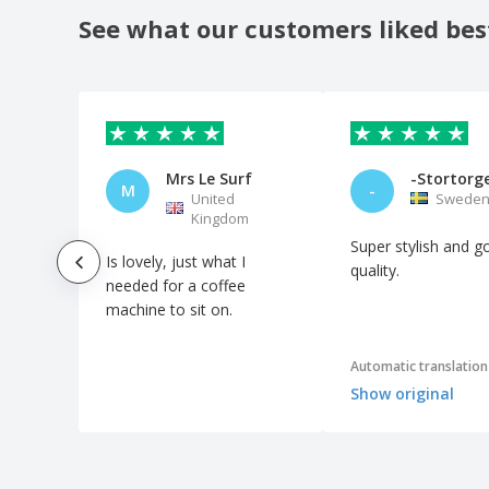
See what our customers liked bes
Ceramic deep plate - Nordika
Ceramic deep plate - Prime
Ceramic deep plate - Vital Coupe
Ceramic designed bowl dish
Ceramic dessert plate - Augusta
Mrs Le Surf
-Stortorg
M
-
United
Swede
Ceramic dessert plate - Cantine
Kingdom
Ceramic dessert plate - Celebration
Super stylish and g
Is lovely, just what I
Ceramic dessert plate - Cli - Mesa
quality.
needed for a coffee
Ceramic dessert plate - Servotel
machine to sit on.
Ceramic dessert plate - Suite
Automatic translation
Ceramic dish - Saturno
Show original
Ceramic egg bowl - Duo Stk
Ceramic elliptical dish - Saturno
Ceramic gourmet plate - Saturno