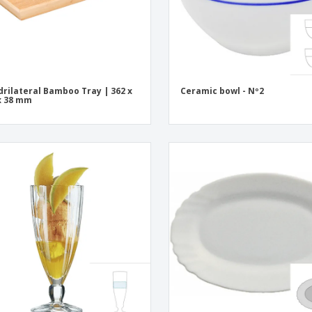
rilateral Bamboo Tray | 362 x
Ceramic bowl - Nº2
x 38 mm