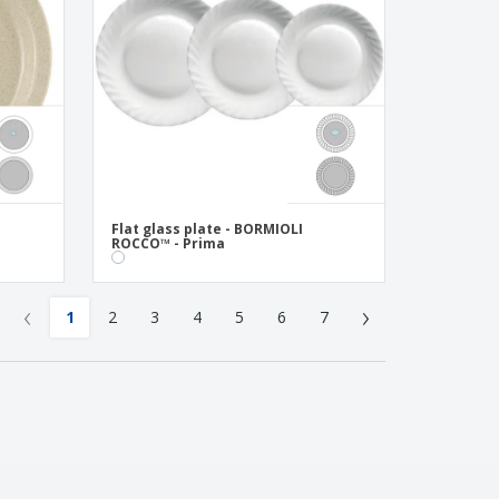
Flat glass plate - BORMIOLI
ROCCO™ - Prima
‹
›
1
2
3
4
5
6
7