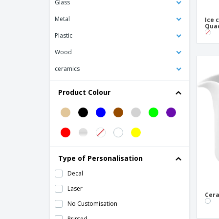
Glass
Bowls Black Melamine
Metal
Ice 
Bowls Black/Red Melamine
Qua
Plastic
Ceramic Cream Bowl for Milk
Wood
Ceramic Dishes
ceramics
Ceramic Dishware Bowl for Appetizers
Ceramic Salad Dishware Bowl
Product Colour
Ceramic Tile
Ceramic baking dish - Barro Anaflor
Ceramic barbecue dish - Barro
Profesional
Ceramic barbecue plate - Barro Anaflor
Type of Personalisation
Ceramic bowl - Boreal
Decal
Ceramic bowl - Cli - Mesa
Laser
Cera
Ceramic bowl - Isola
No Customisation
Ceramic bowl - Mineral
Printed