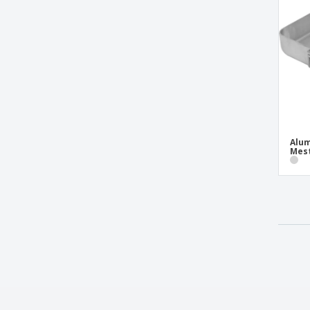
Ceramic candy plate - Waves
Ceramic cereal bowl - Roulette
Ceramic charcoal bowl
Ceramic circular bowl - Saturno
Ceramic circular salad bowl - Duo Stk
Ceramic coffee/tea dish - Prime
Ceramic combo dish - Terra
Alum
Mes
Ceramic consomé bowl - Eclipse
Ceramic consommé bowl - Basic Hotel
Ceramic coupé dish - Saturno
Ceramic coupé salad bowl - Saturno
Ceramic deep coupé dish - Saturno
Ceramic deep dish - Opera
Ceramic deep double dish - Eclipse
Ceramic deep plate - Eclipse