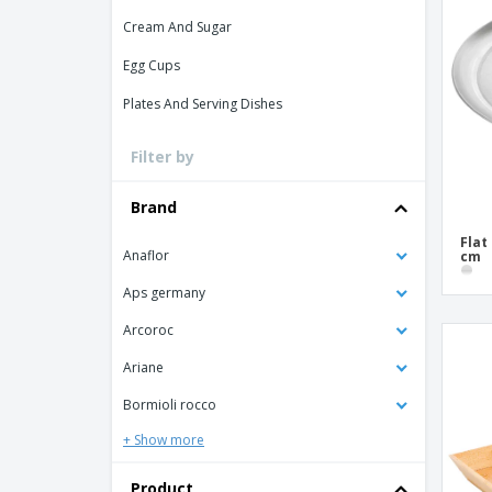
Loyalty Cards
Cream And Sugar
T-Shirts
Egg Cups
Magnets
Plates And Serving Dishes
Banners
Filter by
Brand
Flat
Anaflor
cm
Aps germany
Arcoroc
Ariane
Bormioli rocco
+ Show more
Product