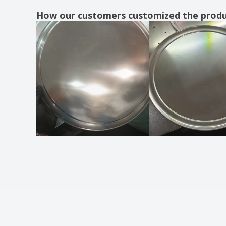
Ceramic half moon dish
How our customers customized the prod
Ceramic hospital platter - Servotel
Ceramic marker dish - Waves
Ceramic marker plate - Augusta
Ceramic marker plate - Roulette H
Ceramic marker plate - Solid
Ceramic marker plate - Suite
Ceramic meat dish
Ceramic meat dish - Barro Anaflor
Ceramic meat platter - Barro Profesional
Ceramic milk jug - Cantina
Ceramic milk jug - Eclipse
Ceramic milk jug - Nordika
Ceramic milk jug - Opera
Ceramic milk jug - Prime