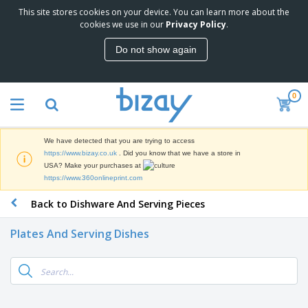
This site stores cookies on your device. You can learn more about the
T
cookies we use in our
Privacy Policy
.
o
p
Do not show again
S
M
e
a
l
r
l
0
k
e
P
e
r
r
t
s
o
i
We have detected that you are trying to access
m
n
D
https://www.bizay.co.uk
. Did you know that we have a store in
o
g
i
USA? Make your purchases at
t
M
s
https://www.360onlineprint.com
i
a
p
o
t
O
Back to Dishware And Serving Pieces
l
n
e
f
a
a
r
f
y
l
Plates And Serving Dishes
i
i
s
P
B
a
c
&
r
a
l
e
E
o
g
s
S
x
d
s
u
h
C
u
p
i
l
c