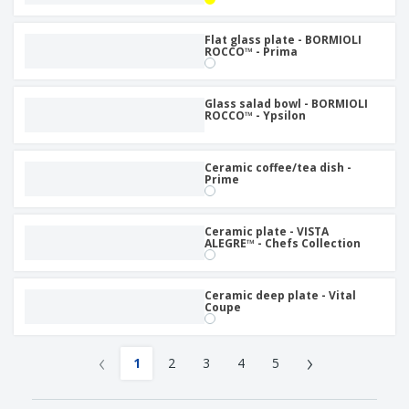
Flat glass plate - BORMIOLI
ROCCO™ - Prima
Glass salad bowl - BORMIOLI
ROCCO™ - Ypsilon
Ceramic coffee/tea dish -
Prime
Ceramic plate - VISTA
ALEGRE™ - Chefs Collection
Ceramic deep plate - Vital
Coupe
‹
›
1
2
3
4
5