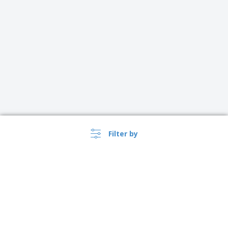
Filter by