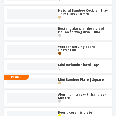
Natural Bamboo Cocktail Tray
| 325 x 265 x 10 mm
Rectangular stainless steel
Italian serving dish - Dino
Wooden serving board -
Gastro Fun
Mini melamine bowl - Aps
PROMO
Mini Bamboo Plate | Square
Aluminum tray with handles -
Mestre
Round ceramic plate