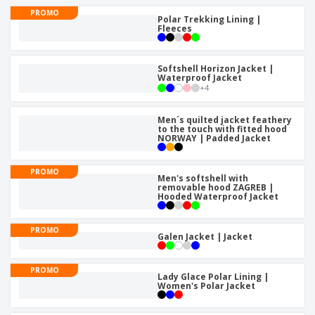
p
b
o
t
PROMO
l
i
Polar Trekking Lining |
t
s
i
Fleeces
P
t
h
e
a
o
i
s
c
r
n
k
Softshell Horizon Jacket |
s
g
S
Waterproof Jacket
a
+
4
h
g
o
i
p
n
Men´s quilted jacket feathery
A
b
to the touch with fitted hood
g
l
NORWAY | Padded Jacket
y
l
T
P
h
Login /
PROMO
r
Men's softshell with
e
Register
removable hood ZAGREB |
o
m
Hooded Waterproof Jacket
d
e
u
Customer
c
PROMO
Service
Galen Jacket | Jacket
t
s
PROMO
Lady Glace Polar Lining |
Women's Polar Jacket