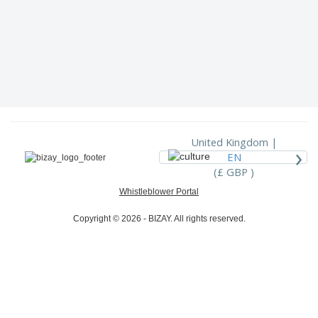
United Kingdom |
›
EN
(£ GBP )
Whistleblower Portal
Copyright © 2026 - BIZAY. All rights reserved.