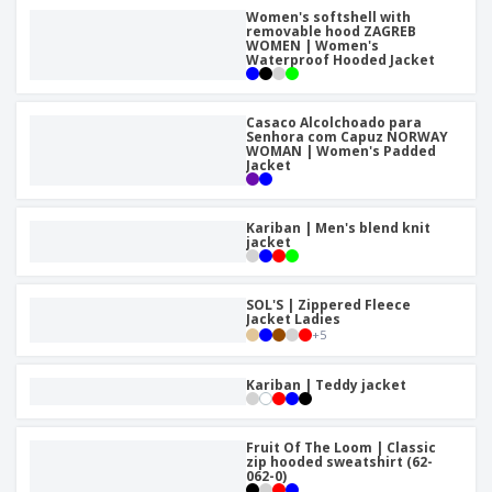
Women's softshell with
removable hood ZAGREB
WOMEN | Women's
Waterproof Hooded Jacket
Casaco Alcolchoado para
Senhora com Capuz NORWAY
WOMAN | Women's Padded
Jacket
Kariban | Men's blend knit
jacket
SOL'S | Zippered Fleece
Jacket Ladies
+
5
Kariban | Teddy jacket
Fruit Of The Loom | Classic
zip hooded sweatshirt (62-
062-0)