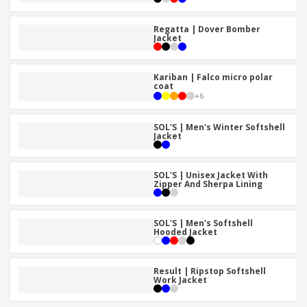
Regatta | Dover Bomber
Jacket
Kariban | Falco micro polar
coat
+
6
SOL'S | Men's Winter Softshell
Jacket
SOL'S | Unisex Jacket With
Zipper And Sherpa Lining
SOL'S | Men's Softshell
Hooded Jacket
Result | Ripstop Softshell
Work Jacket