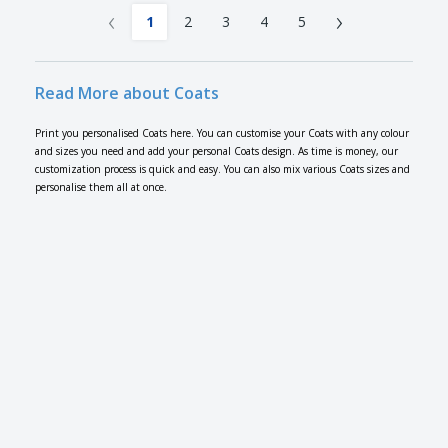
‹
›
1
2
3
4
5
Read More about Coats
Print you personalised Coats here. You can customise your Coats with any colour
and sizes you need and add your personal Coats design. As time is money, our
customization process is quick and easy. You can also mix various Coats sizes and
personalise them all at once.