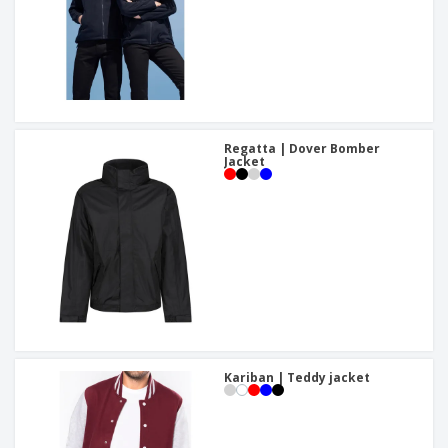
Regatta | Dover Bomber
Jacket
Kariban | Teddy jacket