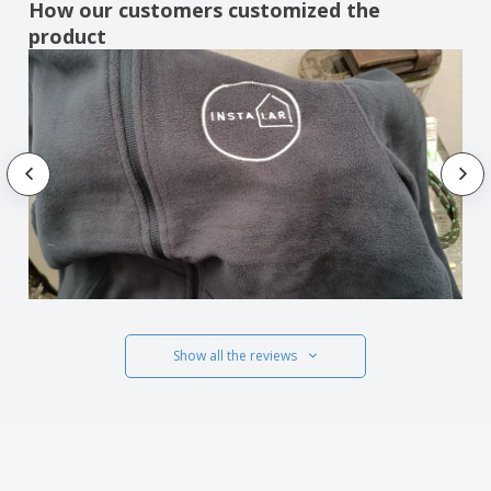
How our customers customized the
product
Show all the reviews