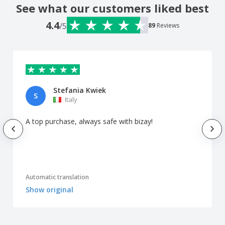
See what our customers liked best
4.4
/5
89
Reviews
Stefania Kwiek
S
Italy
A top purchase, always safe with bizay!
Automatic translation
Show original