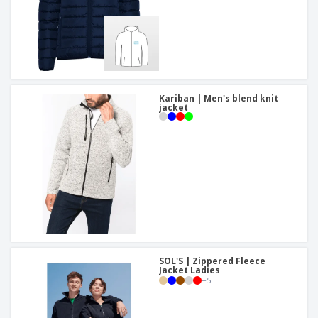
Kariban | Men's blend knit
jacket
SOL'S | Zippered Fleece
Jacket Ladies
+
5