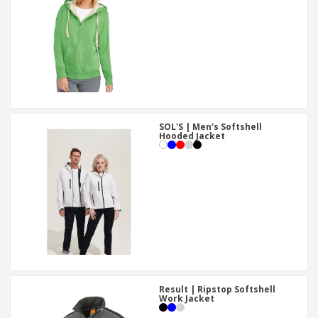
SOL'S | Men's Softshell
Hooded Jacket
Result | Ripstop Softshell
Work Jacket