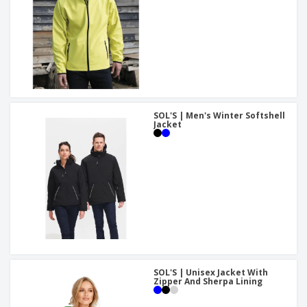
SOL'S | Men's Winter Softshell
Jacket
SOL'S | Unisex Jacket With
Zipper And Sherpa Lining