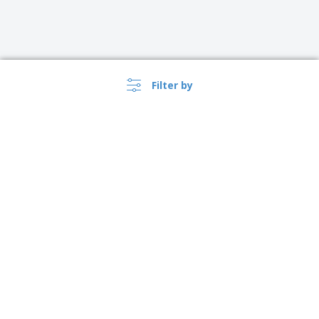
Filter by
United Kingdom |
›
EN