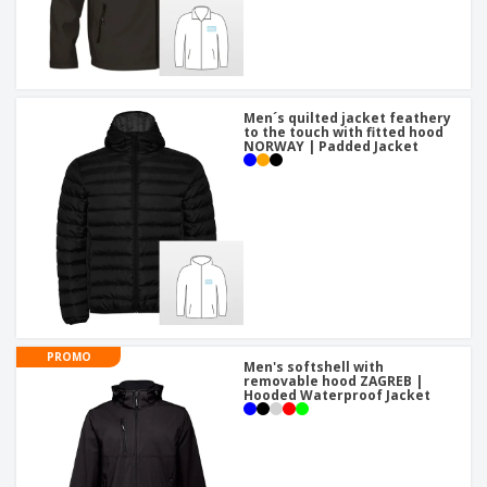
Men´s quilted jacket feathery
to the touch with fitted hood
NORWAY | Padded Jacket
PROMO
Men's softshell with
removable hood ZAGREB |
Hooded Waterproof Jacket