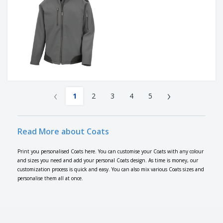
‹
›
1
2
3
4
5
Read More about Coats
Print you personalised Coats here. You can customise your Coats with any colour
and sizes you need and add your personal Coats design. As time is money, our
customization process is quick and easy. You can also mix various Coats sizes and
personalise them all at once.