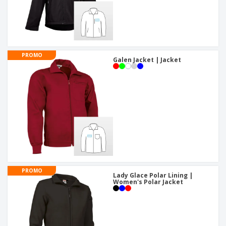
PROMO
Galen Jacket | Jacket
PROMO
Lady Glace Polar Lining |
Women's Polar Jacket