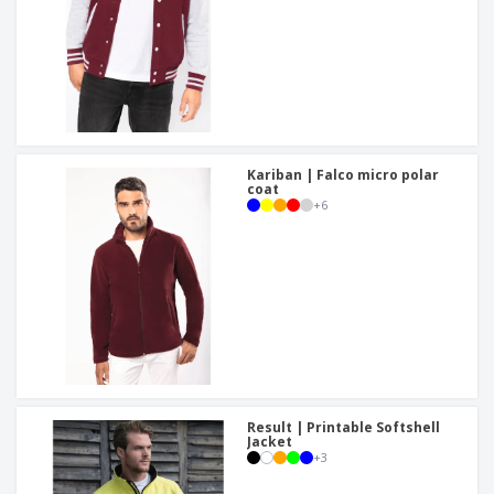
Kariban | Falco micro polar
coat
+
6
Result | Printable Softshell
Jacket
+
3