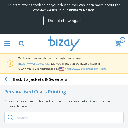
This site stores cookies on your device. You can learn more about the
T
cookies we use in our
Privacy Policy
.
o
p
Do not show again
S
M
e
a
l
r
l
0
k
e
P
e
r
r
t
s
o
i
We have detected that you are trying to access
m
n
D
https://www.bizay.co.uk
. Did you know that we have a store in
o
g
i
USA? Make your purchases at
https://www.360onlineprint.com
t
M
s
i
a
Back to Jackets & Sweaters
p
o
t
O
l
n
e
f
a
a
Personalised Coats Printing
r
f
y
l
i
i
s
P
Personalise any of our quality Coats and make your own custom Coats online for
B
a
c
&
r
unbeatable prices.
a
l
e
E
o
g
s
S
x
d
s
u
h
C
u
p
i
l
c