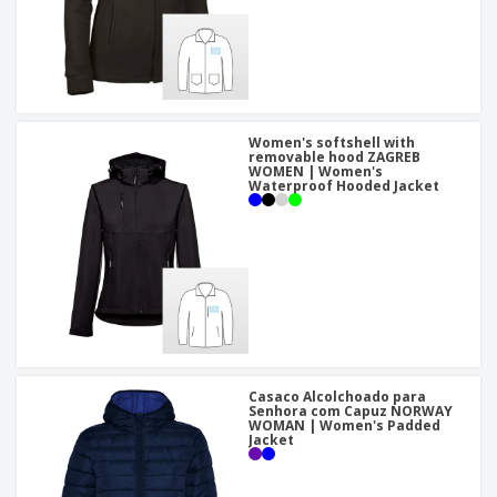
Women's softshell with
removable hood ZAGREB
WOMEN | Women's
Waterproof Hooded Jacket
Casaco Alcolchoado para
Senhora com Capuz NORWAY
WOMAN | Women's Padded
Jacket