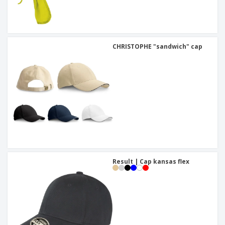
CHRISTOPHE "sandwich" cap
Result | Cap kansas flex