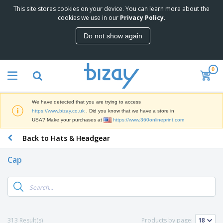
This site stores cookies on your device. You can learn more about the
cookies we use in our
Privacy Policy
.
Do not show again
0
We have detected that you are trying to access
https://www.bizay.co.uk
. Did you know that we have a store in
USA? Make your purchases at
https://www.360onlineprint.com
Back to Hats & Headgear
Cap
313 Result(s)
Products by page: