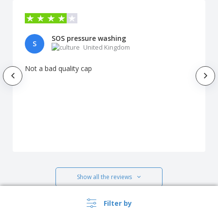
SOS pressure washing
S
United Kingdom
Not a bad quality cap
Show all the reviews
Filter by