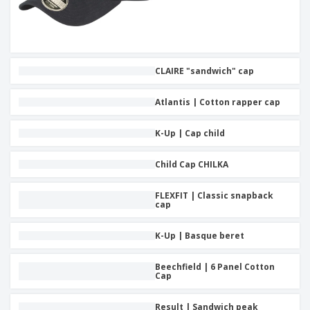
CLAIRE "sandwich" cap
Atlantis | Cotton rapper cap
K-Up | Cap child
Child Cap CHILKA
FLEXFIT | Classic snapback
cap
K-Up | Basque beret
Beechfield | 6 Panel Cotton
Cap
Result | Sandwich peak