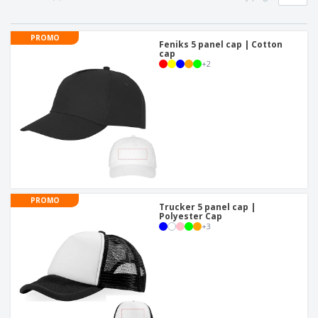
PROMO
Feniks 5 panel cap | Cotton
cap
+
2
PROMO
Trucker 5 panel cap |
Polyester Cap
+
3