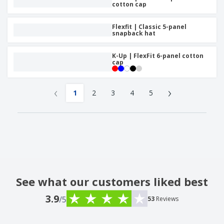
cotton cap
Flexfit | Classic 5-panel
snapback hat
K-Up | FlexFit 6-panel cotton
cap
‹
›
1
2
3
4
5
See what our customers liked best
3.9
/5
53
Reviews