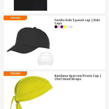
PROMO
Feniks kids 5 panel cap | Kids
Caps
+
4
PROMO
Bandana Sparrow Pirate Cap |
Chef Head Wraps