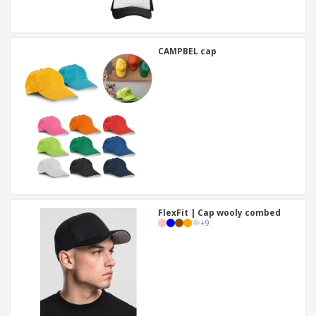
CAMPBEL cap
FlexFit | Cap wooly combed
+
9