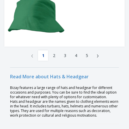
‹
›
1
2
3
4
5
Read More about Hats & Headgear
Bizay features a large range of hats and headgear for different
occasions and purposes. You can be sure to find the ideal option
for whatever need with plenty of options for customisation.
Hats and headgear are the names given to clothing elements worn
in the head. It includes turbans, hats, helmets and numerous other
types. They are used for multiple reasons such as decoration,
work protection or cultural and religious motivations.