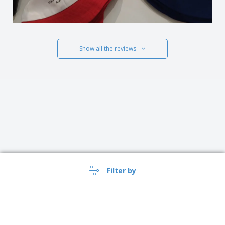
Show all the reviews
Filter by