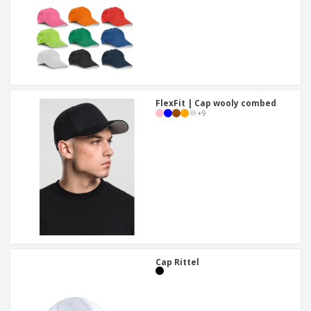
FlexFit | Cap wooly combed
+
9
Cap Rittel