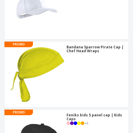
PROMO
Bandana Sparrow Pirate Cap |
Chef Head Wraps
PROMO
Feniks kids 5 panel cap | Kids
Caps
+
4