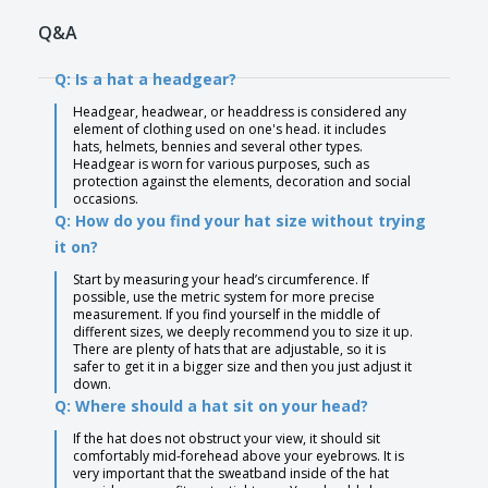
Q&A
Q: Is a hat a headgear?
Headgear, headwear, or headdress is considered any
element of clothing used on one's head. it includes
hats, helmets, bennies and several other types.
Headgear is worn for various purposes, such as
protection against the elements, decoration and social
occasions.
Q: How do you find your hat size without trying
it on?
Start by measuring your head’s circumference. If
possible, use the metric system for more precise
measurement. If you find yourself in the middle of
different sizes, we deeply recommend you to size it up.
There are plenty of hats that are adjustable, so it is
safer to get it in a bigger size and then you just adjust it
down.
Q: Where should a hat sit on your head?
If the hat does not obstruct your view, it should sit
comfortably mid-forehead above your eyebrows. It is
very important that the sweatband inside of the hat