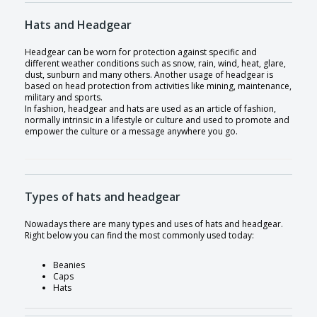
Hats and Headgear
Headgear can be worn for protection against specific and
different weather conditions such as snow, rain, wind, heat, glare,
dust, sunburn and many others. Another usage of headgear is
based on head protection from activities like mining, maintenance,
military and sports.
In fashion, headgear and hats are used as an article of fashion,
normally intrinsic in a lifestyle or culture and used to promote and
empower the culture or a message anywhere you go.
Types of hats and headgear
Nowadays there are many types and uses of hats and headgear.
Right below you can find the most commonly used today:
Beanies
Caps
Hats