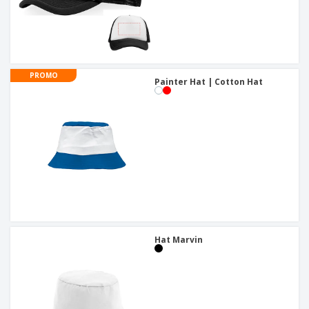
PROMO
Painter Hat | Cotton Hat
Hat Marvin