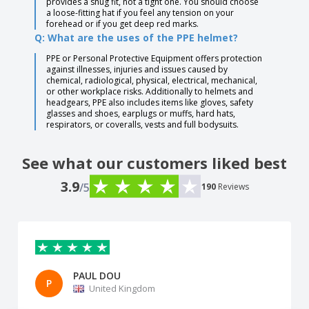
provides a snug fit, not a tight one. You should choose
a loose-fitting hat if you feel any tension on your
forehead or if you get deep red marks.
Q: What are the uses of the PPE helmet?
PPE or Personal Protective Equipment offers protection
against illnesses, injuries and issues caused by
chemical, radiological, physical, electrical, mechanical,
or other workplace risks. Additionally to helmets and
headgears, PPE also includes items like gloves, safety
glasses and shoes, earplugs or muffs, hard hats,
respirators, or coveralls, vests and full bodysuits.
See what our customers liked best
3.9
/5
190
Reviews
PAUL DOU
P
United Kingdom