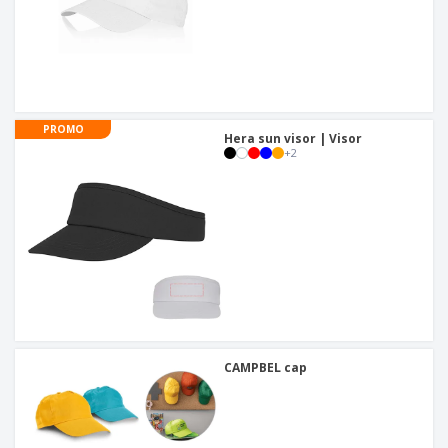
PROMO
Hera sun visor | Visor
+
2
CAMPBEL cap