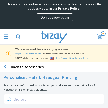
This site stores cookies on your device. You can learn more about the
T
cookies we use in our
Privacy Policy
.
o
p
Do not show again
S
M
e
a
l
r
l
0
k
e
P
e
r
r
t
s
o
i
We have detected that you are trying to access
m
n
D
https://www.bizay.co.uk
. Did you know that we have a store in
o
g
i
USA? Make your purchases at
https://www.360onlineprint.com
t
M
s
i
a
Back to Accessories
p
o
t
O
l
n
e
f
a
a
Personalised Hats & Headgear Printing
r
f
y
l
i
i
s
P
Personalise any of our quality Hats & Headgear and make your own custom Hats &
B
a
c
&
r
Headgear online for unbeatable prices.
a
l
e
E
o
g
s
S
x
d
s
u
h
C
u
p
i
l
c