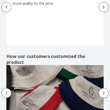
Good quality for the price
How our customers customized the
product