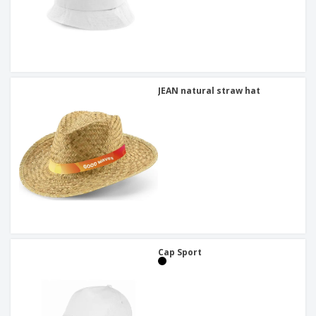
JEAN natural straw hat
Cap Sport