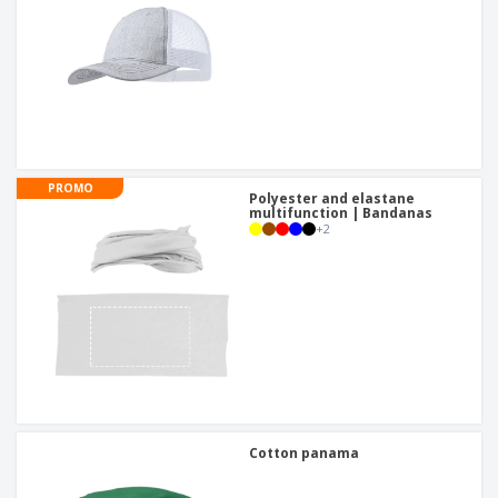
PROMO
Polyester and elastane
multifunction | Bandanas
+
2
Cotton panama