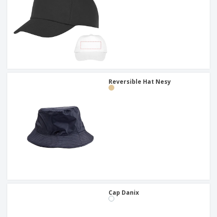
Reversible Hat Nesy
Cap Danix