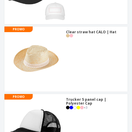
PROMO
Clear straw hat CALO | Hat
PROMO
Trucker 5 panel cap |
Polyester Cap
+
3