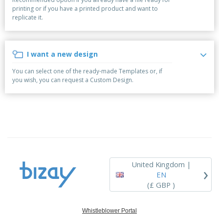
p
b
o
t
printing or if you have a printed product and want to
l
i
t
s
replicate it.
i
P
t
h
e
a
o
i
s
c
r
n
k
s
g
I want a new design
S
a
h
g
You can select one of the ready-made Templates or, if
o
i
you wish, you can request a Custom Design.
p
n
A
b
g
l
y
l
T
P
h
Login /
r
e
Register
o
m
d
e
u
Customer
c
Service
United Kingdom |
›
t
EN
s
(£ GBP )
Whistleblower Portal