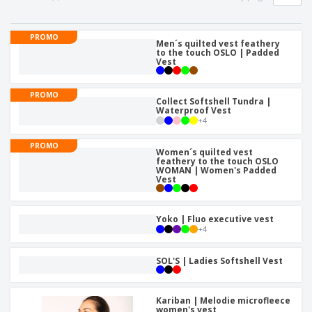
p
b
o
t
l
i
t
s
i
P
t
h
PROMO
e
a
Men´s quilted vest feathery
o
i
to the touch OSLO | Padded
s
c
r
n
Vest
k
s
g
S
a
h
g
PROMO
Collect Softshell Tundra |
o
i
Waterproof Vest
p
n
+
4
A
b
g
l
y
PROMO
l
T
Women´s quilted vest
P
feathery to the touch OSLO
h
Login /
WOMAN | Women's Padded
r
e
Vest
Register
o
m
d
e
u
Customer
Yoko | Fluo executive vest
c
Service
+
4
t
s
SOL'S | Ladies Softshell Vest
Kariban | Melodie microfleece
women's vest