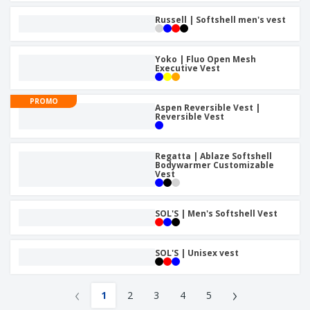
Russell | Softshell men's vest
Yoko | Fluo Open Mesh
Executive Vest
PROMO
Aspen Reversible Vest |
Reversible Vest
Regatta | Ablaze Softshell
Bodywarmer Customizable
Vest
SOL'S | Men's Softshell Vest
SOL'S | Unisex vest
‹
›
1
2
3
4
5