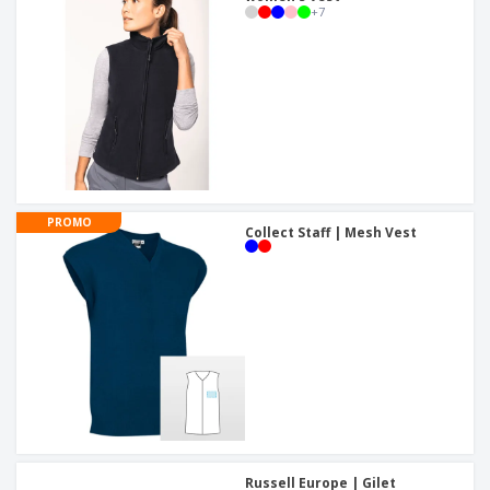
+
7
PROMO
Collect Staff | Mesh Vest
Russell Europe | Gilet