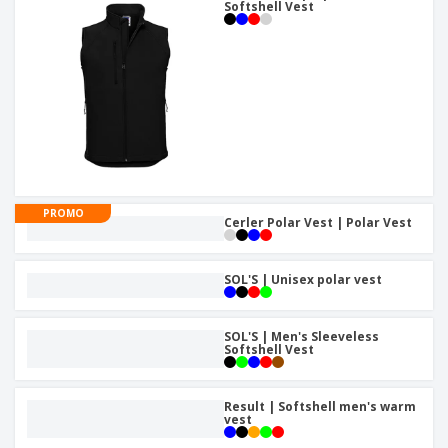
Softshell Vest
PROMO
Cerler Polar Vest | Polar Vest
SOL'S | Unisex polar vest
SOL'S | Men's Sleeveless
Softshell Vest
Result | Softshell men's warm
vest