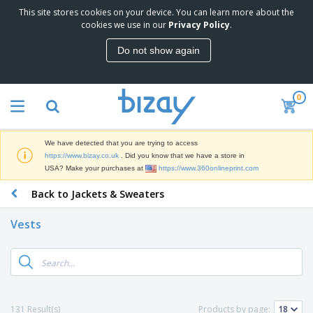
This site stores cookies on your device. You can learn more about the
T
cookies we use in our
Privacy Policy
.
o
p
Do not show again
S
M
e
a
l
r
l
0
k
e
P
e
r
r
t
s
o
i
We have detected that you are trying to access
m
n
D
https://www.bizay.co.uk
. Did you know that we have a store in
o
g
i
USA? Make your purchases at
https://www.360onlineprint.com
t
M
s
i
a
Back to Jackets & Sweaters
p
o
t
O
l
n
e
f
a
a
Vests
r
f
y
l
i
i
s
P
B
a
c
&
r
a
l
e
E
o
g
s
S
x
d
s
u
h
C
u
p
i
l
131 Result(s)
Products by page:
c