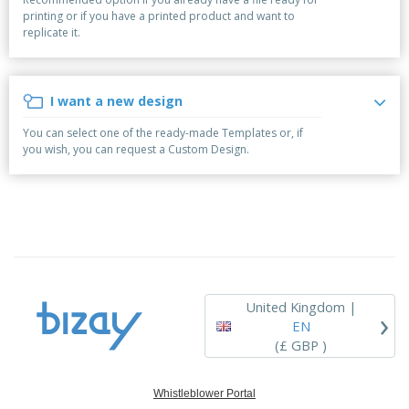
p
b
o
t
printing or if you have a printed product and want to
l
i
t
s
replicate it.
i
P
t
h
e
a
o
i
s
c
r
n
k
s
g
I want a new design
S
a
h
g
You can select one of the ready-made Templates or, if
o
i
you wish, you can request a Custom Design.
p
n
A
b
g
l
y
l
T
P
h
Login /
r
e
Register
o
m
d
e
u
Customer
c
Service
United Kingdom |
›
t
EN
s
(£ GBP )
Whistleblower Portal