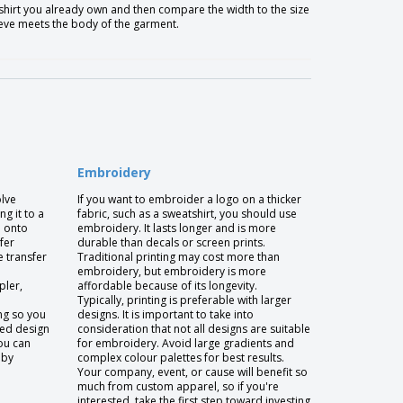
atshirt you already own and then compare the width to the size
eeve meets the body of the garment.
Embroidery
olve
If you want to embroider a logo on a thicker
ng it to a
fabric, such as a sweatshirt, you should use
d onto
embroidery. It lasts longer and is more
fer
durable than decals or screen prints.
e transfer
Traditional printing may cost more than
embroidery, but embroidery is more
pler,
affordable because of its longevity.
Typically, printing is preferable with larger
ing so you
designs. It is important to take into
red design
consideration that not all designs are suitable
You can
for embroidery. Avoid large gradients and
 by
complex colour palettes for best results.
Your company, event, or cause will benefit so
much from custom apparel, so if you're
interested, take the first step toward investing