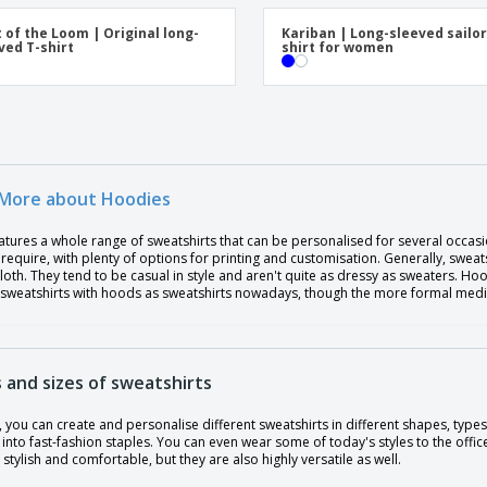
t of the Loom | Original long-
Kariban | Long-sleeved sailor
ved T-shirt
shirt for women
More about Hoodies
atures a whole range of sweatshirts that can be personalised for several occasi
require, with plenty of options for printing and customisation. Generally, sweat
loth. They tend to be casual in style and aren't quite as dressy as sweaters. H
 sweatshirts with hoods as sweatshirts nowadays, though the more formal media 
 and sizes of sweatshirts
, you can create and personalise different sweatshirts in different shapes, types
into fast-fashion staples. You can even wear some of today's styles to the offic
 stylish and comfortable, but they are also highly versatile as well.