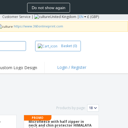
Do not show again
Customer Service
|
United Kingdom |
EN
£ (GBP)
https://www.360onlineprint.com
Basket
(0)
Login / Register
ustom Logo Design
hlights and
ers
irts & Polos
roidery
oor Activities
Products by page:
king from Home
PROMO
p
Microfleece with half zipper in
pping Boxes
neck and chin protector HIMALAYA