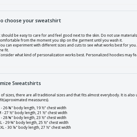
o choose your sweatshirt
t should be easy to care for and feel good next to the skin. Do not use materials 
omfortable from the moment you slip on the garment until you wash it.
ou can experiment with different sizes and cuts to see what works best for you. 
he fit.
onsider what kind of personalization works best. Personalized hoodies may fea
mize Sweatshirts
 of sizes, there are all traditional sizes and that fits almost everybody. It is al
 fit(aproximated meassures).
 - 26 ⅜" body length, 19 ½" chest width
 - 27 ½" body length, 21 ½" chest width
 - 28 ⅝" body length, 23 ½" chest width
L - 29 ¾" body length, 25 ½" chest width
XL - 30 ⅞" body length, 27 ½" chest width