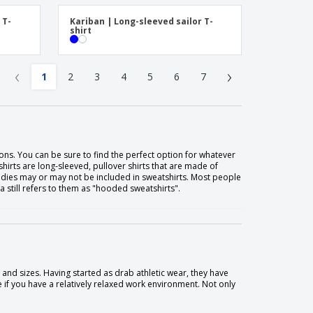
 T-
Kariban | Long-sleeved sailor T-
shirt
‹
›
1
2
3
4
5
6
7
ons. You can be sure to find the perfect option for whatever
shirts are long-sleeved, pullover shirts that are made of
oodies may or may not be included in sweatshirts. Most people
still refers to them as "hooded sweatshirts".
 and sizes. Having started as drab athletic wear, they have
e if you have a relatively relaxed work environment. Not only