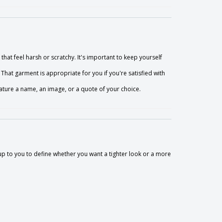
that feel harsh or scratchy. It's important to keep yourself
That garment is appropriate for you if you're satisfied with
ture a name, an image, or a quote of your choice.
so up to you to define whether you want a tighter look or a more