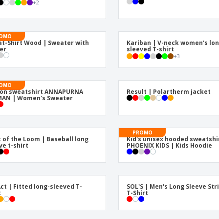
+
2
Exhibitors
Medals
Pers
Posters
Food & Sweets
Eco-
Boo
Suitcases & Backpacks
Labels for Printers
OMO
Cat
t-Shirt Wood | Sweater with
Kariban | V-neck women's lon
er
sleeved T-shirt
+
3
OMO
ton sweatshirt ANNAPURNA
Result | Polartherm jacket
AN | Women's Sweater
PROMO
t of the Loom | Baseball long
Kid's unisex hooded sweatshi
ve t-shirt
PHOENIX KIDS | Kids Hoodie
ct | Fitted long-sleeved T-
SOL'S | Men's Long Sleeve Str
t
T-Shirt