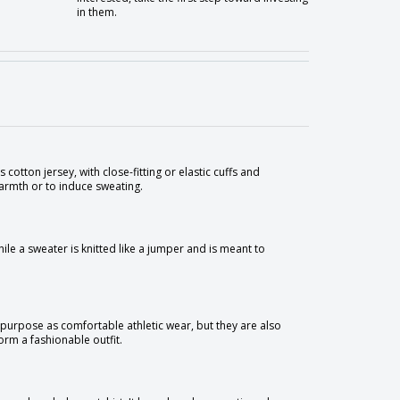
in them.
 cotton jersey, with close-fitting or elastic cuffs and
warmth or to induce sweating.
hile a sweater is knitted like a jumper and is meant to
al purpose as comfortable athletic wear, but they are also
orm a fashionable outfit.