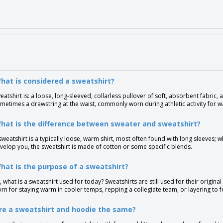
hat is considered a sweatshirt?
eatshirt is: a loose, long-sleeved, collarless pullover of soft, absorbent fabric, as
metimes a drawstring at the waist, commonly worn during athletic activity for 
hat is the difference between sweater and sweatshirt?
sweatshirt is a typically loose, warm shirt, most often found with long sleeves; w
velop you, the sweatshirt is made of cotton or some specific blends.
hat is the purpose of a sweatshirt?
, what is a sweatshirt used for today? Sweatshirts are still used for their origin
rn for staying warm in cooler temps, repping a collegiate team, or layering to f
re a sweatshirt and hoodie the same?