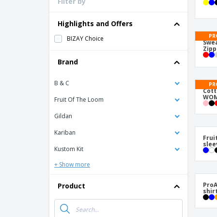
Filter by
Loyalty Cards
T-Shirts
Highlights and Offers
Magnets
PR
BIZAY Choice
Swea
Zipp
Banners
Brand
B & C
PR
Cot
WOM
Fruit Of The Loom
Gildan
Kariban
Frui
slee
Kustom Kit
+ Show more
ProA
Product
shir