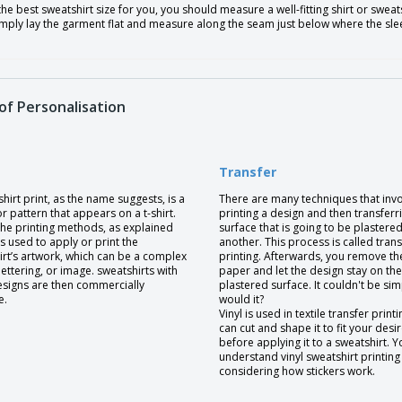
the best sweatshirt size for you, you should measure a well-fitting shirt or swe
Simply lay the garment flat and measure along the seam just below where the sl
of Personalisation
Transfer
hirt print, as the name suggests, is a
There are many techniques that inv
r pattern that appears on a t-shirt.
printing a design and then transferri
the printing methods, as explained
surface that is going to be plastere
 is used to apply or print the
another. This process is called trans
irt’s artwork, which can be a complex
printing. Afterwards, you remove th
lettering, or image. sweatshirts with
paper and let the design stay on the
esigns are then commercially
plastered surface. It couldn't be sim
e.
would it?
Vinyl is used in textile transfer print
can cut and shape it to fit your desi
before applying it to a sweatshirt. 
understand vinyl sweatshirt printing
considering how stickers work.