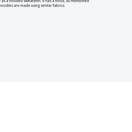
to as a hooded sweatshirt. It has a hood, as mentioned
 hoodies are made using similar fabrics.