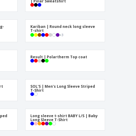
| Polar Sweatshirt
onalised Gifts
friendly Products
ks, Magazines &
alogues
g-
Kariban | Round neck long sleeve
T-shirt
+
3
Result | Polartherm Top coat
rt
SOL'S | Men's Long Sleeve Striped
T-Shirt
iped
Long sleeve t-shirt BABY L/S | Baby
Long Sleeve T-Shirt