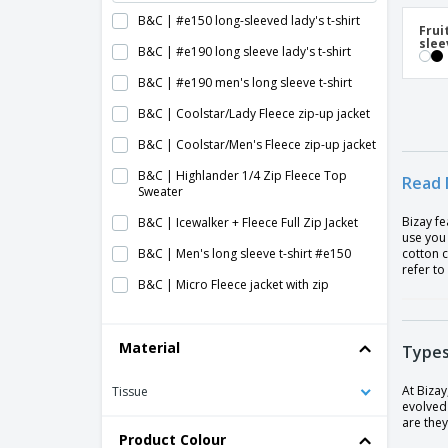
B&C | #e150 long-sleeved lady's t-shirt
Frui
slee
B&C | #e190 long sleeve lady's t-shirt
B&C | #e190 men's long sleeve t-shirt
B&C | Coolstar/Lady Fleece zip-up jacket
B&C | Coolstar/Men's Fleece zip-up jacket
B&C | Highlander 1/4 Zip Fleece Top
Read 
Sweater
Bizay fe
B&C | Icewalker + Fleece Full Zip Jacket
use you 
B&C | Men's long sleeve t-shirt #e150
cotton c
refer to
B&C | Micro Fleece jacket with zip
B&C | WindProtek waterproof fleece
jacket
Material
Types
Baby Long Sleeve T-Shirt
At Bizay
Tissue
Child's Sweater
evolved 
are they
Fruit Of The Loom | Long sleeve T-shirt
Product Colour
(61-038-0)