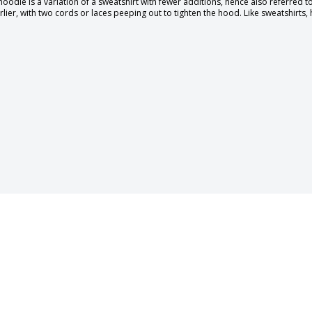
hoodie is a variation of a sweatshirt with fewer additions, hence also referred 
rlier, with two cords or laces peeping out to tighten the hood. Like sweatshirts,