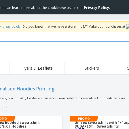
 You can learn more about the cookies we use in our
Privacy Policy
.
w.bizay.co.uk
. Did you know that we have a store in USA? Make your purchases at
Flyers & Leaflets
Stickers
C
Hig
Trending
New Products
Off
Flags, Ceremonial
nalised Hoodies Printing
Roller Banners
T-Sh
Flags & Guidons
Food Service
Roll-ups
Emb
se any of our quality Hoodies and make your own custom Hoodies online for unbeatable prices.
Equipment & Supplies
Home Delivery &
Disposables
Outd
Takeaway
lt(s)
Stickers, Vinyls and
Wrist Watches
Wor
Posters
OMO
PROMO
ex hooded sweatshirt
Unisex sweatshirt with 1/4 zi
Hoodies
Cups & Trophies
Shi
NIX | Hoodies
BUDAPEST | Sweatshirts