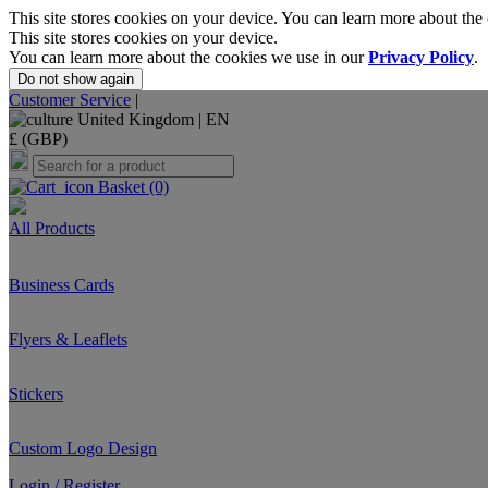
This site stores cookies on your device. You can learn more about the
This site stores cookies on your device.
You can learn more about the cookies we use in our
Privacy Policy
.
Do not show again
Customer Service
|
United Kingdom |
EN
£ (GBP)
Basket
(0)
All Products
Business Cards
Flyers & Leaflets
Stickers
Custom Logo Design
Login / Register