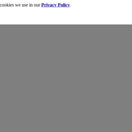
 cookies we use in our
Privacy Policy
.