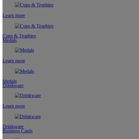
Learn more
Cups & Trophies
Medals
Learn more
Medals
Drinkware
Learn more
Drinkware
Business Cards