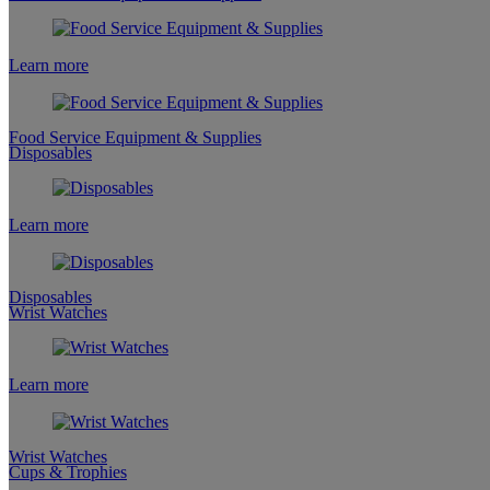
Learn more
Food Service Equipment & Supplies
Disposables
Learn more
Disposables
Wrist Watches
Learn more
Wrist Watches
Cups & Trophies