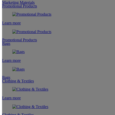
Marketing Materials
Promotional Products
Learn more
Promotional Products
Bags
Learn more
Bags
Clothing & Textiles
Learn more
Clothing & Textiles