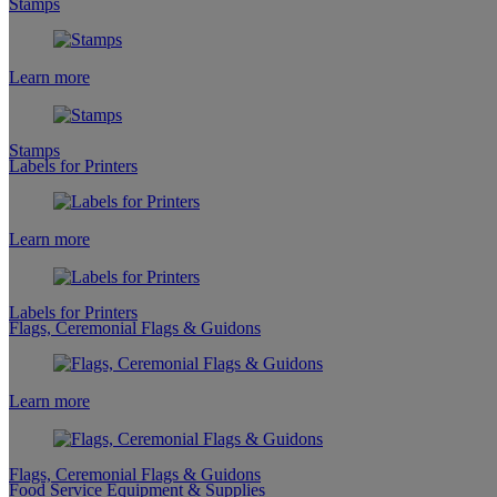
Stamps
Learn more
Stamps
Labels for Printers
Learn more
Labels for Printers
Flags, Ceremonial Flags & Guidons
Learn more
Flags, Ceremonial Flags & Guidons
Food Service Equipment & Supplies