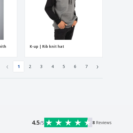
with
K-up | Rib knit hat
‹
›
1
2
3
4
5
6
7
4.5
/5
8
Reviews