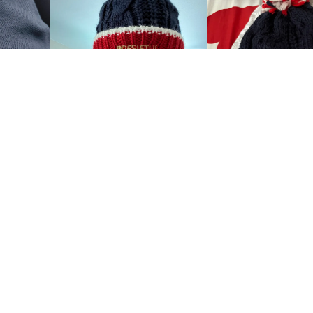
Show all the reviews
 US
CUSTOMER CARE
us
Customer Service
My account
Manage orders