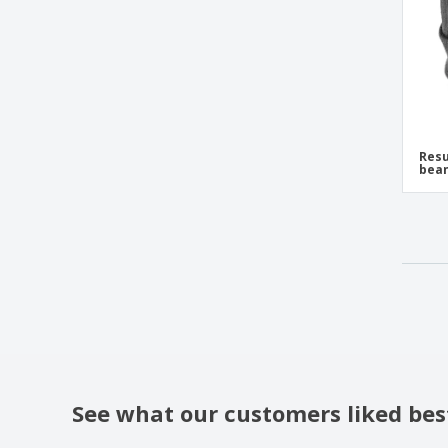
Impact Polylana® beanie with AWARE™
tracer
K-Up | Adjustable sports cap
K-Up | Knit hat with fold
K-Up | Polar cap
K-Up | Sports cap
Resu
bea
K-Up | Sports hat
K-Up | Two-tone beanie with fold
K-up | Hat
K-up | Hat Hat
K-up | Hat with contrasting band
K-up | Hat with fleece lining
K-up | Hat with pompom
K-up | Knit hat
See what our customers liked bes
K-up | Rib knit hat