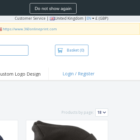
Do not show again
Customer Service
|
United Kingdom |
EN
£ (GBP)
https://www.360onlineprint.com
Basket
(0)
Login / Register
ustom Logo Design
hlights and
ers
irts & Polos
roidery
Products by page:
oor Activities
king from Home
pping Boxes