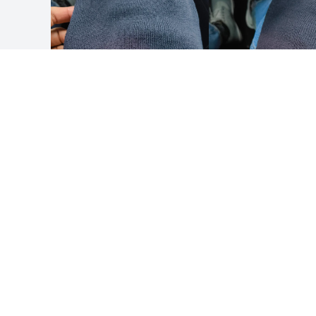
Result | Accessories set
Result | Cap for Thinsulate printers
Result | Cap for double mesh printers
Result | Cap for dual mesh thinsulate
printers
Result | Classic material hat
Result | Compass cap
Result | Customizable beanie
Result | Customizable tricot thinsulate hat
Result | Hat
Result | Hat in recycled wool
Result | Hat with beanie pompom
HOW IT WORKS
ABOUT
Result | Hat with thinsulate material patch
Submit your design
About 
Use our templates
Result | Hdi quest mesh hat
Result | Knit hat