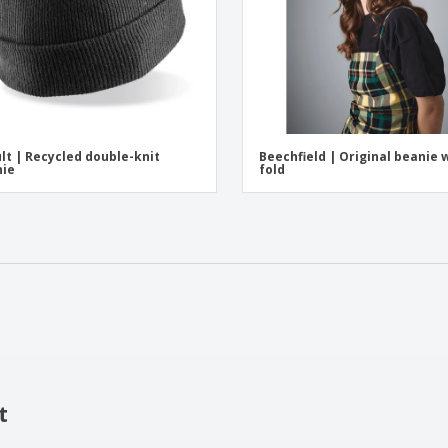
lt | Recycled double-knit
Beechfield | Original beanie 
nie
fold
t