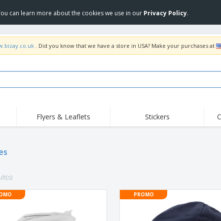
 You can learn more about the cookies we use in our
Privacy Policy
.
w.bizay.co.uk
. Did you know that we have a store in USA? Make your purchases at
Flyers & Leaflets
Stickers
C
Hig
Trending
New Products
Off
Flags, Ceremonial
es
Roller Banners
T-Sh
Flags & Guidons
Food Service
Roll-ups
Emb
Equipment & Supplies
lt(s)
Home Delivery &
Disposables
Outd
Takeaway
Stickers, Vinyls and
OMO
PROMO
Wrist Watches
Wor
Posters
Hoodies
Cups & Trophies
Shi