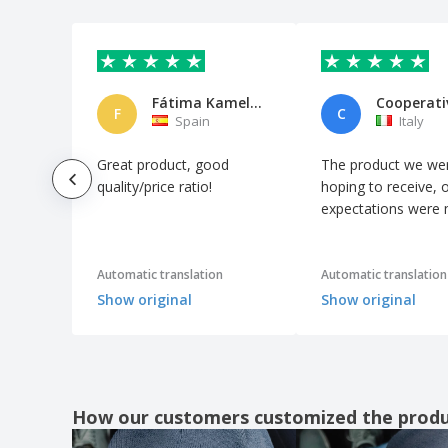
K-up | Sailor cap
K-up | Star motif knitted hat
K-up | Winter hat with reindeer motif
Fátima Kamel Morales
Koppy hat
F
C
Spain
Italy
Polar Beanie
Great product, good
The product we we
Polar fiber hat
quality/price ratio!
hoping to receive, 
Poliéster Beanie
expectations were
RPET hat with POLO RPET cuff
Result Caps | Classic Sherpa Hat
Automatic translation
Automatic translation
Result Caps | Fashion fit hat
Show original
Show original
Result Caps | Fashion reversible fit hat
Result Caps | Thinsulate heavy fleece ski
hat
Result Caps | Whistler's Hat
How our customers customized the prod
Result Caps | Woolly ski hat