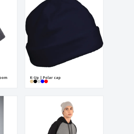
mpom
K-Up | Polar cap