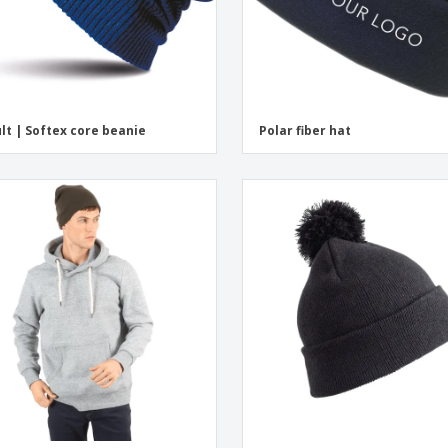
lt | Softex core beanie
Polar fiber hat