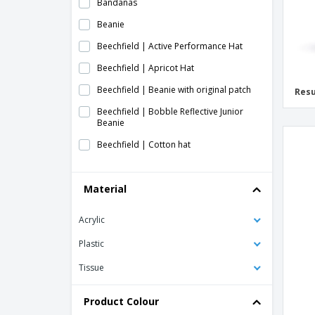
Bandanas
Beanie
Beechfield | Active Performance Hat
Beechfield | Apricot Hat
Beechfield | Beanie with original patch
Resu
Beechfield | Bobble Reflective Junior
Beanie
Beechfield | Cotton hat
Beechfield | Cotton hemsedal slouchy
beanie
Material
Beechfield | Engineered ribbed knit hat
Acrylic
Beechfield | Enhanced-Viz Mesh Hat
Beechfield | Fair Isle Snowstar Hat
Plastic
Beechfield | Hat for printers
Tissue
Beechfield | Hemsedal Cotton Hat
Product Colour
Beechfield | Heritage cap