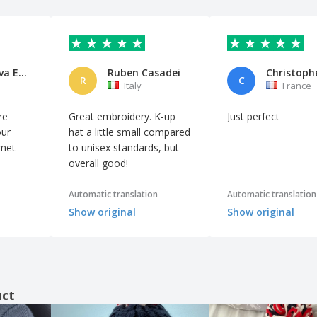
Cooperativa Edificatrice e di
Ruben Casadei
Christoph
R
C
Italy
France
re
Great embroidery. K-up
Just perfect
our
hat a little small compared
 met
to unisex standards, but
overall good!
Automatic translation
Automatic translation
Show original
Show original
uct