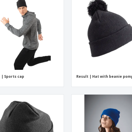
 | Sports cap
Result | Hat with beanie po