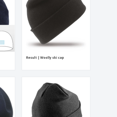
onalised Gifts
friendly Products
ks, Magazines &
alogues
Result | Woolly ski cap