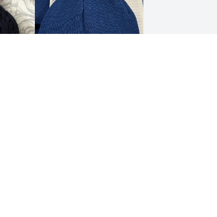
LEGAL NOTICES
Terms and Conditions
Privacy Policy
Refund and Return Policy
Whistleblower Portal