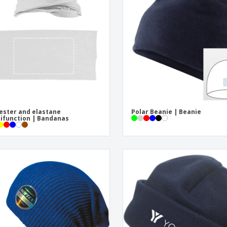
Exhibitors
Medals
Pers
Posters
Food & Sweets
Eco-
Boo
Suitcases & Backpacks
Labels for Printers
Cat
ester and elastane
Polar Beanie | Beanie
ifunction | Bandanas