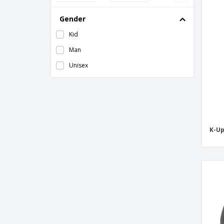
Beechfield | Snowstar jacquard hat
Gender
Beechfield | Snowstar patch hat
Kid
Beechfield | Sports Tech Softshell Hat
Man
Beechfield | Suprafleece fleece hat/collar
Unisex
Beechfield | Thermal Snowstar hat
Beechfield | Thinsulate hat
Beechfield | Thinsulate patch hat
Beechfield | Trawler hat
K-Up
Beechfield | Two-tone knit hat
Christmas cap
Flexfit | Heavyweight Long Hat
Folten hat
Hat RPET MARCO RPET
Hetul hat