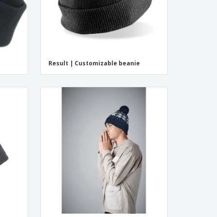
Result | Customizable beanie