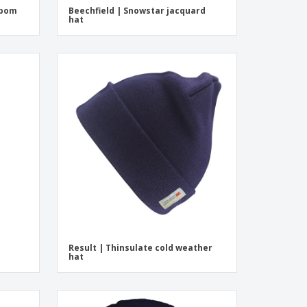
mpom
Beechfield | Snowstar jacquard
hat
Result | Thinsulate cold weather
hat