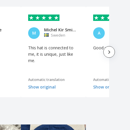
e
Michel Kir Smidäng
alberto
M
A
Sweden
Italy
This hat is connected to
Good workmanship
me, it is unique, just like
me.
Automatic translation
Automatic translation
Show original
Show original