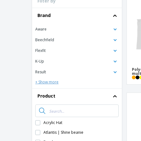
Filter by
Loyalty Cards
T-Shirts
Brand
Magnets
Aware
Banners
Beechfield
Flexfit
K-Up
Poly
Result
mult
+ Show more
Product
Acrylic Hat
Atlantis | Shine beanie