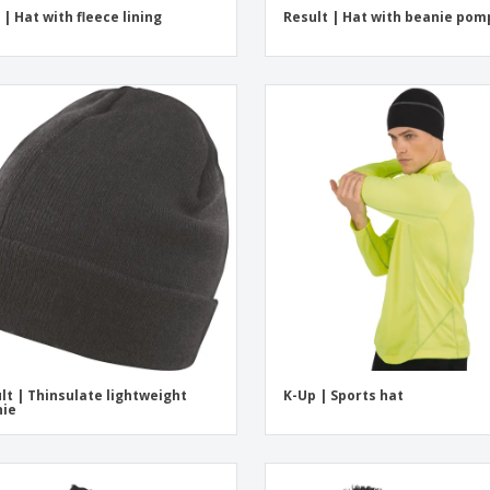
 | Hat with fleece lining
Result | Hat with beanie po
lt | Thinsulate lightweight
K-Up | Sports hat
nie