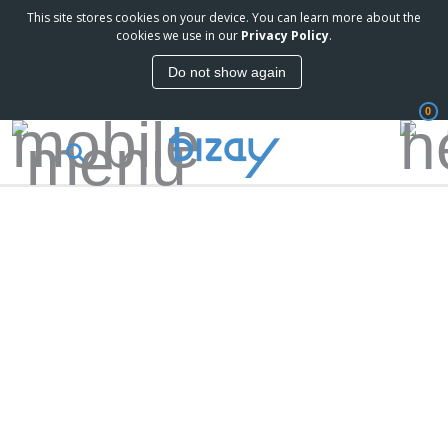
This site stores cookies on your device. You can learn more about the
cookies we use in our
Privacy Policy
.
Do not show again
0