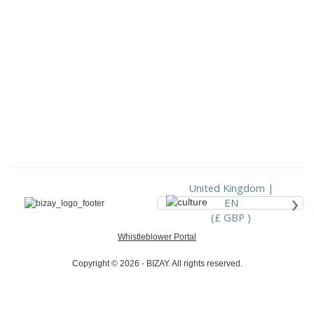
United Kingdom |
›
EN
(£ GBP )
Whistleblower Portal
Copyright © 2026 - BIZAY. All rights reserved.