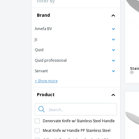
Filter by
Loyalty Cards
T-Shirts
Brand
Magnets
Amefa BV
Banners
Jc
Quid
Quid professional
Stai
Servant
+ Show more
Product
Denervate Knife w/ Stainless Steel Handle
Meat Knife w/ Handle PP Stainless Steel