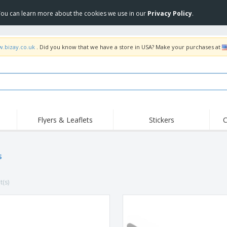
 You can learn more about the cookies we use in our
Privacy Policy
.
w.bizay.co.uk
. Did you know that we have a store in USA? Make your purchases at
Flyers & Leaflets
Stickers
C
Hig
Trending
New Products
Off
Flags, Ceremonial
s
Roller Banners
T-Sh
Flags & Guidons
Food Service
Roll-ups
Emb
Equipment & Supplies
t(s)
Home Delivery &
Disposables
Outd
Takeaway
Stickers, Vinyls and
Wrist Watches
Wor
Posters
Hoodies
Cups & Trophies
Shi