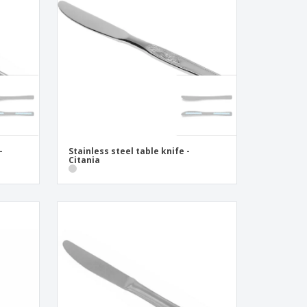
onalised Gifts
friendly Products
ks, Magazines &
alogues
-
Stainless steel table knife -
Citania