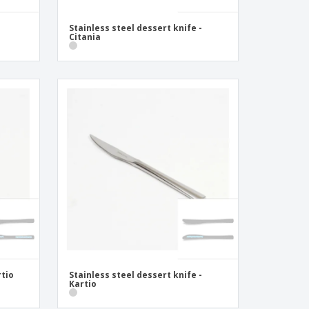
Stainless steel dessert knife -
Citania
rtio
Stainless steel dessert knife -
Kartio