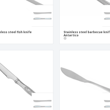
nless steel fish knife
Stainless steel barbecue knif
Antartico