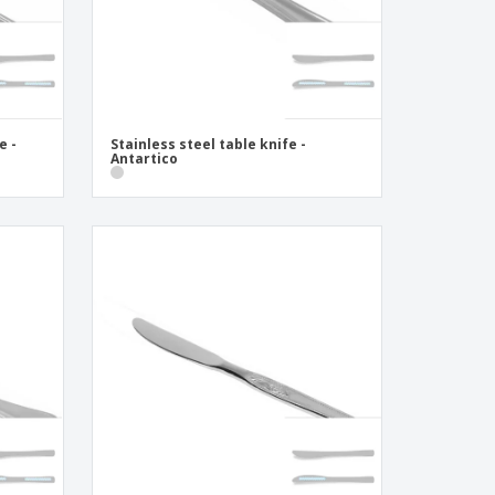
e -
Stainless steel table knife -
Antartico