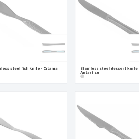
Exhibitors
Medals
Pers
Posters
Food & Sweets
Eco-
Boo
Suitcases & Backpacks
Labels for Printers
Cat
nless steel fish knife - Citania
Stainless steel dessert knife 
Antartico