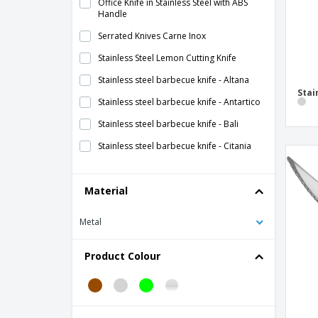
Office Knife in Stainless Steel with ABS
Handle
Serrated Knives Carne Inox
Stainless Steel Lemon Cutting Knife
Stainless steel barbecue knife - Altana
Stai
Stainless steel barbecue knife - Antartico
Stainless steel barbecue knife - Bali
Stainless steel barbecue knife - Citania
Stainless steel barbecue knife - Kartio
Material
Stainless steel barbecue knife - Pisa
Stainless steel barbecue knife - Servotel
Metal
Stainless steel barbecue knife - Vision
Product Colour
Stainless steel barbecue knife - Vision
Escovado
Stainless steel barbecue knife - Vision
Vintage