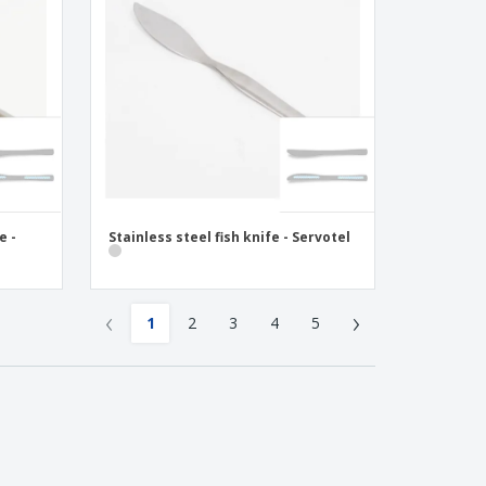
e -
Stainless steel fish knife - Servotel
‹
›
1
2
3
4
5