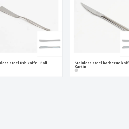
nless steel fish knife - Bali
Stainless steel barbecue knif
Kartio