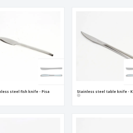
nless steel fish knife - Pisa
Stainless steel table knife - 