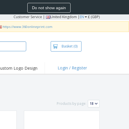
Do not show again
Customer Service
|
United Kingdom |
EN
£ (GBP)
https://www.360onlineprint.com
Basket
(0)
Login / Register
ustom Logo Design
hlights and
ers
irts & Polos
roidery
Products by page:
oor Activities
king from Home
pping Boxes