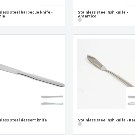
nless steel barbecue knife -
Stainless steel fish knife -
nia
Antartico
nless steel dessert knife
Stainless steel fish knife - Ka