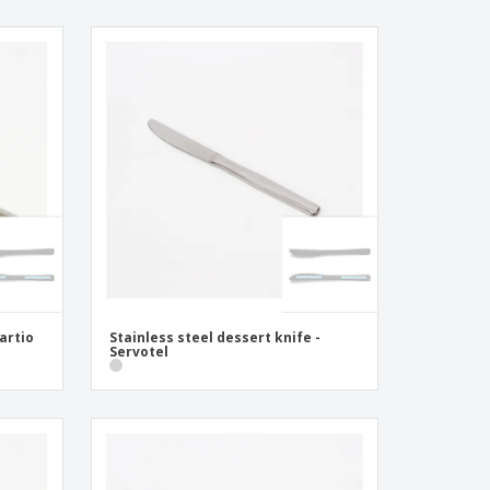
Kartio
Stainless steel dessert knife -
Servotel