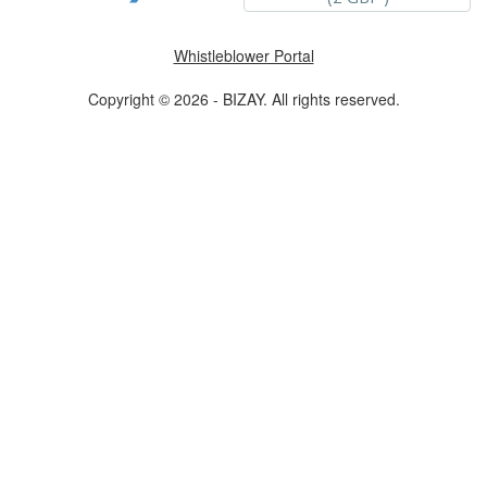
Whistleblower Portal
Copyright © 2026 - BIZAY. All rights reserved.