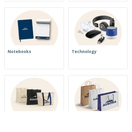
Notebooks
Technology
Woven Bags
Paper Bags