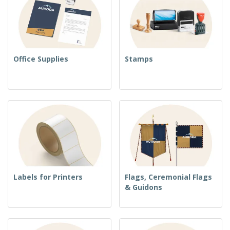
Office Supplies
Stamps
Labels for Printers
Flags, Ceremonial Flags
& Guidons