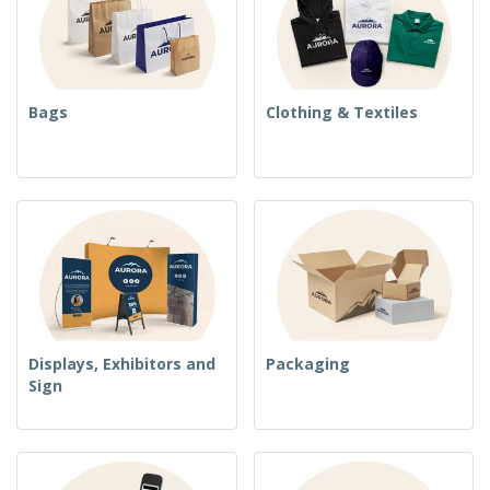
Bags
Clothing & Textiles
Displays, Exhibitors and
Packaging
Sign