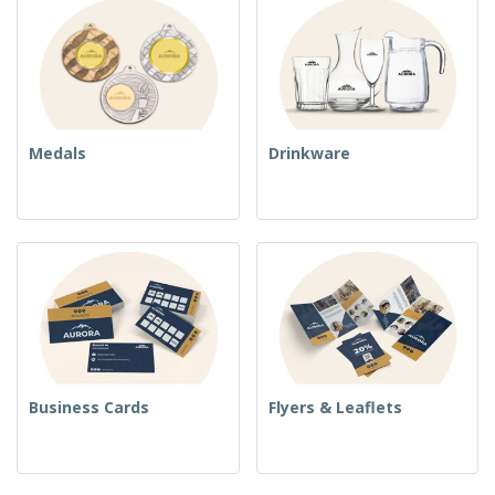
Medals
Drinkware
Business Cards
Flyers & Leaflets