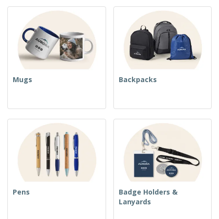
Mugs
Backpacks
Pens
Badge Holders &
Lanyards