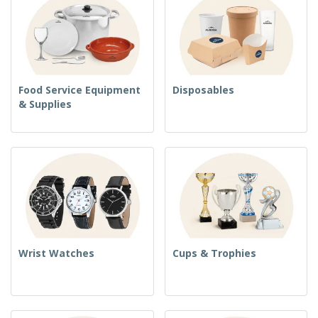
Food Service Equipment
Disposables
& Supplies
Wrist Watches
Cups & Trophies