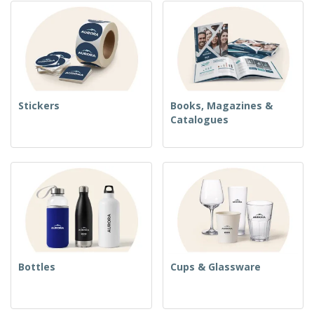
Stickers
Books, Magazines &
Catalogues
Bottles
Cups & Glassware