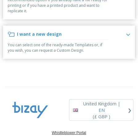
p
b
o
t
printing or if you have a printed product and want to
l
i
t
s
replicate it.
i
P
t
h
e
a
o
i
s
c
r
n
k
s
g
I want a new design
S
a
h
g
You can select one of the ready-made Templates or, if
o
i
you wish, you can request a Custom Design.
p
n
A
b
g
l
y
l
T
P
h
Login /
r
e
Register
o
m
d
e
u
Customer
c
Service
United Kingdom |
›
t
EN
s
(£ GBP )
Whistleblower Portal