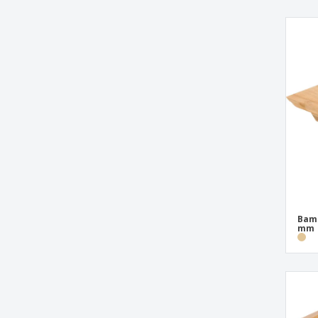
Round Wood Lifting Base
Round Wood Trays with Melamine Handle
Stainless Service Trays
Stainless Steel French Fries Boxes
Stainless Steel French Fries Support
Stainless Steel Service Tray
Stainless Steel Stand with 1 Cone and 2
White Porcelain Ramequins
Stainless Steel Wingless Trays
Support for 2 Bamboo Cones
Bamb
Support for 20 Bamboo Cones
mm
Support for 3 Bottles for Stainless Steel
Sauce
Tray for 25 Picks "Golf" Bamboo
White Porcelain 3 Hole Base