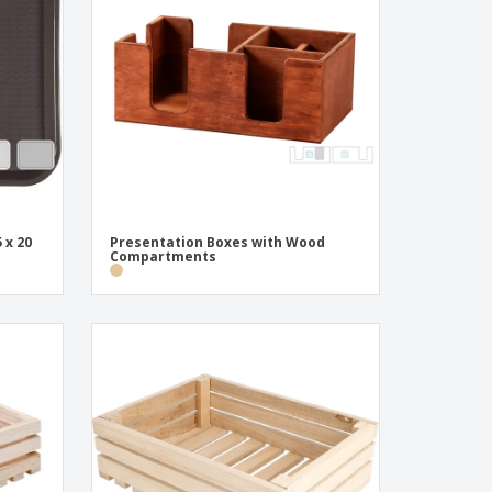
onalised Gifts
friendly Products
ks, Magazines &
alogues
 x 20
Presentation Boxes with Wood
Compartments