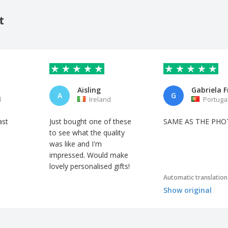
t
Aisling
A
G
l
Ireland
Portuga
ast
Just bought one of these
SAME AS THE PH
to see what the quality
was like and I'm
impressed. Would make
lovely personalised gifts!
Automatic translation
Show original