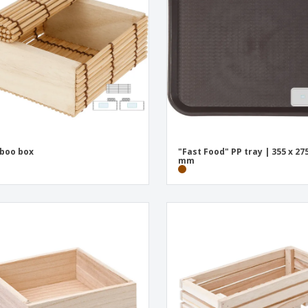
Exhibitors
Medals
Pers
Posters
Food & Sweets
Eco-
Boo
Suitcases & Backpacks
Labels for Printers
Cat
boo box
"Fast Food" PP tray | 355 x 275
mm