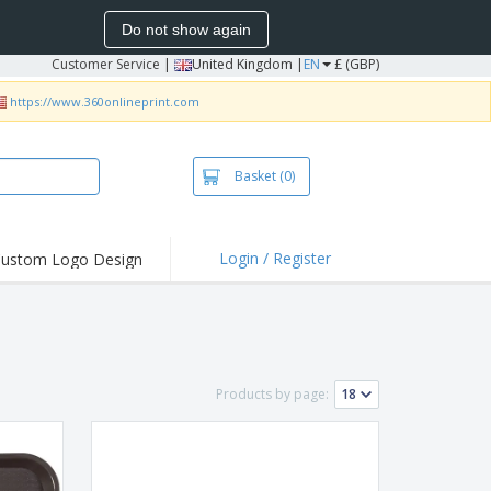
Do not show again
Customer Service
|
United Kingdom |
EN
£ (GBP)
https://www.360onlineprint.com
Basket
(0)
Login / Register
ustom Logo Design
hlights and
ers
irts & Polos
roidery
Products by page:
oor Activities
king from Home
pping Boxes