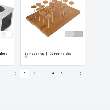
nless
Bamboo tray | 120 toothpicks
‹
›
1
2
3
4
5
6