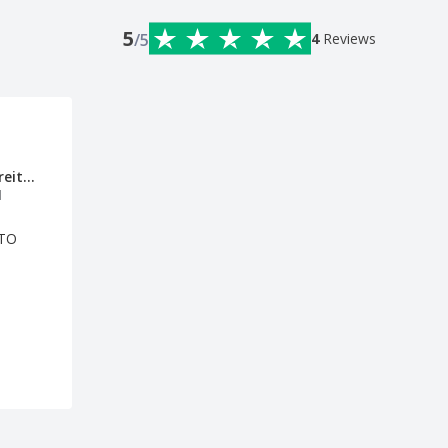
5
/5
4
Reviews
Gabriela Freitas
l
OTO