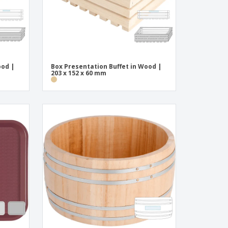
ood |
Box Presentation Buffet in Wood |
203 x 152 x 60 mm