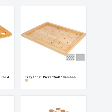
 for 4
Tray for 25 Picks "Golf" Bamboo