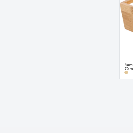
Wood Presentation Bowl
Wood Presentation Box
Wooden Swivel Base with Dome
Bamb
70 