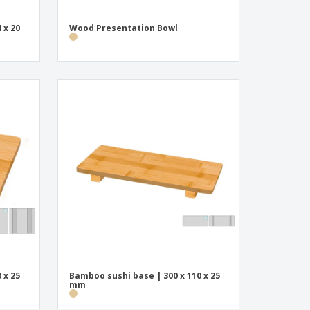
 x 20
Wood Presentation Bowl
 x 25
Bamboo sushi base | 300 x 110 x 25
mm