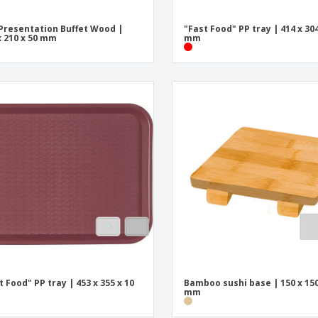
Presentation Buffet Wood |
"Fast Food" PP tray | 414 x 304
x 210 x 50 mm
mm
t Food" PP tray | 453 x 355 x 10
Bamboo sushi base | 150 x 150
mm