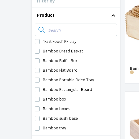
Filter by
Loyalty Cards
T-Shirts
Product
Magnets
Banners
"Fast Food" PP tray
Bamboo Bread Basket
Bamboo Buffet Box
Bam
Bamboo Flat Board
Bamboo Portable Sided Tray
Bamboo Rectangular Board
Bamboo box
Bamboo boxes
Bamboo sushi base
Bamboo tray
Base in the form of a Mini Wooden Pallet