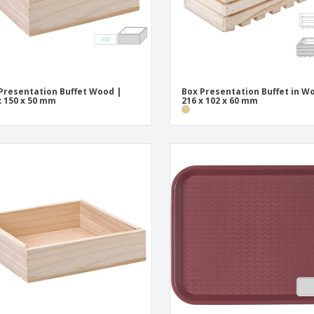
Presentation Buffet Wood |
Box Presentation Buffet in W
x 150 x 50 mm
216 x 102 x 60 mm