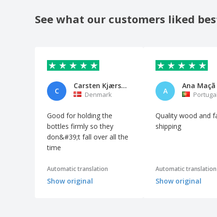
See what our customers liked bes
Carsten Kjærsgaard
Ana Maçã
C
A
Denmark
Portuga
Good for holding the
Quality wood and f
bottles firmly so they
shipping
don&#39;t fall over all the
time
Automatic translation
Automatic translation
Show original
Show original