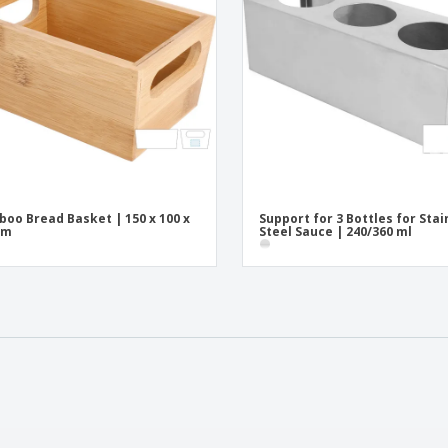
oo Bread Basket | 150 x 100 x
Support for 3 Bottles for Stai
mm
Steel Sauce | 240/360 ml