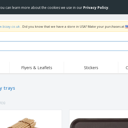
 You can learn more about the cookies we use in our
Privacy Policy
.
w.bizay.co.uk
. Did you know that we have a store in USA? Make your purchases at
Flyers & Leaflets
Stickers
C
Hig
Trending
New Products
Off
Flags, Ceremonial
y trays
Roller Banners
T-Sh
Flags & Guidons
Food Service
Roll-ups
Emb
Equipment & Supplies
t(s)
Home Delivery &
Disposables
Outd
Takeaway
Stickers, Vinyls and
Wrist Watches
Wor
Posters
Hoodies
Cups & Trophies
Shi