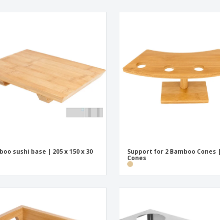
oo sushi base | 205 x 150 x 30
Support for 2 Bamboo Cones |
Cones