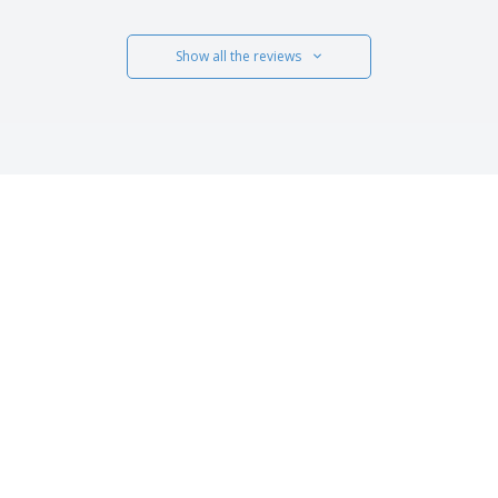
Show all the reviews
 US
CUSTOMER CARE