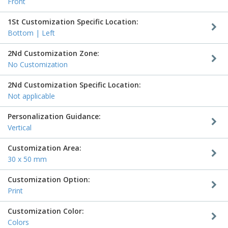
Front
1St Customization Specific Location:
Bottom | Left
2Nd Customization Zone:
No Customization
2Nd Customization Specific Location:
Not applicable
Personalization Guidance:
Vertical
Customization Area:
30 x 50 mm
Customization Option:
Print
Customization Color:
Colors