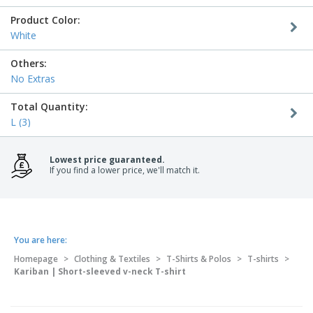
Product Color:
White
Others:
No Extras
Total Quantity:
L (3)
Lowest price guaranteed.
If you find a lower price, we'll match it.
You are here:
Homepage
>
Clothing & Textiles
>
T-Shirts & Polos
>
T-shirts
>
Kariban | Short-sleeved v-neck T-shirt