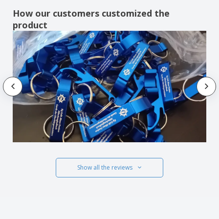
How our customers customized the
product
Show all the reviews