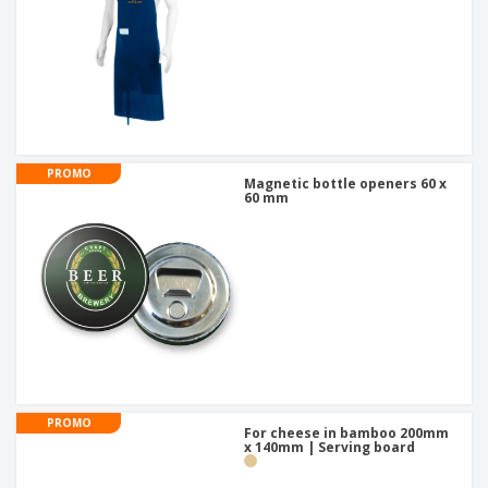
PROMO
Magnetic bottle openers 60 x
60 mm
PROMO
For cheese in bamboo 200mm
x 140mm | Serving board