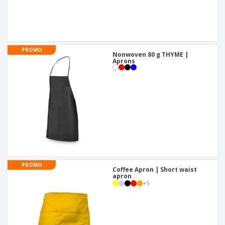
PROMO
Nonwoven 80 g THYME |
Aprons
PROMO
Coffee Apron | Short waist
apron
+
5