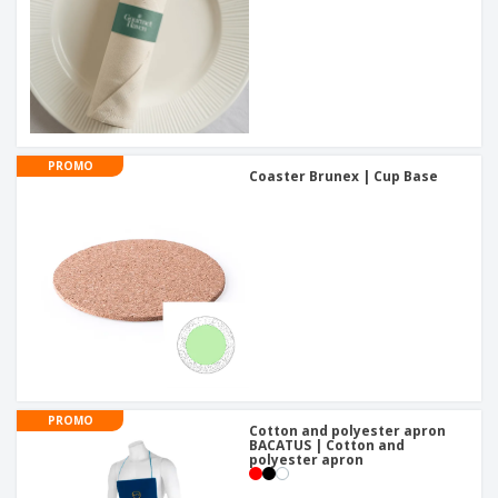
PROMO
Coaster Brunex | Cup Base
PROMO
Cotton and polyester apron
BACATUS | Cotton and
polyester apron