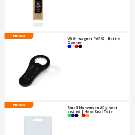
PROMO
With magnet PARIS | Bottle
Opener
PROMO
Small Nonwoven 80 g heat
sealed | Heat Seal Tote