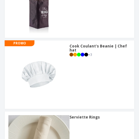
PROMO
Cook Coulant's Beanie | Chef
hat
+
3
Serviette Rings