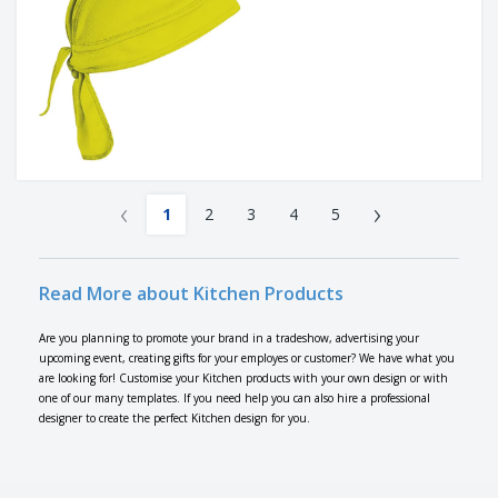
‹
›
1
2
3
4
5
Read More about Kitchen Products
Are you planning to promote your brand in a tradeshow, advertising your
upcoming event, creating gifts for your employes or customer? We have what you
are looking for! Customise your Kitchen products with your own design or with
one of our many templates. If you need help you can also hire a professional
designer to create the perfect Kitchen design for you.