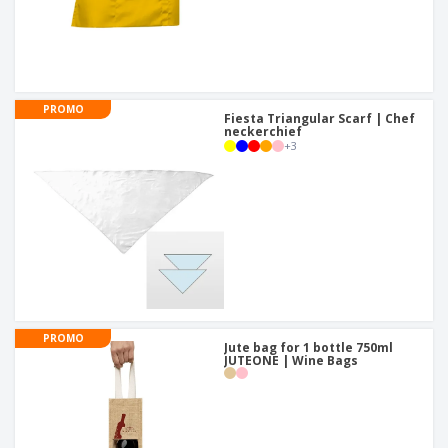
PROMO
Fiesta Triangular Scarf | Chef
neckerchief
+
3
PROMO
Jute bag for 1 bottle 750ml
JUTEONE | Wine Bags