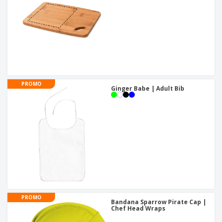
PROMO
Ginger Babe | Adult Bib
PROMO
Bandana Sparrow Pirate Cap |
Chef Head Wraps