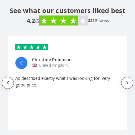
See what our customers liked best
4.2
/5
322
Reviews
Christine Robinson
C
United Kingdom
As described exactly what I was looking for. Very
good price.