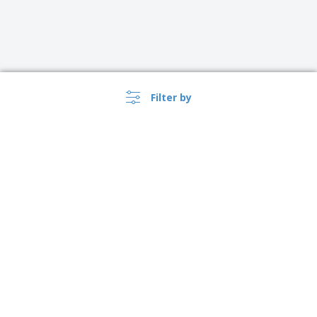
Filter by
United Kingdom |