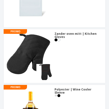
PROMO
Zander oven mitt | Kitchen
Gloves
PROMO
Polyester | Wine Cooler
Sleeve