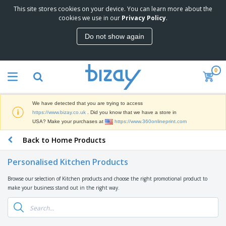
This site stores cookies on your device. You can learn more about the
T
cookies we use in our
Privacy Policy
.
o
p
Do not show again
S
M
e
a
l
r
l
0
k
e
P
e
r
r
t
s
o
i
We have detected that you are trying to access
m
n
D
https://www.bizay.co.uk
. Did you know that we have a store in
o
g
i
USA? Make your purchases at
https://www.360onlineprint.com
t
M
s
i
a
Back to Home Products
p
o
t
O
l
n
e
f
a
a
Personalised Kitchen Products
r
f
y
l
i
i
s
P
Browse our selection of Kitchen products and choose the right promotional product to
B
a
c
&
r
make your business stand out in the right way.
a
l
e
E
o
g
s
S
x
d
s
u
h
C
u
p
i
l
c