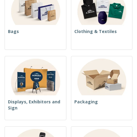
Bags
Clothing & Textiles
Displays, Exhibitors and
Packaging
Sign