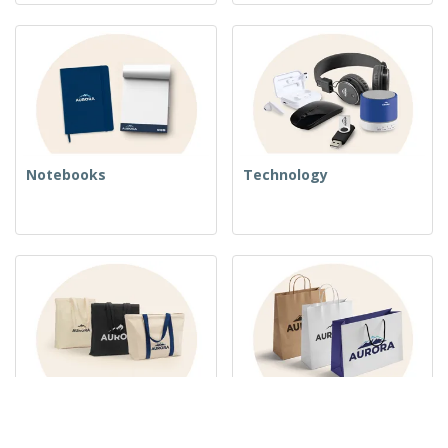
Notebooks
Technology
Woven Bags
Paper Bags