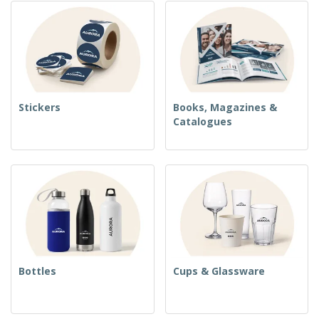
Stickers
Books, Magazines &
Catalogues
Bottles
Cups & Glassware