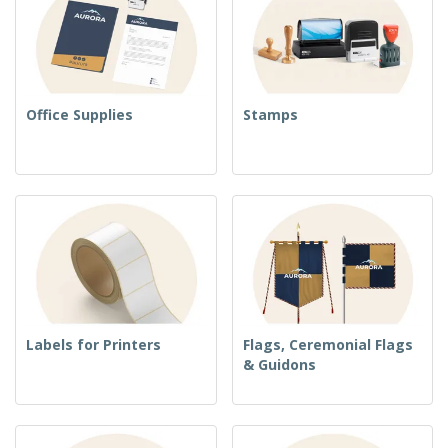
Office Supplies
Stamps
Labels for Printers
Flags, Ceremonial Flags
& Guidons