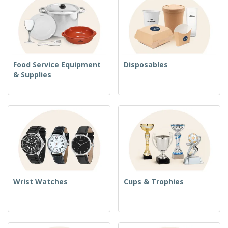
Food Service Equipment
Disposables
& Supplies
Wrist Watches
Cups & Trophies