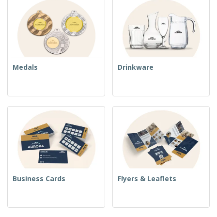
Medals
Drinkware
Business Cards
Flyers & Leaflets