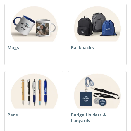
Mugs
Backpacks
Pens
Badge Holders &
Lanyards