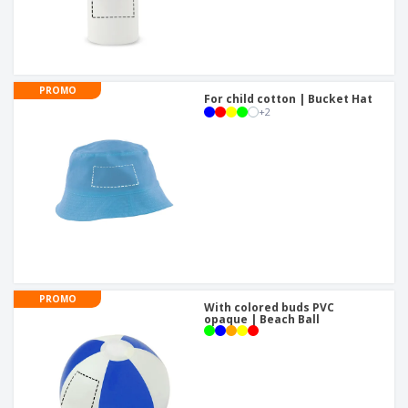
PROMO
For child cotton | Bucket Hat
+
2
PROMO
With colored buds PVC
opaque | Beach Ball