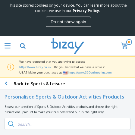
This site stores cookies on your device. You can learn more about the
T
cookies we use in our
Privacy Policy
.
o
p
Do not show again
S
M
e
a
l
r
l
0
k
e
P
e
r
r
t
s
o
i
We have detected that you are trying to access
m
n
D
https://www.bizay.co.uk
. Did you know that we have a store in
o
g
i
USA? Make your purchases at
https://www.360onlineprint.com
t
M
s
i
a
Back to Sports & Leisure
p
o
t
O
l
n
e
f
a
a
Personalised Sports & Outdoor Activities Products
r
f
y
l
i
i
s
P
Browse our selection of Sports & Outdoor Activities products and choose the right
B
a
c
&
r
promotional product to make your business stand out in the right way.
a
l
e
E
o
g
s
S
x
d
s
u
h
C
u
p
i
l
c