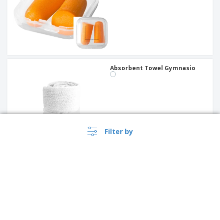
Absorbent Towel Gymnasio
Filter by
PROMO
Polyester duffle bag GYMS |
Duffle Bags