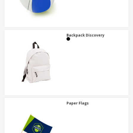
Backpack Discovery
Paper Flags