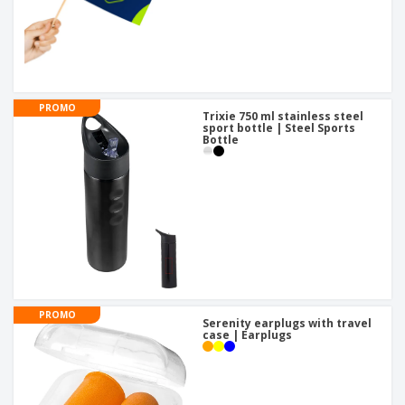
PROMO
Trixie 750 ml stainless steel
sport bottle | Steel Sports
Bottle
PROMO
Serenity earplugs with travel
case | Earplugs