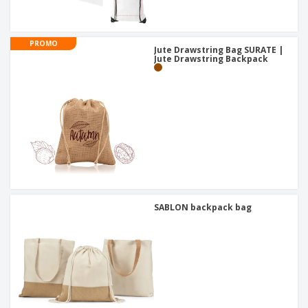
PROMO
Jute Drawstring Bag SURATE |
Jute Drawstring Backpack
SABLON backpack bag