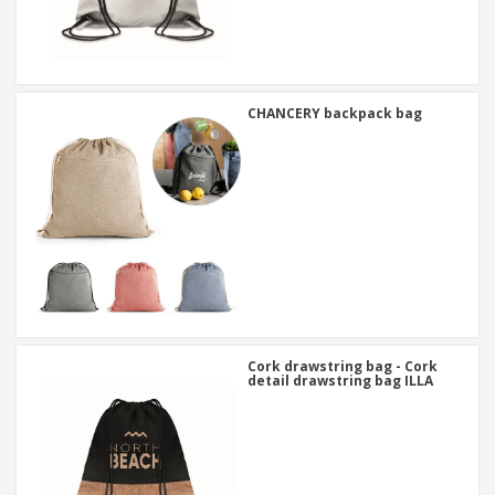
CHANCERY backpack bag
Cork drawstring bag - Cork
detail drawstring bag ILLA