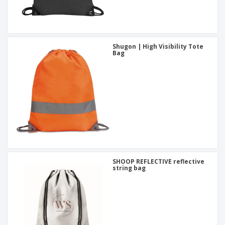
Shugon | High Visibility Tote
Bag
SHOOP REFLECTIVE reflective
string bag