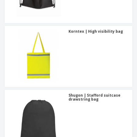
Korntex | High visibility bag
Shugon | Stafford suitcase
drawstring bag