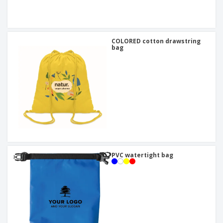
COLORED cotton drawstring
bag
PVC watertight bag