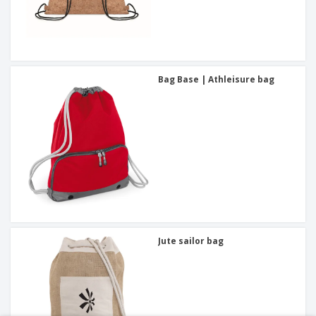
Bag Base | Athleisure bag
Jute sailor bag