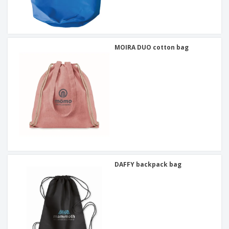
MOIRA DUO cotton bag
DAFFY backpack bag