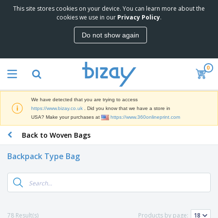
This site stores cookies on your device. You can learn more about the
T
cookies we use in our
Privacy Policy
.
o
p
Do not show again
S
M
e
a
l
r
l
0
k
e
P
e
r
r
t
s
o
i
We have detected that you are trying to access
m
n
D
https://www.bizay.co.uk
. Did you know that we have a store in
o
g
i
USA? Make your purchases at
https://www.360onlineprint.com
t
M
s
i
a
Back to Woven Bags
p
o
t
O
l
n
e
f
a
a
Backpack Type Bag
r
f
y
l
i
i
s
P
B
a
c
&
r
a
l
e
E
o
g
s
S
x
d
s
u
h
C
u
p
i
l
78 Result(s)
Products by page:
c