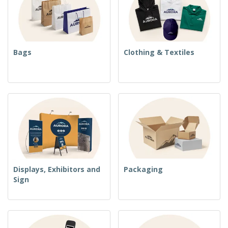
Bags
Clothing & Textiles
Displays, Exhibitors and
Packaging
Sign