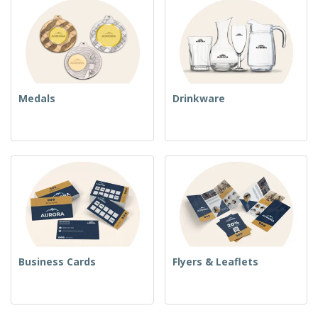
Medals
Drinkware
Business Cards
Flyers & Leaflets