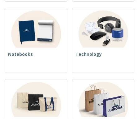
Notebooks
Technology
Woven Bags
Paper Bags