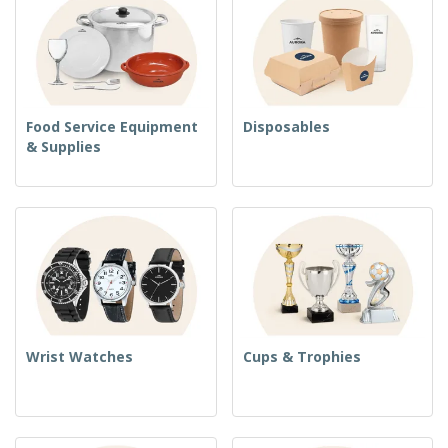
Food Service Equipment
Disposables
& Supplies
Wrist Watches
Cups & Trophies