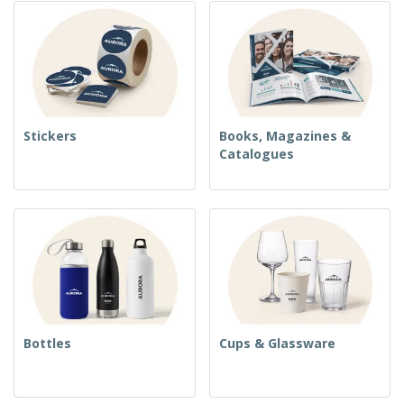
Stickers
Books, Magazines &
Catalogues
Bottles
Cups & Glassware