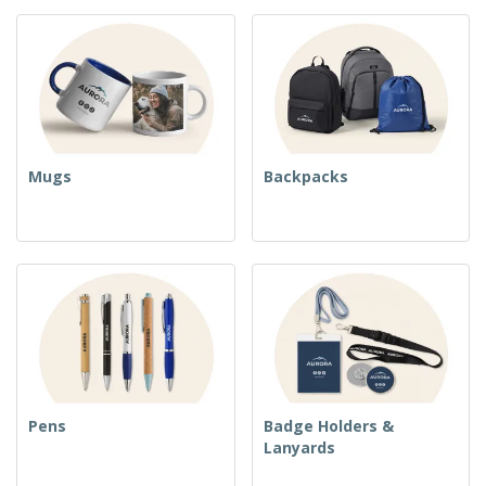
Mugs
Backpacks
Pens
Badge Holders &
Lanyards