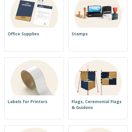
Office Supplies
Stamps
Labels for Printers
Flags, Ceremonial Flags
& Guidons