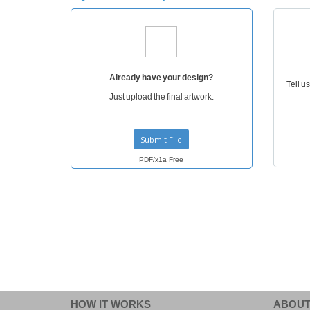
T-Shirts
Magnets
Banners
Already have your design?
Tell u
Just upload the final artwork.
Submit File
PDF/x1a Free
HOW IT WORKS
ABOUT