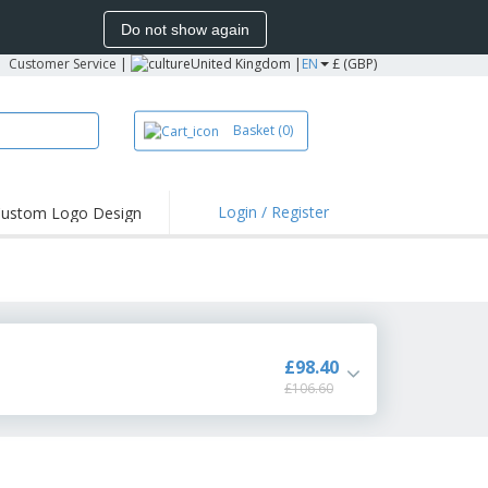
Do not show again
Customer Service
|
United Kingdom |
EN
£ (GBP)
Basket
(0)
Login / Register
ustom Logo Design
hlights and
ers
irts & Polos
roidery
oor Activities
£98.40
£106.60
king from Home
pping Boxes
onalised Gifts