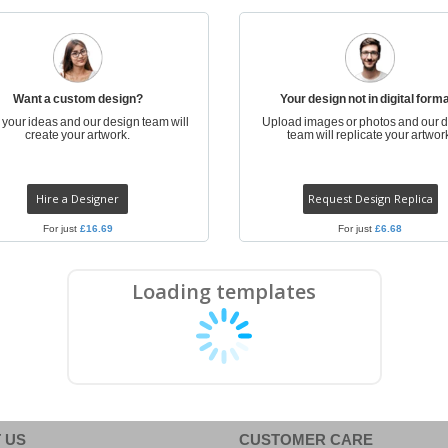
Posters
Food & Sweets
Eco-
Boo
Suitcases & Backpacks
Labels for Printers
Cat
Want a custom design?
Your design not in digital form
s your ideas and our design team will
Upload images or photos and our 
create your artwork.
team will replicate your artwor
Hire a Designer
Request Design Replica
For just
£16.69
For just
£6.68
Loading templates
 US
CUSTOMER CARE