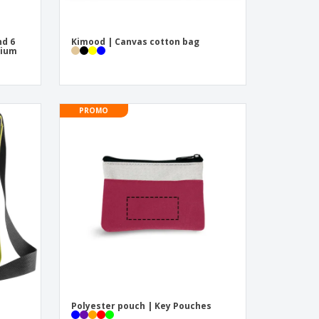
nd 6
Kimood | Canvas cotton bag
nium
PROMO
Polyester pouch | Key Pouches