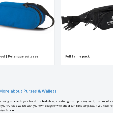
od | Petanque suitcase
Full fanny pack
More about Purses & Wallets
lanning to promote your brand in a tradeshow, advertising your upcoming event, creating gifts f
 your Purses & Wallets with your own design or with one of our many templates. If you need help 
sign for you.