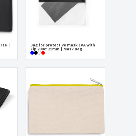
urse |
Bag for protective mask EVA with
Zip 200x125mm | Mask Bag