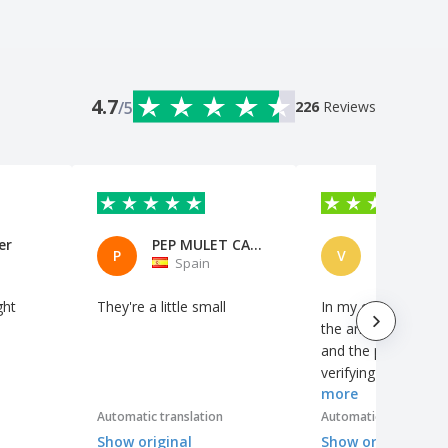
4.7
/5
226
Reviews
er
PEP MULET CASTELL
VISATEAM
P
V
Spain
Portuga
ght
They're a little small
In my opinion, it i
the analysis of the 
and the possibility 
verifying the work 
more
production.
Automatic translation
Automatic translation
Show original
Show original