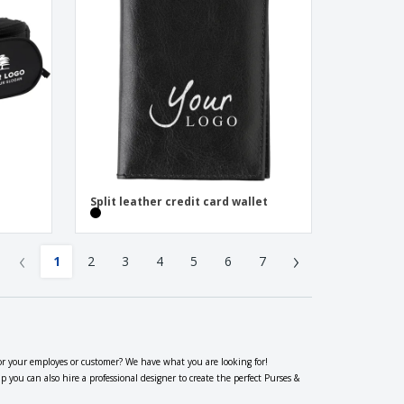
Split leather credit card wallet
‹
›
1
2
3
4
5
6
7
or your employes or customer? We have what you are looking for!
you can also hire a professional designer to create the perfect Purses &