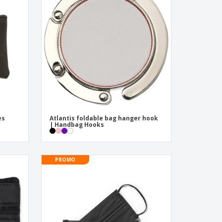
onalised Gifts
friendly Products
ks, Magazines &
alogues
es
Atlantis foldable bag hanger hook
| Handbag Hooks
PROMO