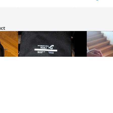
uct
Show all the reviews