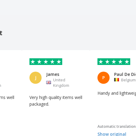
t
James
Paul De Di
J
P
United
Belgium
m
Kingdom
Handy and lightwei
ems well
Very high quality items well
packaged.
Automatic translation
Show original