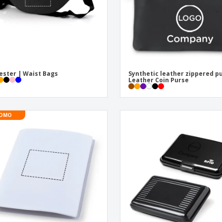
ester | Waist Bags
Synthetic leather zippered p
Leather Coin Purse
OMO