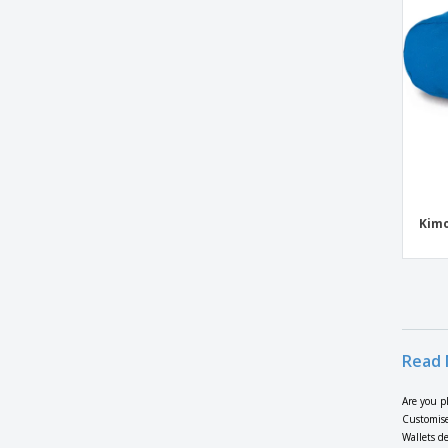
Kimood | Juco bag
Kimood | Petanque suitcase
Kimood | Reversible bag
Kimood | Sailor-patterned accessory bag
Kimood | Semi-rigid petanque suitcase
Kimood | Shoulder bag
Kimood | Zipper bag
Kimo
LAHORE shoulder bag
Leather Coin Purse
Mask Bag
Microfibre laptop bag
Mini bag all in nappa with tnt lining
Read 
Mini bag all in polyester fabric with tnt
lining
Are you p
Customise
Multiuse Bags
Wallets de