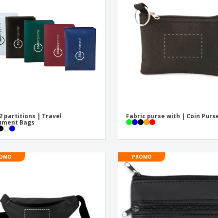
Exhibitors
Medals
Pers
Posters
Food & Sweets
Eco-
Boo
Suitcases & Backpacks
Labels for Printers
Cat
2 partitions | Travel
Fabric purse with | Coin Purs
ument Bags
OMO
PROMO