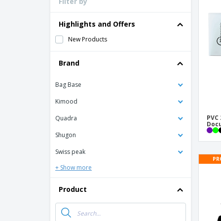
Filter by
Loyalty Cards
T-Shirts
Highlights and Offers
Magnets
New Products
Banners
Brand
Bag Base
Kimood
PVC 
Quadra
Doc
Shugon
Swiss peak
PR
+ Show more
Product