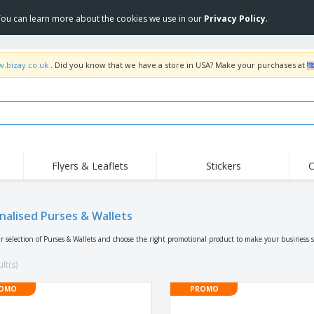
 You can learn more about the cookies we use in our
Privacy Policy
.
w.bizay.co.uk
. Did you know that we have a store in USA? Make your purchases at
Flyers & Leaflets
Stickers
C
Hig
Trending
New Products
Off
Flags, Ceremonial
nalised Purses & Wallets
Roller Banners
T-Sh
Flags & Guidons
Food Service
Roll-ups
Emb
r selection of Purses & Wallets and choose the right promotional product to make your business 
Equipment & Supplies
Home Delivery &
Disposables
Outd
Takeaway
lt(s)
Stickers, Vinyls and
Wrist Watches
Wor
Posters
OMO
PROMO
Hoodies
Cups & Trophies
Shi