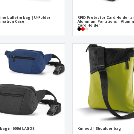
ine bulletin bag | U-Folder
RFID Protector Card Holder a
ination Case
Aluminum Partitions | Alumi
Card Holder
 bag in 600d LAGOS
Kimood | Shoulder bag