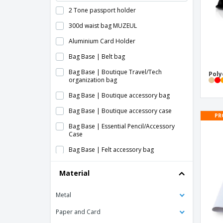
2 Tone passport holder
300d waist bag MUZEUL
Aluminium Card Holder
Bag Base | Belt bag
Bag Base | Boutique Travel/Tech
Poly
organization bag
Bag Base | Boutique accessory bag
Bag Base | Boutique accessory case
PR
Bag Base | Essential Pencil/Accessory
Case
Bag Base | Felt accessory bag
Bag Base | Large full body bag
Material
Bag Base | MOLLE Utility waist bag
Metal
Bag Base | Military style molle waist bag
Bag Base | Mini case for boutique
Paper and Card
accessories