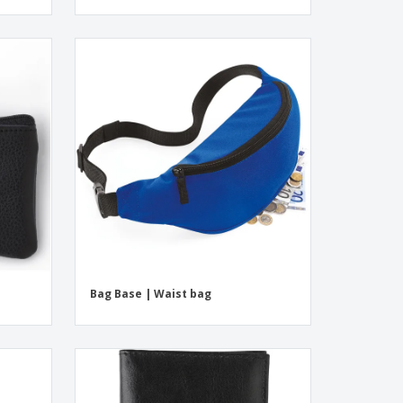
Bag Base | Waist bag