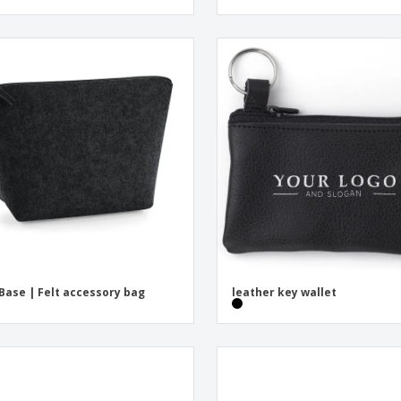
Base | Felt accessory bag
leather key wallet