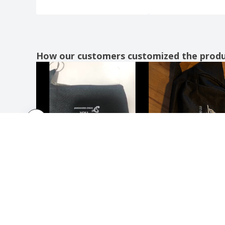
Polyester roll-up tobacco pouch
Polyester roll-up tobacco pouch 13 cm
Polyester roll-up tobacco pouch 16 cm
How our customers customized the prod
Polyester small bag
Polyester wallet
Polyester women's bag
Polyester women's wallet
Quadra | Deluxe Belt Bag
Quadra | Hiking boot bag
Quadra | Waist bag
Quebec RFID safe cardholder
RFID Anti-skimming card
RFID anti-skimming card holder
RFID anti-skimming passport holder