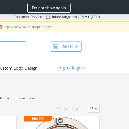
Do not show again
Customer Service
|
United Kingdom |
EN
£ (GBP)
https://www.360onlineprint.com
Basket
(0)
Login / Register
ustom Logo Design
hlights and
ers
irts & Polos
roidery
stand out in the right way.
oor Activities
Products by page:
king from Home
PROMO
pping Boxes