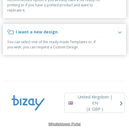
p
b
o
t
printing or if you have a printed product and want to
l
i
t
s
replicate it.
i
P
t
h
e
a
o
i
s
c
r
n
k
s
g
I want a new design
S
a
h
g
You can select one of the ready-made Templates or, if
o
i
you wish, you can request a Custom Design.
p
n
A
b
g
l
y
l
T
P
h
Login /
r
e
Register
o
m
d
e
u
Customer
c
Service
United Kingdom |
›
t
EN
s
(£ GBP )
Whistleblower Portal