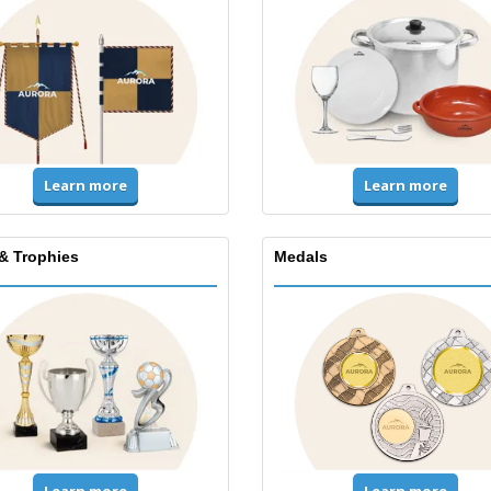
Learn more
Learn more
& Trophies
Medals
Learn more