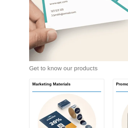
Loyalty Cards
T-Shirts
Magnets
Banners
Get to know our products
Marketing Materials
Promo