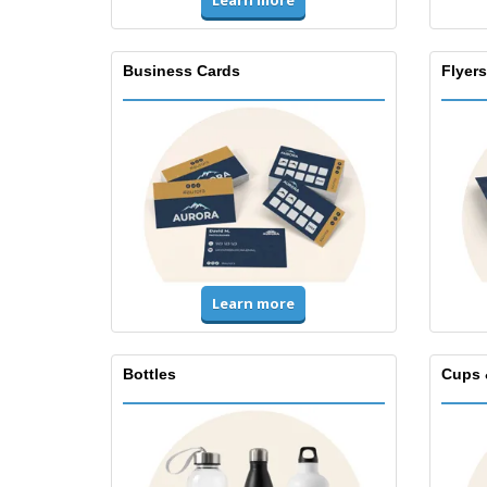
Learn more
Business Cards
Flyers
Learn more
Bottles
Cups 