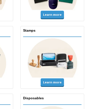
Learn more
Stamps
Learn more
Disposables