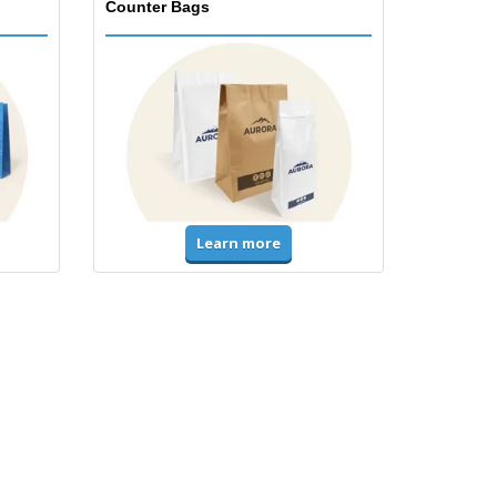
Counter Bags
Learn more
Accessories