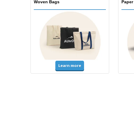
Woven Bags
Paper
Learn more
T-Shirts & Polos
Unifor