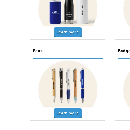
Learn more
Pens
Badge
Learn more