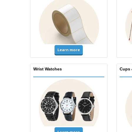
Learn more
Wrist Watches
Cups 