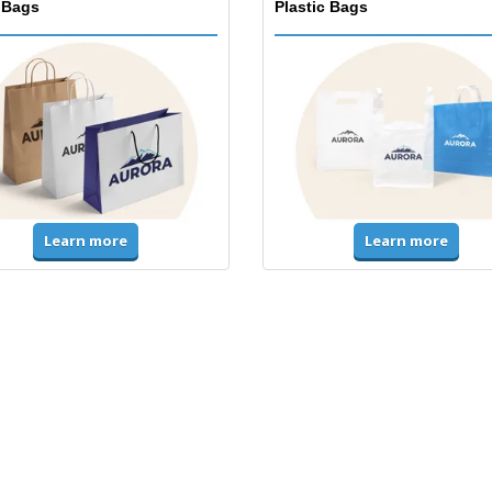
 Bags
Plastic Bags
Learn more
Learn more
ms & High Visibility
Jackets & Sweaters