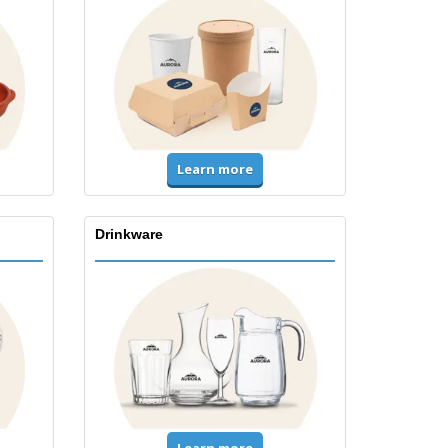
Learn more
Drinkware