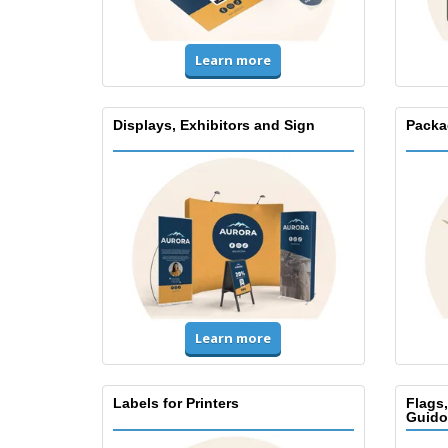
Learn more
Displays, Exhibitors and Sign
Packa
Learn more
Labels for Printers
Flags
Guido