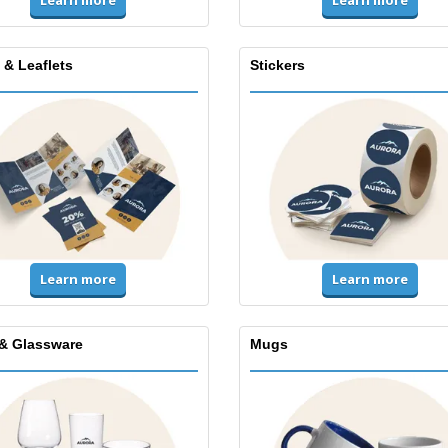
Learn more
 & Leaflets
Stickers
Learn more
Learn more
& Glassware
Mugs