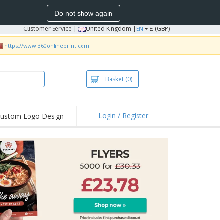
Do not show again
Customer Service
|
United Kingdom |
EN
£ (GBP)
https://www.360onlineprint.com
Basket
(0)
Login / Register
ustom Logo Design
hlights and
ers
irts & Polos
roidery
oor Activities
king from Home
pping Boxes