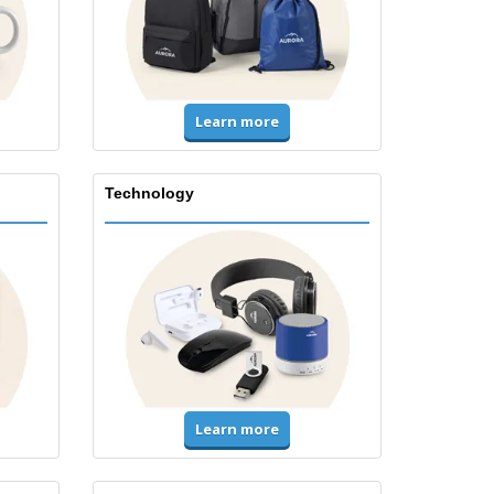
Learn more
Technology
Learn more