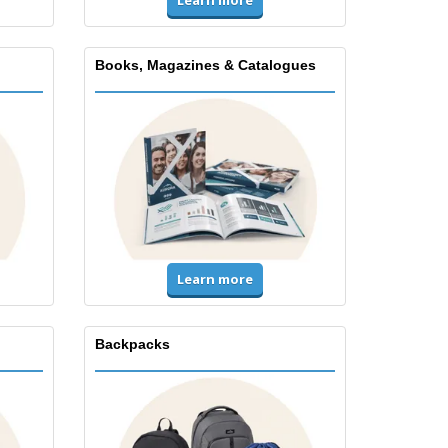
Learn more
Books, Magazines & Catalogues
Learn more
Backpacks