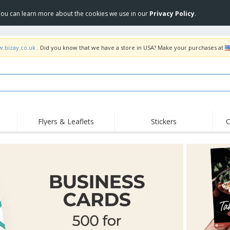
 You can learn more about the cookies we use in our
Privacy Policy
.
w.bizay.co.uk
. Did you know that we have a store in USA? Make your purchases at
Flyers & Leaflets
Stickers
C
Hig
Trending
New Products
Off
Flags, Ceremonial
Roller Banners
T-Sh
Flags & Guidons
Food Service
Roll-ups
Emb
Equipment & Supplies
Home Delivery &
Disposables
Outd
Takeaway
Stickers, Vinyls and
Wrist Watches
Wor
Posters
Hoodies
Cups & Trophies
Shi