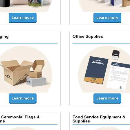
Learn more
Learn more
ging
Office Supplies
Learn more
Learn more
, Ceremonial Flags &
Food Service Equipment &
ns
Supplies