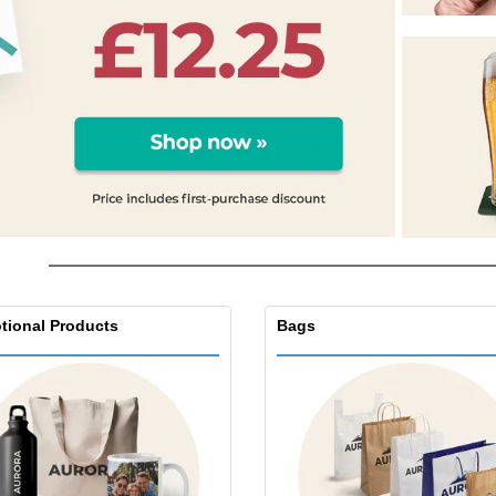
Exhibitors
Medals
Pers
Posters
Food & Sweets
Eco-
Boo
Suitcases & Backpacks
Labels for Printers
Cat
tional Products
Bags