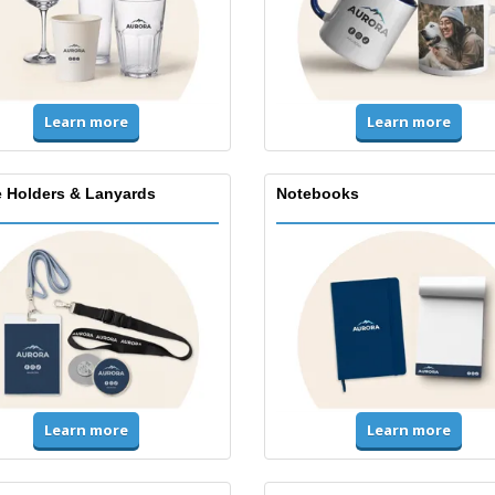
Learn more
Learn more
 Holders & Lanyards
Notebooks
Learn more
Learn more