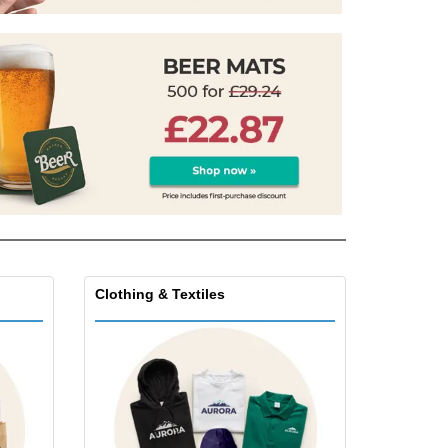
onalised Gifts
friendly Products
ks, Magazines &
alogues
Clothing & Textiles