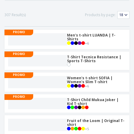
307 Result(s)
Products by page:
PROMO
Men's t-shirt LUANDA | T-
Shirts
+
6
PROMO
T-Shirt Tecnica Resistance |
Sports T-Shirts
PROMO
Women's t-shirt SOFIA |
Women's Slim T-shirt
+
6
PROMO
T-Shirt Child Mukua Joker |
Kid T-shirt
Fruit of the Loom | Original T-
shirt
+
5