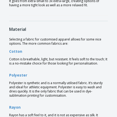
It goes from extra-small to 3x extra-large, creating options of
having a more tight look as well as a more relaxed fit.
Material
Selecting a fabric for customised apparel allows for some nice
options. The more common fabrics are:
Cotton
Cotton is breathable, light, but resistant. It feels soft to the touch; It
is a no-mistake choice for those looking for personalisation.
Polyester
Polyester is synthetic and is a normally utilised fabric. It’s sturdy
and ideal for athletic equipment. Polyester is easy to wash and
dries quickly. It is the only fabric that can be used in dye-
sublimation printing for customisation.
Rayon
Rayon has a soft feel to it, and it is not as expensive as silk. It