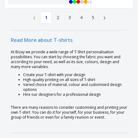
+
5
‹
›
1
2
3
4
5
Read More about T-shirts
At Bizay we provide a wide range of T-Shirt personalisation
possibilities. You can start by choosing the fabric you want and
according to your need, as well as its size, colours, design and
many more variables.
Create your T-shirt with your design
High-quality printing on all sizes of T-shirt
Varied choice of material, colour and customised design
options
Hire our designers for a professional design
There are many reasons to consider customising and printing your
own T-shirt. You can do it for yourself, for your business, for your
group of friends or even for a family reunion or event.