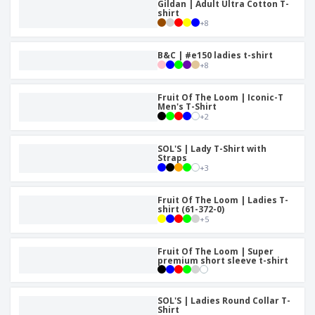
Gildan | Adult Ultra Cotton T-
shirt
+
8
B&C | #e150 ladies t-shirt
+
8
Fruit Of The Loom | Iconic-T
Men's T-Shirt
+
2
SOL'S | Lady T-Shirt with
Straps
+
3
Fruit Of The Loom | Ladies T-
shirt (61-372-0)
+
5
Fruit Of The Loom | Super
premium short sleeve t-shirt
SOL'S | Ladies Round Collar T-
Shirt