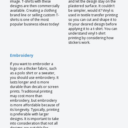
image. T-shirts with these
and let the design stay on the
designs are then commercially
plastered surface. It couldn't
available. Creating a clothing
be simpler, would it? Vinyl is
brand line or selling custom T-
used in textile transfer printing
shirts is one of the most
so you can cut and shape it to
popular business ideas today!
fit your desired design before
applying it to a t-shirt. You can
understand vinyl t-shirt
printing by considering how
stickers work.
Embroidery
If you want to embroider a
logo on a thicker fabric, such
as a polo shirt or a sweater,
you should use embroidery. It
lasts longer and is more
durable than decals or screen
prints. Traditional printing
may cost more than
embroidery, but embroidery
is more affordable because of
its longevity. Typically, printing
is preferable with larger
designs. It is important to take
into consideration that not all
designs are suitable for