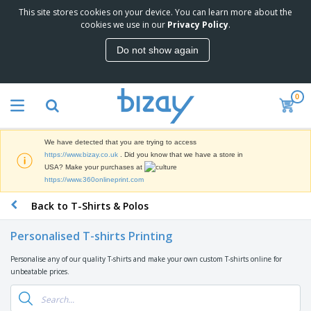
This site stores cookies on your device. You can learn more about the
cookies we use in our
Privacy Policy
.
Do not show again
0
We have detected that you are trying to access
https://www.bizay.co.uk
. Did you know that we have a store in
USA? Make your purchases at
https://www.360onlineprint.com
Back to T-Shirts & Polos
Personalised T-shirts Printing
Personalise any of our quality T-shirts and make your own custom T-shirts online for
unbeatable prices.