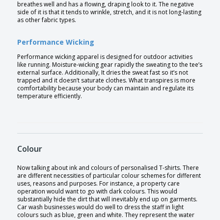
breathes well and has a flowing, draping look to it. The negative
side of it is that it tends to wrinkle, stretch, and it is not long-lasting
as other fabric types.
Performance Wicking
Performance wicking apparel is designed for outdoor activities
like running. Moisture-wicking gear rapidly the sweating to the tee’s
external surface. Additionally, It dries the sweat fast so it’s not
trapped and it doesn’t saturate clothes. What transpires is more
comfortability because your body can maintain and regulate its
temperature efficiently.
Colour
Now talking about ink and colours of personalised T-shirts. There
are different necessities of particular colour schemes for different
uses, reasons and purposes. For instance, a property care
operation would want to go with dark colours. This would
substantially hide the dirt that will inevitably end up on garments.
Car wash businesses would do well to dress the staff in light
colours such as blue, green and white. They represent the water