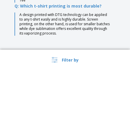
Tee
Q: Which t-shirt printing is most durable?
A design printed with DTG technology can be applied
to any t-shirt easily and is highly durable. Screen
printing, on the other hand, is used for smaller batches
while dye sublimation offers excellent quality through
its vaporizing process.
Filter by