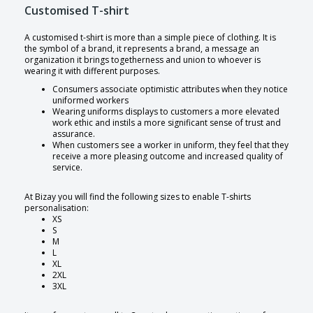
Customised T-shirt
A customised t-shirt is more than a simple piece of clothing. It is
the symbol of a brand, it represents a brand, a message an
organization it brings togetherness and union to whoever is
wearing it with different purposes.
Consumers associate optimistic attributes when they notice
uniformed workers
Wearing uniforms displays to customers a more elevated
work ethic and instils a more significant sense of trust and
assurance.
When customers see a worker in uniform, they feel that they
receive a more pleasing outcome and increased quality of
service.
At Bizay you will find the following sizes to enable T-shirts
personalisation:
XS
S
M
L
XL
2XL
3XL