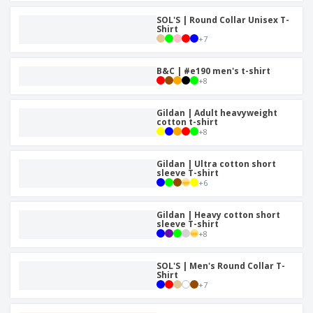
SOL'S | Round Collar Unisex T-
Shirt
+
7
B&C | #e190 men's t-shirt
+
8
Gildan | Adult heavyweight
cotton t-shirt
+
8
Gildan | Ultra cotton short
sleeve T-shirt
+
6
Gildan | Heavy cotton short
sleeve T-shirt
+
8
SOL'S | Men's Round Collar T-
Shirt
+
7