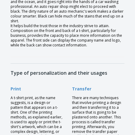
and the ocean, and it goes right into the hands of a car washing
professional. An auto repair shop might elect to proceed with
black. The dirty nature of an auto mechanic's work makes a darker
colour smarter. Black can hide much of the stains that end up on a
shirt.
It helps build the trust those in the industry strive to attain.
Composition on the front and back of a t-shirt, particularly for
business, provides the capacity to place more information on the
apparel. The front side can display the company name and logo,
while the back can show contact information.
Type of personalization and their usages
Print
Transfer
A t-shirt print, as the name
There are many techniques
suggests, is a design or
that involve printing a design
pattern that appears on a t-
and then transferring it to a
shirt. One of the printing
surface that is going to be
methods, as explained earlier,
plastered onto another. This
is used to apply or print the t-
process is called transfer
shirt's artwork, which can be a
printing. Afterwards, you
complex design, lettering, or
remove the transfer paper