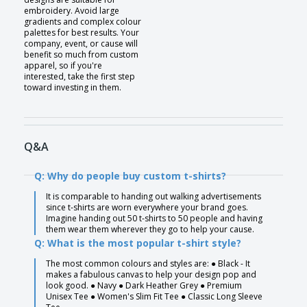
embroidery. Avoid large
gradients and complex colour
palettes for best results. Your
company, event, or cause will
benefit so much from custom
apparel, so if you're
interested, take the first step
toward investing in them.
Q&A
Q: Why do people buy custom t-shirts?
It is comparable to handing out walking advertisements
since t-shirts are worn everywhere your brand goes.
Imagine handing out 50 t-shirts to 50 people and having
them wear them wherever they go to help your cause.
Q: What is the most popular t-shirt style?
The most common colours and styles are: ● Black - It
makes a fabulous canvas to help your design pop and
look good. ● Navy ● Dark Heather Grey ● Premium
Unisex Tee ● Women's Slim Fit Tee ● Classic Long Sleeve