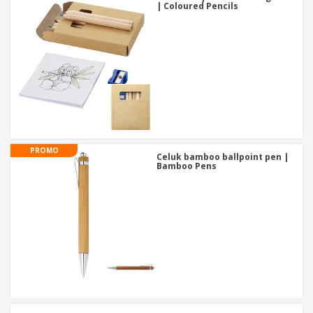
| Coloured Pencils
PROMO
Celuk bamboo ballpoint pen |
Bamboo Pens