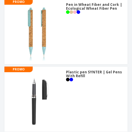
PROMO
Pen in Wheat Fiber and Cork |
Ecological Wheat Fiber Pen
PROMO
Plastic pen SYNTER | Gel Pens
With Refill