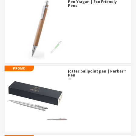
Pen Yiagan | Eco Friendly
Pens
PROMO
Jotter ballpoint pen | Parker™
Pen