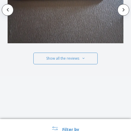
Show all the reviews
Filter by