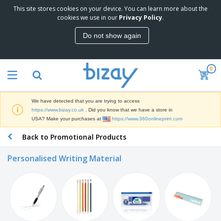
This site stores cookies on your device. You can learn more about the
T
cookies we use in our
Privacy Policy
.
o
p
Do not show again
S
M
e
a
l
r
l
0
k
e
P
e
r
r
t
s
o
i
We have detected that you are trying to access
m
n
D
https://www.bizay.co.uk
. Did you know that we have a store in
o
g
i
USA? Make your purchases at
https://www.360onlineprint.com
t
M
s
i
a
Back to Promotional Products
p
o
t
O
l
n
e
f
a
a
Personalised Writing Material
r
f
y
l
i
i
s
P
B
a
c
&
r
a
l
e
E
o
g
s
S
x
d
s
u
h
C
u
p
i
l
c