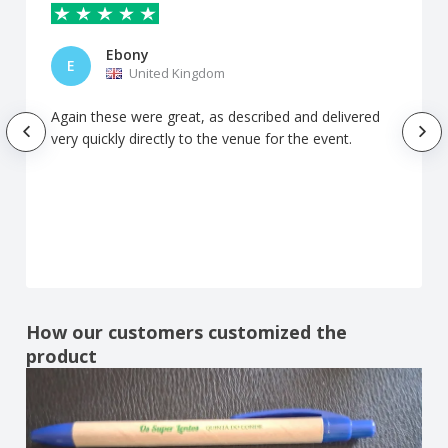
Ebony
E
United Kingdom
Again these were great, as described and delivered
very quickly directly to the venue for the event.
How our customers customized the
product