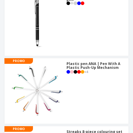
PROMO
Plastic pen ANA | Pen With A
Plastic Push-Up Mechanism
+
4
PROMO
Streaks 8-piece colouring set