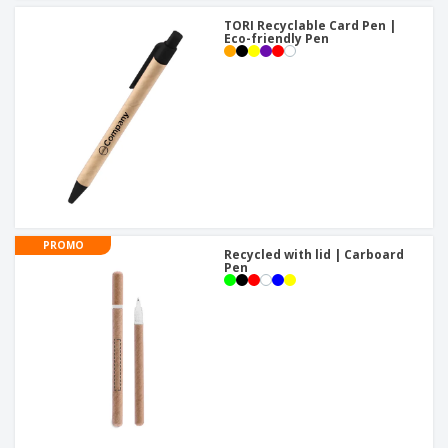
TORI Recyclable Card Pen |
Eco-friendly Pen
PROMO
Recycled with lid | Carboard
Pen