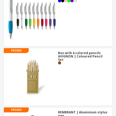
+
3
PROMO
Box with 6 colored pencils
AVIGNON | Coloured Pencil
Set
PROMO
REMBRANT | Aluminium stylus
pen