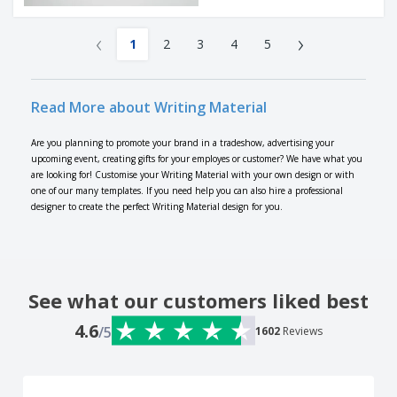
‹
›
1
2
3
4
5
Read More about Writing Material
Are you planning to promote your brand in a tradeshow, advertising your
upcoming event, creating gifts for your employes or customer? We have what you
are looking for! Customise your Writing Material with your own design or with
one of our many templates. If you need help you can also hire a professional
designer to create the perfect Writing Material design for you.
See what our customers liked best
4.6
/5
1602
Reviews