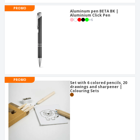
PROMO
Aluminum pen BETA BK |
Aluminium Click Pen
+
6
PROMO
Set with 6 colored pencils, 20
drawings and sharpener |
Colouring Sets