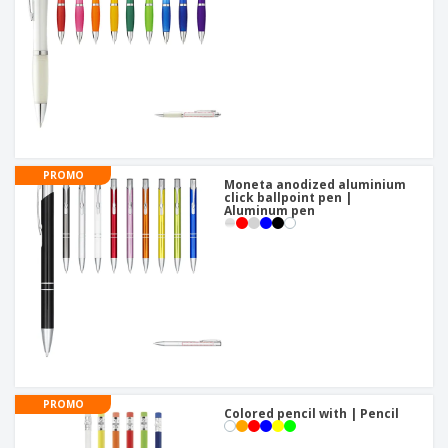
PROMO
Moneta anodized aluminium
click ballpoint pen |
Aluminum pen
PROMO
Colored pencil with | Pencil