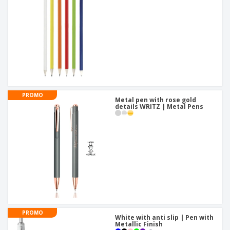
PROMO
Metal pen with rose gold
details WRITZ | Metal Pens
PROMO
White with anti slip | Pen with
Metallic Finish