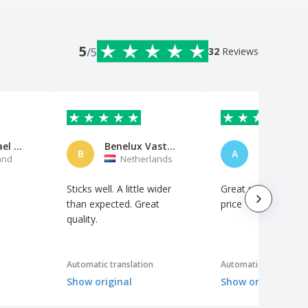
5
/5
32
Reviews
Herr Michael Neumann
Benelux Vastgoed Services BV
B
A
and
Netherlands
Italy
Sticks well. A little wider
Great product at a f
than expected. Great
price
quality.
Automatic translation
Automatic translation
Show original
Show original