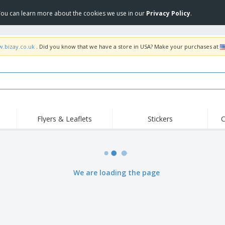
 You can learn more about the cookies we use in our
Privacy Policy
.
w.bizay.co.uk
. Did you know that we have a store in USA? Make your purchases at
Flyers & Leaflets
Stickers
C
Hig
Trending
New Products
Off
Flags, Ceremonial
Roller Banners
T-Sh
Flags & Guidons
Food Service
Roll-ups
Emb
We are loading the page
Equipment & Supplies
Home Delivery &
Disposables
Outd
Takeaway
Stickers, Vinyls and
Wrist Watches
Wor
Posters
Hoodies
Cups & Trophies
Shi