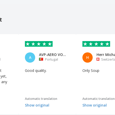
t
AVP-AERO VOO DE PORTUGAL
A
H
l
Portugal
Switzerl
t
Good quality.
Only Soup
 yet,
d any
Automatic translation
Automatic translation
Show original
Show original