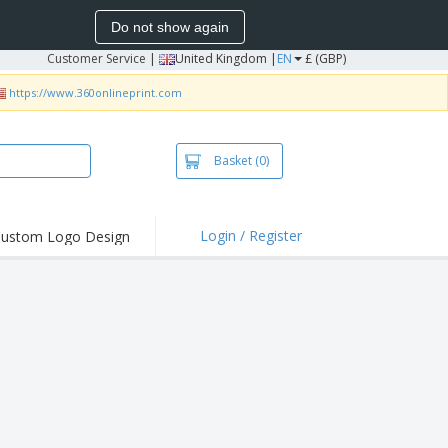
Do not show again
Customer Service
|
United Kingdom |
EN
£ (GBP)
https://www.360onlineprint.com
Basket
(0)
Login / Register
ustom Logo Design
hlights and
ers
irts & Polos
roidery
oor Activities
king from Home
pping Boxes