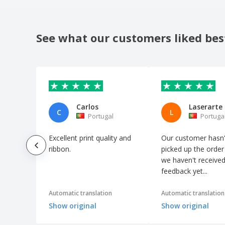
See what our customers liked bes
Carlos
Laserarte
C
L
Portugal
Portuga
Excellent print quality and
Our customer hasn'
ribbon.
picked up the order
we haven't receive
feedback yet...
Automatic translation
Automatic translation
Show original
Show original