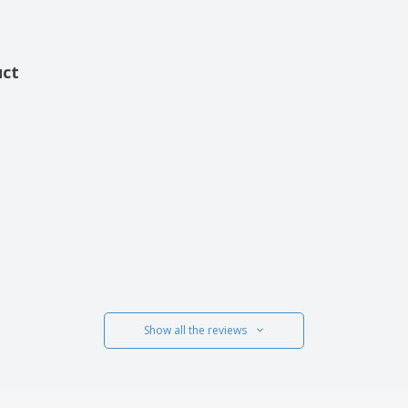
uct
Show all the reviews