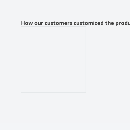
How our customers customized the prod